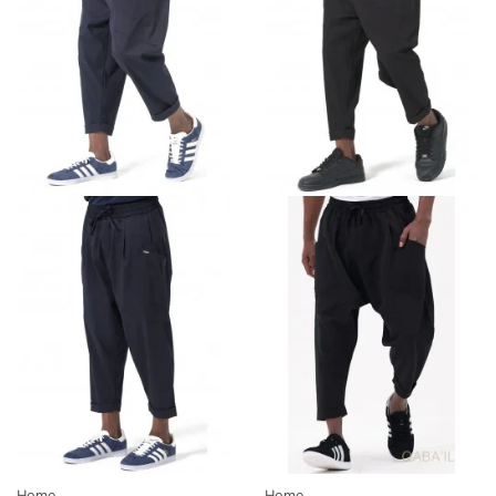
Home
Home