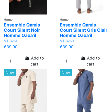
Home
Home
Ensemble Qamis
Ensemble Qamis
Court Silent Noir
Court Silent Gris Clair
Homme Qaba’il
Homme Qaba’il
MT-3261
MT-3260
€39.90
€39.90
Add to
Add to
cart
cart
New
New