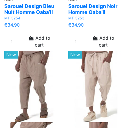
Sarouel Design Bleu
Sarouel Design Noir
Nuit Homme Qaba’il
Homme Qaba’il
MT-3254
MT-3253
€34.90
€34.90
Add to
Add to
cart
cart
New
New