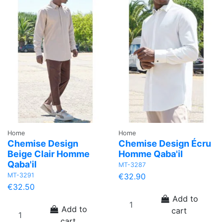
Home
Home
Chemise Design
Chemise Design Écru
Beige Clair Homme
Homme Qaba'il
Qaba'il
MT-3287
MT-3291
€32.90
€32.50
Add to
Add to
cart
cart