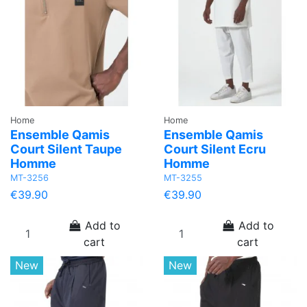
Home
Home
Ensemble Qamis
Ensemble Qamis
Court Silent Taupe
Court Silent Ecru
Homme
Homme
MT-3256
MT-3255
€39.90
€39.90
Add to
Add to
cart
cart
New
New