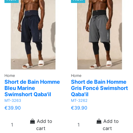
Home
Home
Short de Bain Homme
Short de Bain Homme
Bleu Marine
Gris Foncé Swimshort
Swimshort Qaba'il
Qaba'il
MT-3263
MT-3262
€39.90
€39.90
Add to
Add to
cart
cart