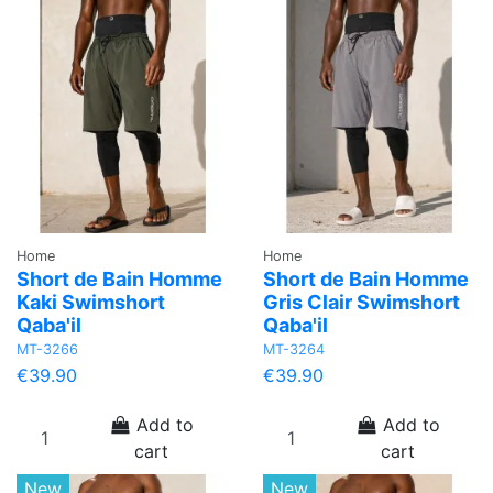
Home
Home
Short de Bain Homme
Short de Bain Homme
Kaki Swimshort
Gris Clair Swimshort
Qaba'il
Qaba'il
MT-3266
MT-3264
€39.90
€39.90
Add to
Add to
cart
cart
New
New