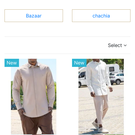
Bazaar
chachia
Select
New
New