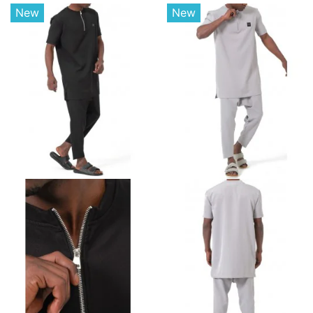
New
New