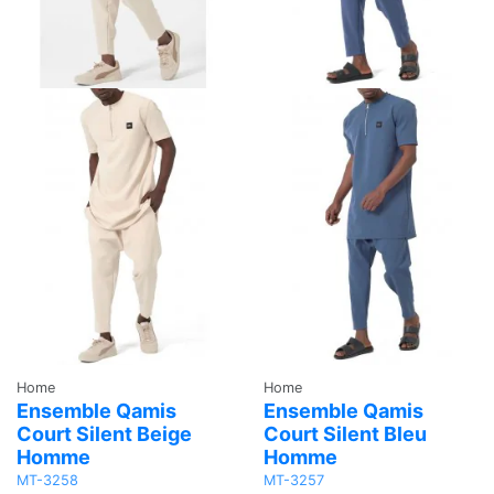
Home
Home
Ensemble Qamis
Ensemble Qamis
Court Silent Beige
Court Silent Bleu
Homme
Homme
MT-3258
MT-3257