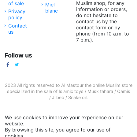
Muslim shop, for any
of sale
Miel
information or orders,
blanc
Privacy
do not hesitate to
policy
contact us by the
Contact
contact form or by
us
phone (from 10 a.m. to
7 p.m.).
Follow us
2023 All rights reserved to Al Mastour the
online Muslim store
specialized in the sale of
Islamic toys
/
Musk tahara
/
Qamis
/
Jilbeb
/
Snake oil
.
We use cookies to improve your experience on our
website.
By browsing this site, you agree to our use of
cookies.
More informations