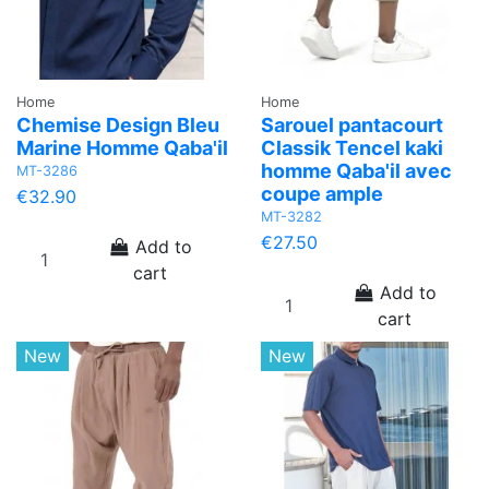
Home
Home
Chemise Design Bleu
Sarouel pantacourt
Marine Homme Qaba'il
Classik Tencel kaki
homme Qaba'il avec
MT-3286
coupe ample
€32.90
MT-3282
€27.50
Add to
cart
Add to
cart
New
New