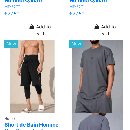
Homme Qaba'il
Homme Qaba'il
MT-3277
MT-3271
€27.50
€27.50
Add to
Add to
cart
cart
New
New
Home
Short de Bain Homme