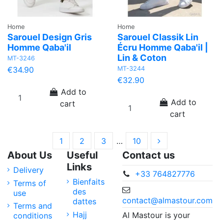
Home
Home
Sarouel Design Gris
Sarouel Classik Lin
Homme Qaba'il
Écru Homme Qaba'il |
Lin & Coton
MT-3246
MT-3244
€34.90
€32.90
Add to
Add to
cart
cart
1
2
3
…
10
About Us
Useful
Contact us
Links
Delivery
+33 764827776
Bienfaits
Terms of
des
use
contact@almastour.com
dattes
Terms and
Hajj
Al Mastour is your
conditions