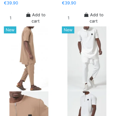
€39.90
€39.90
Add to
Add to
cart
cart
New
New