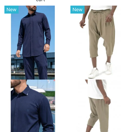
New
New