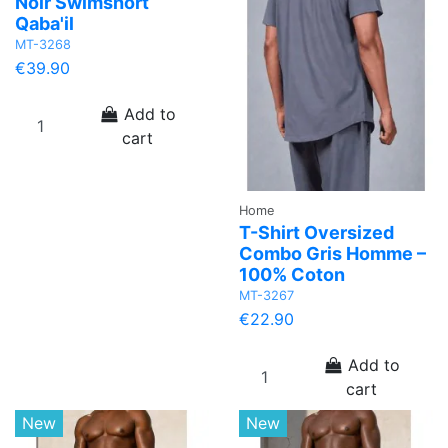
Noir Swimshort
Qaba'il
MT-3268
€39.90
Add to
cart
Home
T-Shirt Oversized
Combo Gris Homme –
100% Coton
MT-3267
€22.90
Add to
cart
New
New