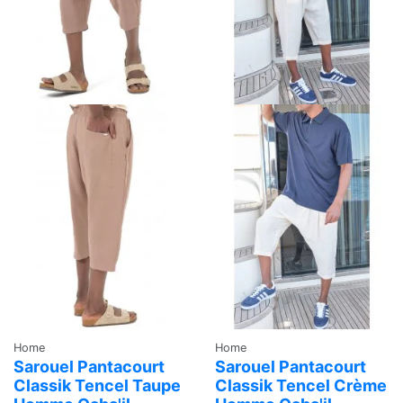
Home
Home
Sarouel Pantacourt
Sarouel Pantacourt
Classik Tencel Taupe
Classik Tencel Crème