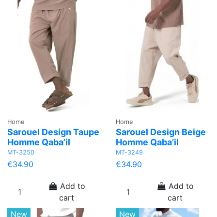
Home
Home
Sarouel Design Taupe
Sarouel Design Beige
Homme Qaba’il
Homme Qaba’il
MT-3250
MT-3249
€34.90
€34.90
Add to
Add to
cart
cart
New
New