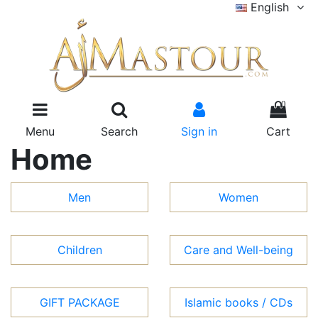
English
0
Menu
Search
Sign in
Cart
Home
Men
Women
Children
Care and Well-being
GIFT PACKAGE
Islamic books / CDs