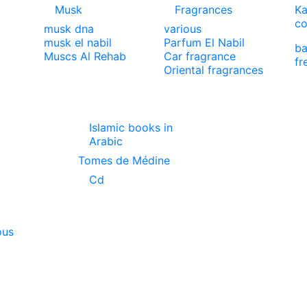
Musk
Fragrances
Ka
co
musk dna
various
musk el nabil
Parfum El Nabil
ba
Muscs Al Rehab
Car fragrance
fr
Oriental fragrances
Islamic books in
Arabic
Tomes de Médine
Cd
ous