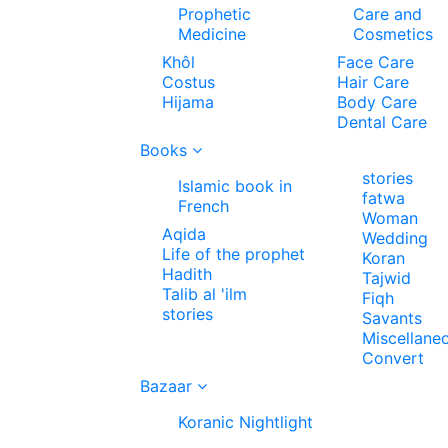
Prophetic
Care and
Medicine
Cosmetics
Khôl
Face Care
Costus
Hair Care
Hijama
Body Care
Dental Care
Books
stories
Islamic book in
fatwa
French
Woman
Aqida
Wedding
Life of the prophet
Koran
Hadith
Tajwid
Talib al 'ilm
Fiqh
stories
Savants
Miscellane
Convert
Bazaar
Koranic Nightlight