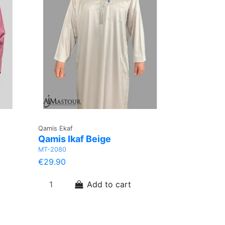
Qamis Ekaf
Qamis Ikaf Beige
MT-2080
€29.90
Add to cart