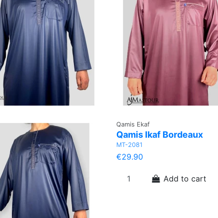
Qamis Ekaf
Qamis Ikaf Bordeaux
MT-2081
€29.90
Add to cart