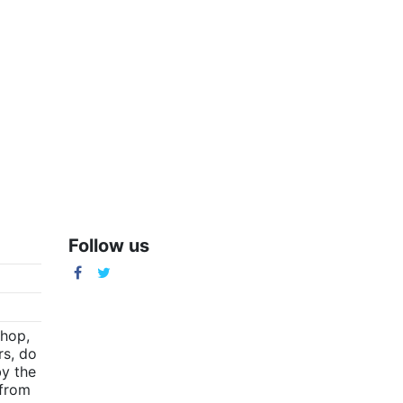
Follow us
m
shop,
rs, do
by the
(from