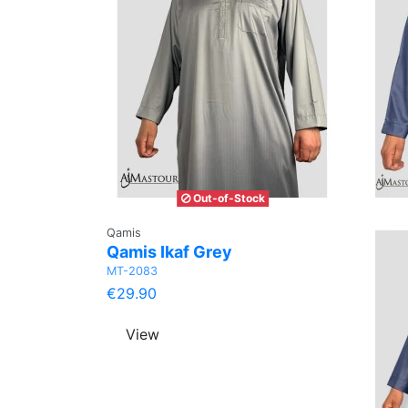
Out-of-Stock
Qamis
Qamis Ikaf Grey
MT-2083
€29.90
View