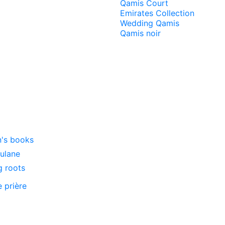
Qamis Court
Emirates Collection
Wedding Qamis
Qamis noir
n's books
oulane
g roots
e prière