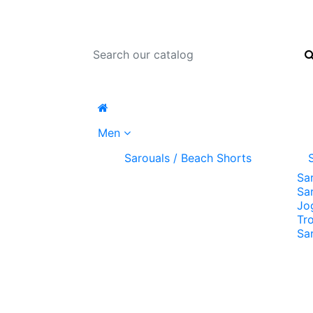
Men
Sarouals / Beach Shorts
Sa
Sa
Jo
Tr
Sa