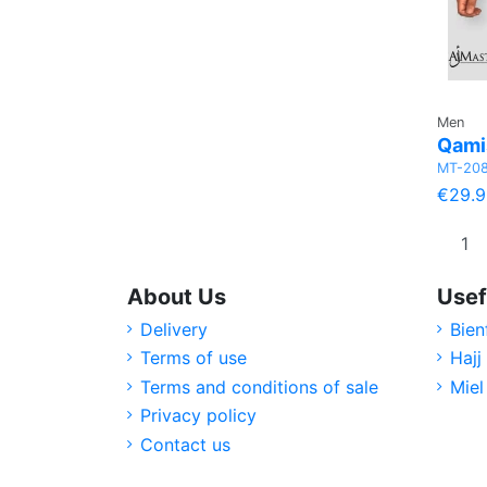
Men
Qamis
MT-20
€29.9
About Us
Usef
Delivery
Bien
Terms of use
Hajj
Terms and conditions of sale
Miel
Privacy policy
Contact us