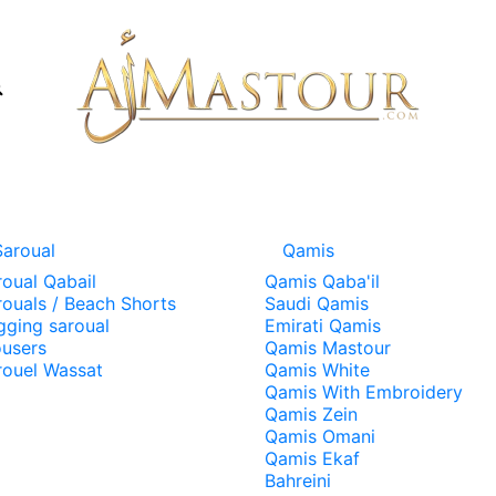
Saroual
Qamis
roual Qabail
Qamis Qaba'il
rouals / Beach Shorts
Saudi Qamis
gging saroual
Emirati Qamis
ousers
Qamis Mastour
rouel Wassat
Qamis White
Qamis With Embroidery
Qamis Zein
Qamis Omani
Qamis Ekaf
Bahreini