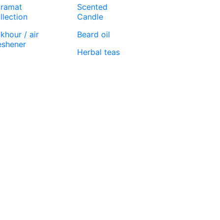
ramat
Scented
llection
Candle
khour / air
Beard oil
eshener
Herbal teas