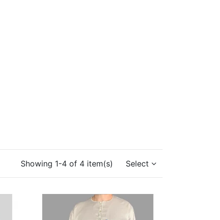
Showing 1-4 of 4 item(s)
Select