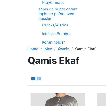
Prayer mats
Tapis de prière enfant
tapis de prière avec
dossier
Clocks/Alarms
Incense Burners
Koran holder
Home
Men
Qamis
Qamis Ekaf
Qamis Ekaf