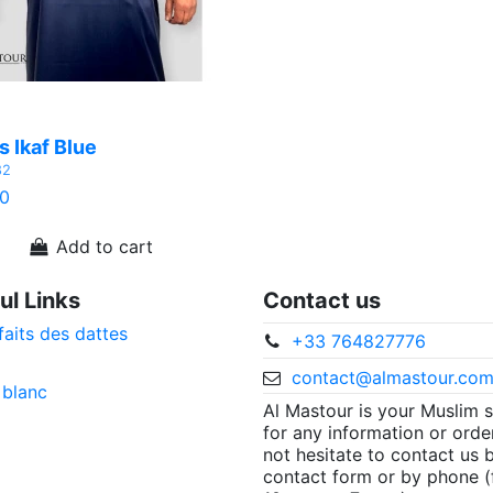
 Ikaf Blue
82
0
Add to cart
ul Links
Contact us
faits des dattes
+33 764827776
contact@almastour.co
 blanc
Al Mastour is your Muslim 
for any information or orde
not hesitate to contact us 
contact form or by phone 