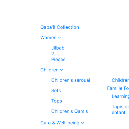
Qaba'il Collection
Women
Jilbab
2
Pieces
Children
Children's saroual
Childre
Famille F
Sets
Learnin
Tops
Tapis d
Children's Qamis
enfant
Care & Well-being