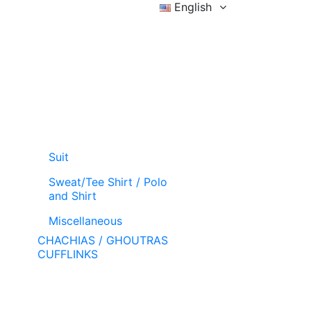
English
Sign in
Wishlist (
)
Cart
Suit
Sweat/Tee Shirt / Polo
and Shirt
Miscellaneous
CHACHIAS / GHOUTRAS
CUFFLINKS