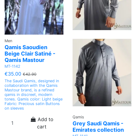
Men
Qamis Saoudien
Beige Clair Satiné -
Qamis Mastour
MT-1142
€35.00
€42.90
The Saudi Qamis, designed in
collaboration with the Qamis
Mastour brand, is a refined
qamis in discreet, modern
tones. Qamis color: Light beige
Fabric: Precious satin Buttons
on sleeves
Qamis
Add to
Grey Saudi Qamis -
cart
Emirates collection