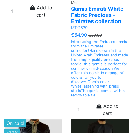
Men
Add to
Qamis Emirati White
cart
Fabric Precious -
Emirates collection
MT-2539
€34.90
€39.90
Introducing the Emirates qamis
from the Emirates
collection!Hand-sewn in the
United Arab Emirates and made
from high-quality precious
fabric, this qamis is perfect for
summer or mid-season!We
offer this qamis in a range of
colors for you to
discover!Qamis color:
WhiteFastening with press
studsThe qamis comes with a
removable tie.
Add to
cart
On sale!
-20%