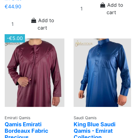
Add to
€44.90
cart
Add to
cart
-€5.00
Emirati Qamis
Saudi Qamis
Qamis Emirati
King Blue Saudi
Bordeaux Fabric
Qamis - Emirat
Precious
Collection