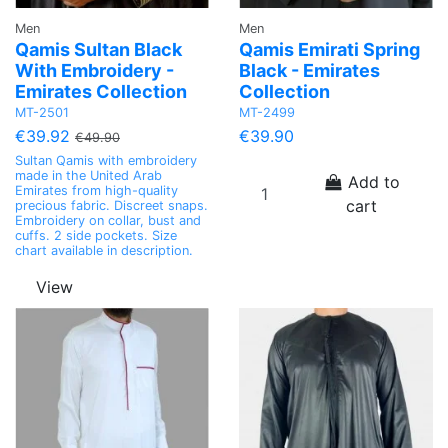
Men
Men
Qamis Sultan Black
Qamis Emirati Spring
With Embroidery -
Black - Emirates
Emirates Collection
Collection
MT-2501
MT-2499
€39.92
€39.90
€49.90
Sultan Qamis with embroidery
made in the United Arab
Add to
Emirates from high-quality
cart
precious fabric. Discreet snaps.
Embroidery on collar, bust and
cuffs. 2 side pockets. Size
chart available in description.
View