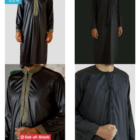
Out-of-Stock