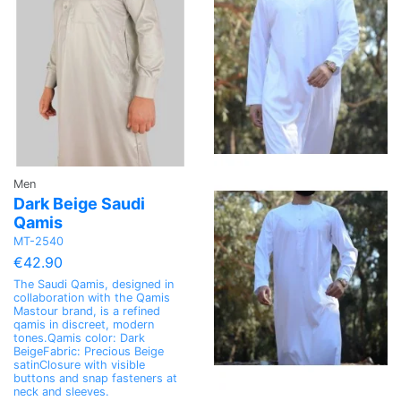
Men
Dark Beige Saudi
Qamis
MT-2540
€42.90
The Saudi Qamis, designed in
collaboration with the Qamis
Mastour brand, is a refined
qamis in discreet, modern
tones.Qamis color: Dark
BeigeFabric: Precious Beige
satinClosure with visible
buttons and snap fasteners at
neck and sleeves.