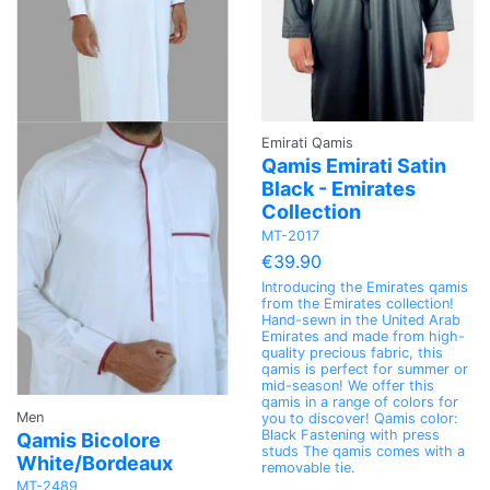
Emirati Qamis
Qamis Emirati Satin
Black - Emirates
Collection
MT-2017
€39.90
Introducing the Emirates qamis
from the Emirates collection!
Hand-sewn in the United Arab
Emirates and made from high-
quality precious fabric, this
qamis is perfect for summer or
mid-season! We offer this
qamis in a range of colors for
Men
you to discover! Qamis color:
Black Fastening with press
Qamis Bicolore
studs The qamis comes with a
White/Bordeaux
removable tie.
MT-2489