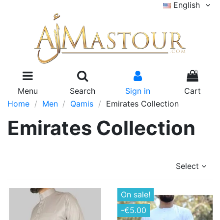
English
0
Menu
Search
Sign in
Cart
Home
Men
Qamis
Emirates Collection
Emirates Collection
Select
On sale!
-€5.00