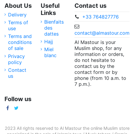
About Us
Useful
Contact us
Links
Delivery
+33 764827776
Bienfaits
Terms of
des
use
contact@almastour.com
dattes
Terms and
Hajj
Al Mastour is your
conditions
Muslim shop, for any
of sale
Miel
information or orders,
blanc
Privacy
do not hesitate to
policy
contact us by the
Contact
contact form or by
us
phone (from 10 a.m. to
7 p.m.).
Follow us
2023 All rights reserved to Al Mastour the
online Muslim store