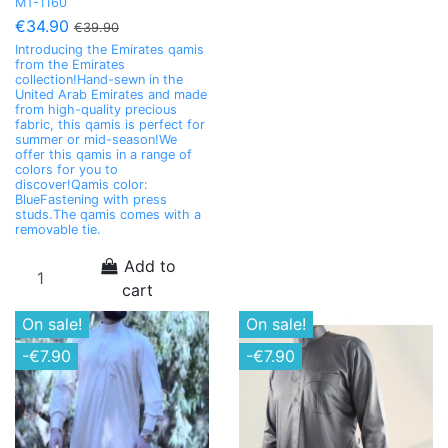
MT-1160
€34.90
€39.90
Introducing the Emirates qamis
from the Emirates
collection!Hand-sewn in the
United Arab Emirates and made
from high-quality precious
fabric, this qamis is perfect for
summer or mid-season!We
offer this qamis in a range of
colors for you to
discover!Qamis color:
BlueFastening with press
studs.The qamis comes with a
removable tie.
Add to
cart
On sale!
On sale!
-€7.90
-€7.90