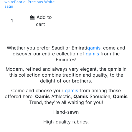
whiteFabric: Precious White
satin
Add to
cart
Whether you prefer Saudi or Emirati
qamis
, come and
discover our entire collection of
qamis
from the
Emirates!
Modern, refined and always very elegant, the qamis in
this collection combine tradition and quality, to the
delight of our brothers.
Come and choose your
qamis
from among those
offered here:
Qamis
Athlectic,
Qamis
Saoudien,
Qamis
Trend, they're all waiting for you!
Hand-sewn
High-quality fabrics.