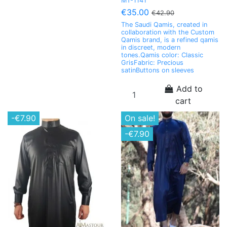
MT-1141
€35.00
€42.90
The Saudi Qamis, created in
collaboration with the Custom
Qamis brand, is a refined qamis
in discreet, modern
tones.Qamis color: Classic
GrisFabric: Precious
satinButtons on sleeves
Add to
cart
-€7.90
On sale!
-€7.90