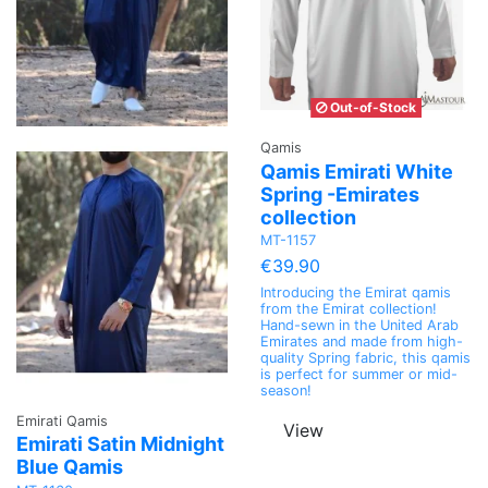
Out-of-Stock
Qamis
Qamis Emirati White
Spring -Emirates
collection
MT-1157
€39.90
Introducing the Emirat qamis
from the Emirat collection!
Hand-sewn in the United Arab
Emirates and made from high-
quality Spring fabric, this qamis
is perfect for summer or mid-
season!
Emirati Qamis
View
Emirati Satin Midnight
Blue Qamis