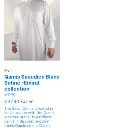
Men
Qamis Saoudien Blanc
Satiné -Emirat
collection
MT-70
€37.90
€42.90
The Saudi Qamis, created in
collaboration with the Qamis
Mastour brand, is a refined
qamis in discreet, modern
tones.Qamis color: Classic