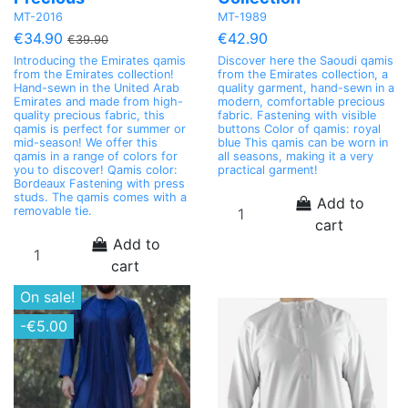
MT-2016
MT-1989
€34.90
€42.90
€39.90
Introducing the Emirates qamis
Discover here the Saoudi qamis
from the Emirates collection!
from the Emirates collection, a
Hand-sewn in the United Arab
quality garment, hand-sewn in a
Emirates and made from high-
modern, comfortable precious
quality precious fabric, this
fabric. Fastening with visible
qamis is perfect for summer or
buttons Color of qamis: royal
mid-season! We offer this
blue This qamis can be worn in
qamis in a range of colors for
all seasons, making it a very
you to discover! Qamis color:
practical garment!
Bordeaux Fastening with press
studs. The qamis comes with a
Add to
removable tie.
cart
Add to
cart
On sale!
-€5.00