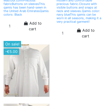
Mastour.com!Precious
modern and comfortable
fabricButtons on sleevesThis
precious fabric.Closure with
qamis has been hand-sewn in
visible buttons and snaps at
the United Arab EmiratesQamis
neck and sleeves.Qamis color:
colors: Black
navy blueThis qamis can be
worn in all seasons, making it a
very practical garment!
Add to
cart
Add to
cart
On sale!
-€5.00