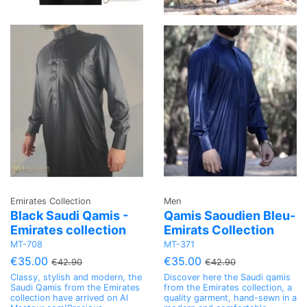
Emirates Collection
Men
Black Saudi Qamis -
Qamis Saoudien Bleu-
Emirates collection
Emirats Collection
MT-708
MT-371
€35.00
€35.00
€42.90
€42.90
Classy, stylish and modern, the
Discover here the Saudi qamis
Saudi Qamis from the Emirates
from the Emirates collection, a
collection have arrived on Al
quality garment, hand-sewn in a