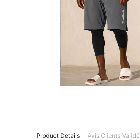
Product Details
Avis Clients Valid