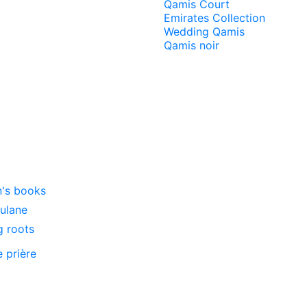
Qamis Court
Emirates Collection
Wedding Qamis
Qamis noir
n's books
oulane
g roots
e prière