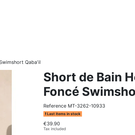
Swimshort Qaba'il
Short de Bain 
Foncé Swimshor
Reference
MT-3262-10933
Last items in stock
€39.90
Tax included