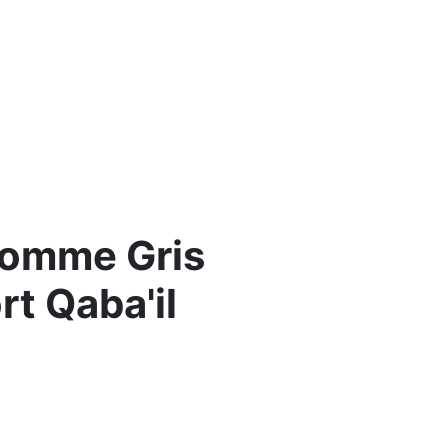
Homme Gris
t Qaba'il