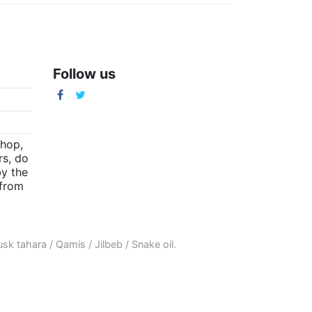
Follow us
m
shop,
rs, do
by the
(from
sk tahara
/
Qamis
/
Jilbeb
/
Snake oil
.