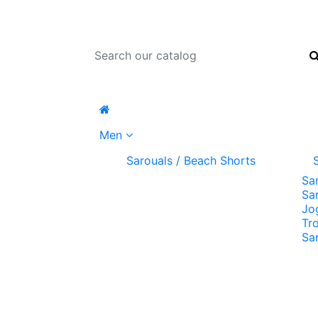
Men
Sarouals / Beach Shorts
Sa
Sa
Jo
Tr
Sa