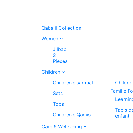
Qaba'il Collection
Women
Jilbab
2
Pieces
Children
Children's saroual
Childre
Famille F
Sets
Learnin
Tops
Tapis d
Children's Qamis
enfant
Care & Well-being