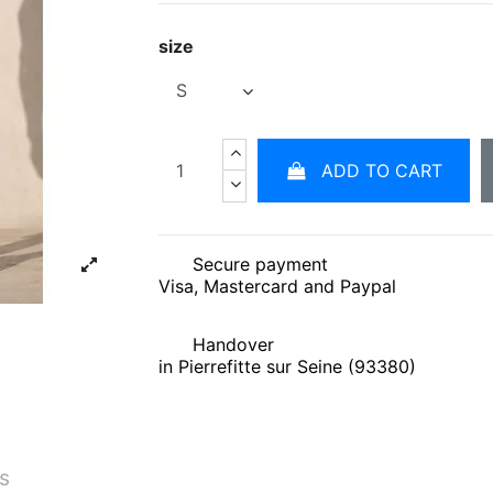
size
ADD TO CART
Secure payment
Visa, Mastercard and Paypal
Handover
in Pierrefitte sur Seine (93380)
és