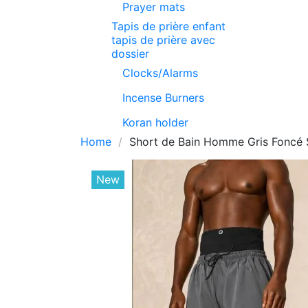
Prayer mats
Tapis de prière enfant
tapis de prière avec
dossier
Clocks/Alarms
Incense Burners
Koran holder
Home
Short de Bain Homme Gris Foncé 
New