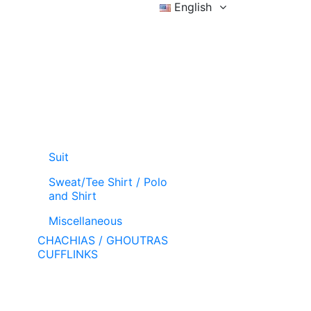
English
Sign in
Wishlist (
)
Cart
Suit
Sweat/Tee Shirt / Polo
and Shirt
Miscellaneous
CHACHIAS / GHOUTRAS
CUFFLINKS