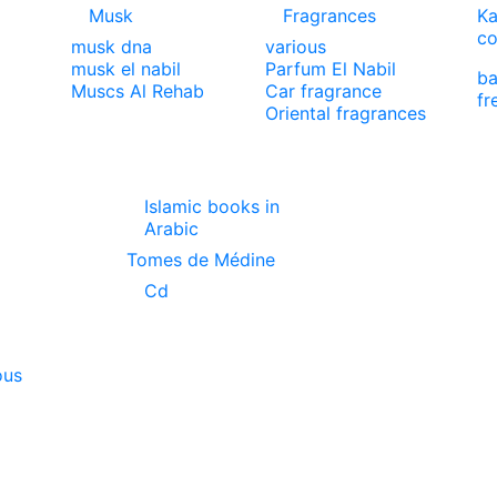
Musk
Fragrances
Ka
co
musk dna
various
musk el nabil
Parfum El Nabil
ba
Muscs Al Rehab
Car fragrance
fr
Oriental fragrances
Islamic books in
Arabic
Tomes de Médine
Cd
ous