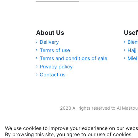
About Us
Usef
Delivery
Bien
Terms of use
Hajj
Terms and conditions of sale
Miel
Privacy policy
Contact us
2023 All rights reserved to Al Mastou
We use cookies to improve your experience on our websi
By browsing this site, you agree to our use of cookies.
M