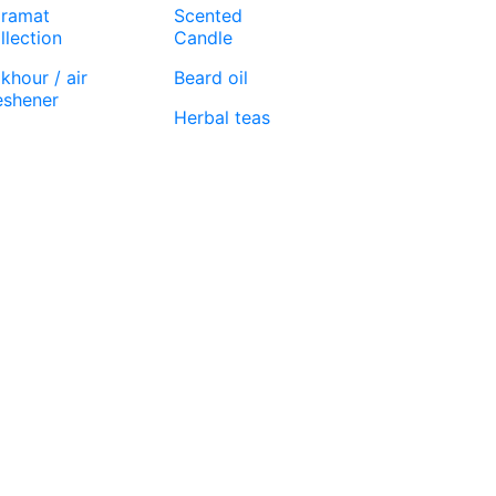
ramat
Scented
llection
Candle
khour / air
Beard oil
eshener
Herbal teas