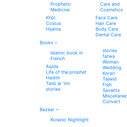
Prophetic
Care and
Medicine
Cosmetics
Khôl
Face Care
Costus
Hair Care
Hijama
Body Care
Dental Care
Books
stories
Islamic book in
fatwa
French
Woman
Aqida
Wedding
Life of the prophet
Koran
Hadith
Tajwid
Talib al 'ilm
Fiqh
stories
Savants
Miscellane
Convert
Bazaar
Koranic Nightlight