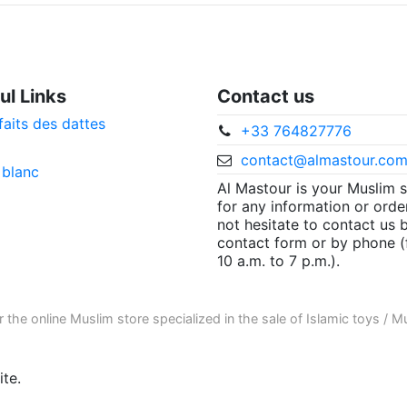
ul Links
Contact us
faits des dattes
+33 764827776
contact@almastour.co
 blanc
Al Mastour is your Muslim 
for any information or orde
not hesitate to contact us 
contact form or by phone 
10 a.m. to 7 p.m.).
r the
online Muslim store
specialized in the sale of
Islamic toys
/
Mu
te.
ore informations