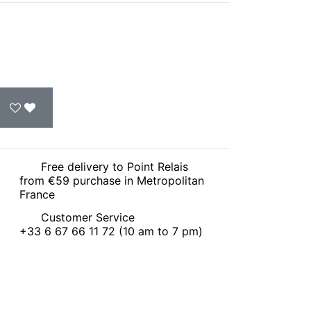
Free delivery to Point Relais
from €59 purchase in Metropolitan
France
Customer Service
+33 6 67 66 11 72 (10 am to 7 pm)