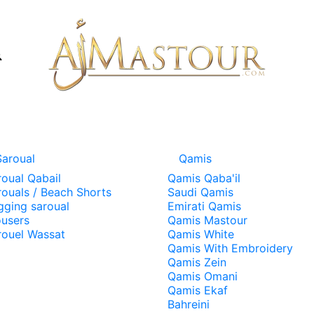
Saroual
Qamis
roual Qabail
Qamis Qaba'il
rouals / Beach Shorts
Saudi Qamis
gging saroual
Emirati Qamis
ousers
Qamis Mastour
rouel Wassat
Qamis White
Qamis With Embroidery
Qamis Zein
Qamis Omani
Qamis Ekaf
Bahreini