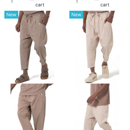
cart
cart
New
New