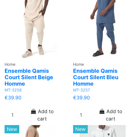
Home
Home
Ensemble Qamis
Ensemble Qamis
Court Silent Beige
Court Silent Bleu
Homme
Homme
MT-3258
MT-3257
€39.90
€39.90
Add to
Add to
cart
cart
New
New