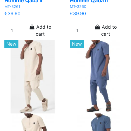
Homme Qaba’il
Homme Qaba’il
MT-3261
MT-3260
€39.90
€39.90
Add to
Add to
cart
cart
New
New