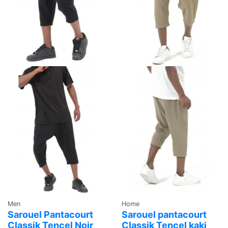
Men
Home
Sarouel Pantacourt
Sarouel pantacourt
Classik Tencel Noir
Classik Tencel kaki