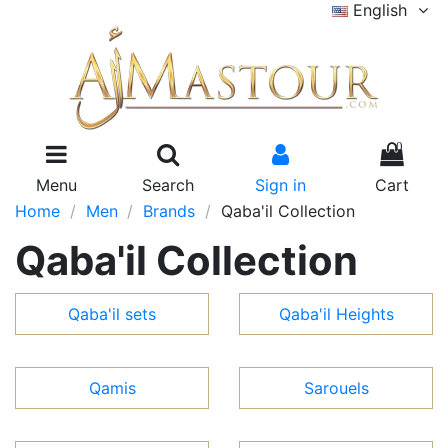
English
0
Menu
Search
Sign in
Cart
Home
Men
Brands
Qaba'il Collection
Qaba'il Collection
Qaba'il sets
Qaba'il Heights
Qamis
Sarouels