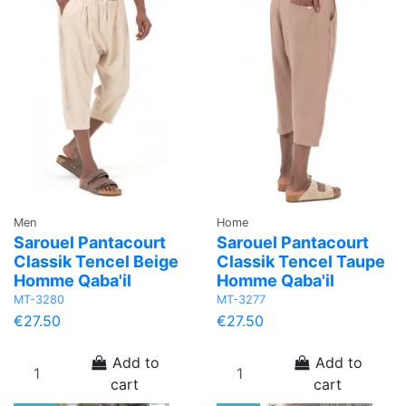
Men
Home
Sarouel Pantacourt
Sarouel Pantacourt
Classik Tencel Beige
Classik Tencel Taupe
Homme Qaba'il
Homme Qaba'il
MT-3280
MT-3277
€27.50
€27.50
Add to
Add to
cart
cart