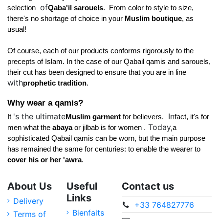
of
selection 
Qaba'il sarouels
. 
 From color to style to size, 
there's no shortage of choice in your 
Muslim boutique
, as 
usual! 
Of course, each of our products conforms rigorously to the 
precepts of Islam. In the case of our Qabail qamis and sarouels, 
their cut has been designed to ensure that you are in line 
with
prophetic tradition
. 
Why wear a qamis? 
's the ultimate
In
It 
Muslim garment 
for believers. 
fact, it's for 
. Today,
men what the 
abaya 
or jilbab is for women 
a 
sophisticated Qabail qamis can be worn, but the main purpose 
has remained the same for centuries: to enable the wearer to 
cover his or her 'awra
.
About Us
Useful
Contact us
Links
Delivery
+33 764827776
Bienfaits
Terms of