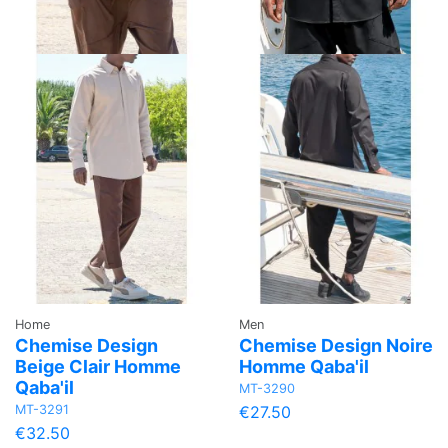
Home
Men
Chemise Design
Chemise Design Noire
Beige Clair Homme
Homme Qaba'il
Qaba'il
MT-3290
MT-3291
€27.50
€32.50