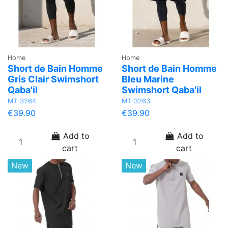
Home
Home
Short de Bain Homme
Short de Bain Homme
Gris Clair Swimshort
Bleu Marine
Qaba'il
Swimshort Qaba'il
MT-3264
MT-3263
€39.90
€39.90
Add to
Add to
cart
cart
New
New