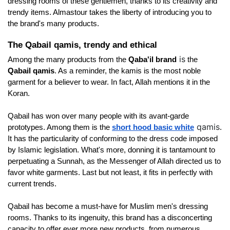
dressing rooms of these gentlemen, thanks to its creativity and 
trendy items. Almastour takes the liberty of introducing you to 
the brand's many products. 
The Qabail qamis, trendy and ethical
is
Among the many products from the 
Qaba'il brand
 the 
Qabail qamis
. As a reminder, the kamis is the most noble 
garment for a believer to wear. In fact, Allah mentions it in the 
Koran. 
Qabail has won over many people with its avant-garde 
qamis
prototypes. Among them is the
short hood basic white
. 
It has the particularity of conforming to the dress code imposed 
by Islamic legislation. What's more, donning it is tantamount to 
perpetuating a Sunnah, as the Messenger of Allah directed us to 
favor white garments. Last but not least, it fits in perfectly with 
current trends. 
Qabail has become a must-have for Muslim men's dressing 
rooms. Thanks to its ingenuity, this brand has a disconcerting 
capacity to offer ever more new products, from numerous 