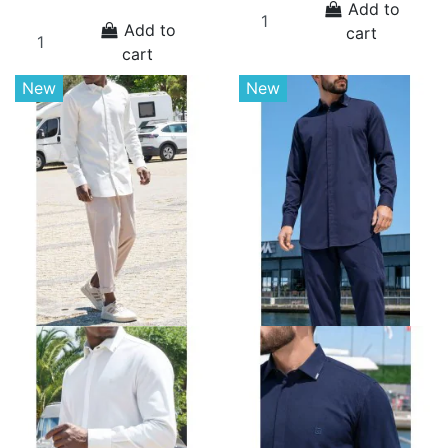
Add to
Add to
cart
cart
New
New