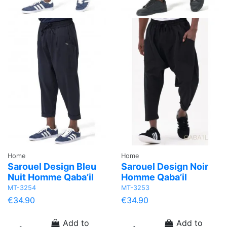
Home
Home
Sarouel Design Bleu
Sarouel Design Noir
Nuit Homme Qaba’il
Homme Qaba’il
MT-3254
MT-3253
€34.90
€34.90
Add to
Add to