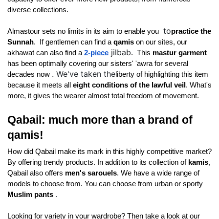
diverse collections. 
to
Almastour sets no limits in its aim to enable you 
practice the 
Sunnah
. 
 If gentlemen can find a 
qamis 
on our sites, our 
jilbab
akhawat can also find a
2-piece
. 
 This 
mastur garment 
has been optimally covering our sisters' 'awra for several 
. We've taken the
decades now 
liberty of highlighting this item 
because it meets all 
eight conditions of the lawful veil
. What's 
more, it gives the wearer almost total freedom of movement. 
Qabail: much more than a brand of 
qamis! 
How did Qabail make its mark in this highly competitive market? 
By offering trendy products. In addition to its collection of 
kamis
, 
Qabail also offers 
men's sarouels
. We have a wide range of 
models to choose from. You can choose from 
urban or sporty 
.
Muslim pants 
Looking for variety in your wardrobe? Then take a look at our 