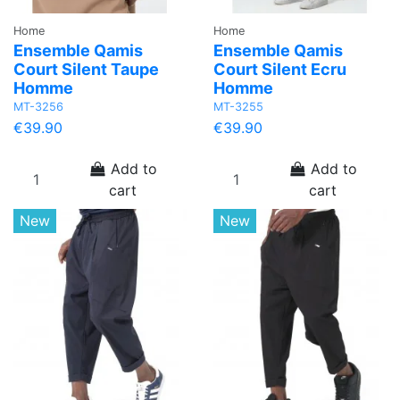
Home
Home
Ensemble Qamis
Ensemble Qamis
Court Silent Taupe
Court Silent Ecru
Homme
Homme
MT-3256
MT-3255
€39.90
€39.90
Add to
Add to
cart
cart
New
New