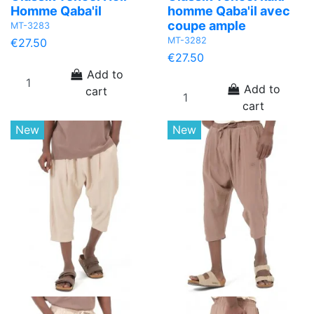
Homme Qaba'il
homme Qaba'il avec
coupe ample
MT-3283
MT-3282
€27.50
€27.50
Add to
Add to
cart
cart
New
New