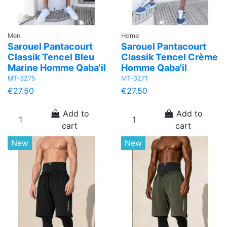
Men
Home
Sarouel Pantacourt
Sarouel Pantacourt
Classik Tencel Bleu
Classik Tencel Crème
Marine Homme Qaba'il
Homme Qaba'il
MT-3275
MT-3271
€27.50
€27.50
Add to
Add to
cart
cart
New
New