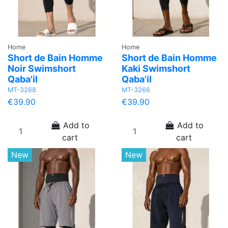
Home
Home
Short de Bain Homme
Short de Bain Homme
Noir Swimshort
Kaki Swimshort
Qaba'il
Qaba'il
MT-3268
MT-3266
€39.90
€39.90
Add to
Add to
cart
cart
New
New