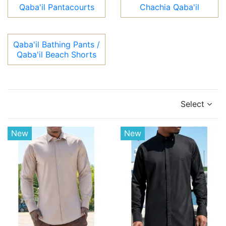
Qaba'il Pantacourts
Chachia Qaba'il
Qaba'il Bathing Pants /
Qaba'il Beach Shorts
Select
New
New