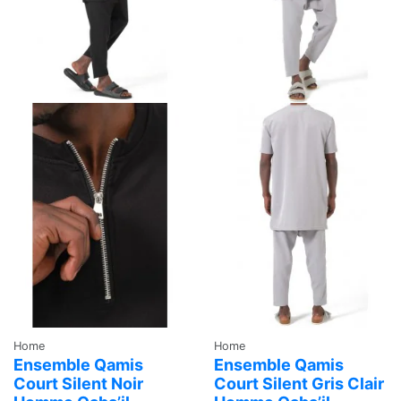
Home
Home
Ensemble Qamis
Ensemble Qamis
Court Silent Noir
Court Silent Gris Clair