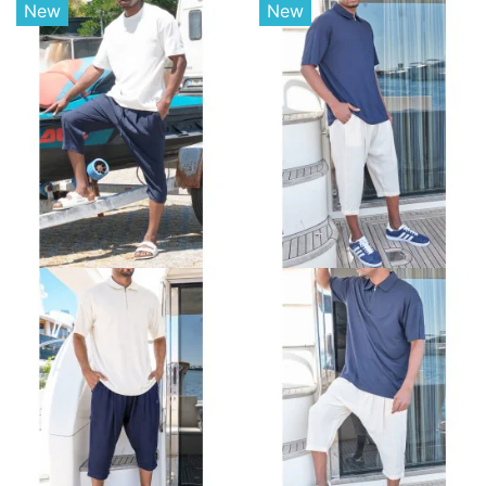
New
New