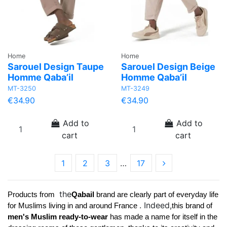
Home
Home
Sarouel Design Taupe
Sarouel Design Beige
Homme Qaba’il
Homme Qaba’il
MT-3250
MT-3249
€34.90
€34.90
Add to
Add to
cart
cart
1
2
3
…
17
the
Products from 
Qabail 
brand 
are clearly part of everyday life 
. Indeed,
for Muslims living in and around France 
this brand of 
men's Muslim ready-to-wear 
has made a name for itself in the 