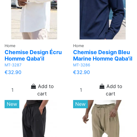
Home
Home
Chemise Design Écru
Chemise Design Bleu
Homme Qaba'il
Marine Homme Qaba'il
MT-3287
MT-3286
€32.90
€32.90
Add to
Add to
cart
cart
New
New