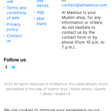
des
use
contact@almastour.com
dattes
Terms and
Hajj
Al Mastour is your
conditions
Muslim shop, for any
of sale
Miel
information or orders,
blanc
Privacy
do not hesitate to
policy
contact us by the
Contact
contact form or by
us
phone (from 10 a.m. to
7 p.m.).
Follow us
2023 All rights reserved to Al Mastour the
online Muslim store
specialized in the sale of
Islamic toys
/
Musk tahara
/
Qamis
/
Jilbeb
/
Snake oil
.
We use cookies to improve your experience on our