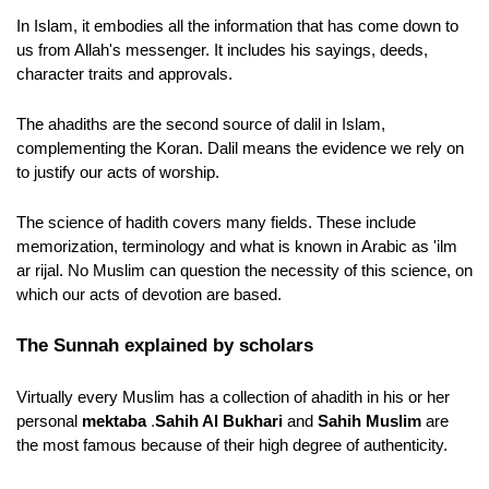
In Islam, it embodies all the information that has come down to 
us from Allah's messenger. It includes his sayings, deeds, 
character traits and approvals.
The ahadiths are the second source of dalil in Islam, 
complementing the Koran. Dalil means the evidence we rely on 
to justify our acts of worship.
The science of hadith covers many fields. These include 
memorization, terminology and what is known in Arabic as 'ilm 
ar rijal. No Muslim can question the necessity of this science, on 
which our acts of devotion are based. 
The Sunnah explained by scholars
Virtually every Muslim has a collection of ahadith in his or her 
.
personal 
mektaba 
Sahih Al Bukhari
 and 
Sahih Muslim
 are 
the most famous because of their high degree of authenticity.