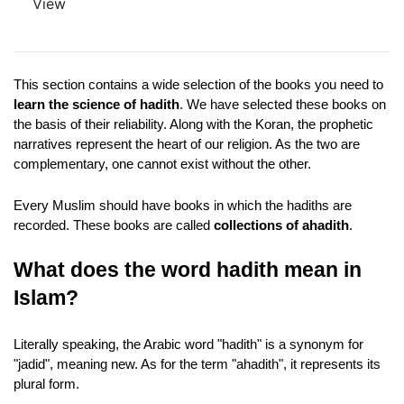
View
This section contains a wide selection of the books you need to 
learn the science of hadith
. We have selected these books on 
the basis of their reliability. Along with the Koran, the prophetic 
narratives represent the heart of our religion. As the two are 
complementary, one cannot exist without the other.
Every Muslim should have books in which the hadiths are 
recorded. These books are called 
collections of ahadith
.
What does the word hadith mean in 
Islam?
Literally speaking, the Arabic word "hadith" is a synonym for 
"jadid", meaning new. As for the term "ahadith", it represents its 
plural form. 