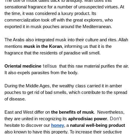
The use of musk dates back to antiquity. Man uses this 
sensational fragrance for a number of unsuspected virtues. At 
the time, it was considered a luxury product. Its 
commercialization took off with the great explorers, who 
exported it in musk pouches around the Mediterranean. 
The Arabs also integrated musk into their culture and rites. Allah 
mentions 
musk in the Koran
, informing us that it is the 
fragrance that the residents of paradise will smell. 
tells
Oriental medicine
us 
 that this raw material purifies the air. 
It also expels parasites from the body. 
During the Middle Ages, the wealthy class carried it in amber 
pouches to get rid of bad smells, which contribute to the spread 
of disease.
East and West differ on 
the benefits of musk
. 
 Nevertheless, 
Don'
they are united in recognizing its 
aphrodisiac power
.
t 
hesitate to discover our
honey
, a 
natural well-being product 
also known to have this property. To increase their seductive 