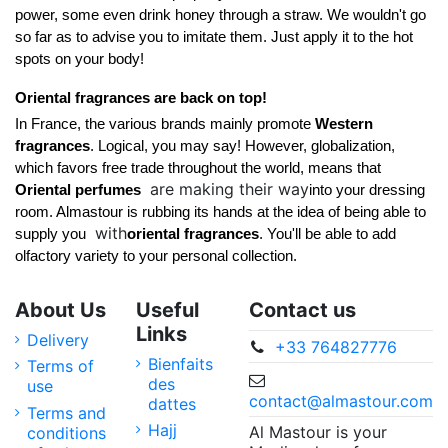
power, some even drink honey through a straw. We wouldn't go 
so far as to advise you to imitate them. Just apply it to the hot 
spots on your body! 
Oriental fragrances are back on top!
In France, the various brands mainly promote 
Western 
fragrances
. Logical, you may say! However, globalization, 
which favors free trade throughout the world, means that 
are making their way
Oriental perfumes 
into your dressing 
room. Almastour is rubbing its hands at the idea of being able to 
with
supply you 
oriental fragrances
. You'll be able to add 
olfactory variety to your personal collection.
About Us
Useful
Contact us
Links
Delivery
+33 764827776
Bienfaits
Terms of
des
use
contact@almastour.com
dattes
Terms and
Hajj
Al Mastour is your
conditions