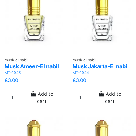
musk el nabil
musk el nabil
Musk Ameer-El nabil
Musk Jakarta-El nabil
MT-1945
MT-1944
€3.00
€3.00
Add to
Add to
cart
cart