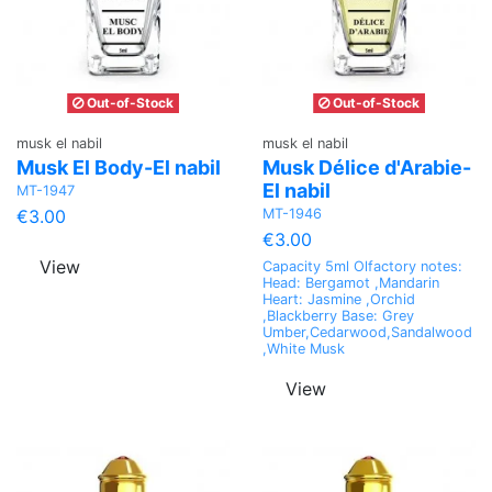
Out-of-Stock
Out-of-Stock
musk el nabil
musk el nabil
Musk El Body-El nabil
Musk Délice d'Arabie-
El nabil
MT-1947
MT-1946
€3.00
€3.00
View
Capacity 5ml Olfactory notes:
Head: Bergamot ,Mandarin
Heart: Jasmine ,Orchid
,Blackberry Base: Grey
Umber,Cedarwood,Sandalwood
,White Musk
View