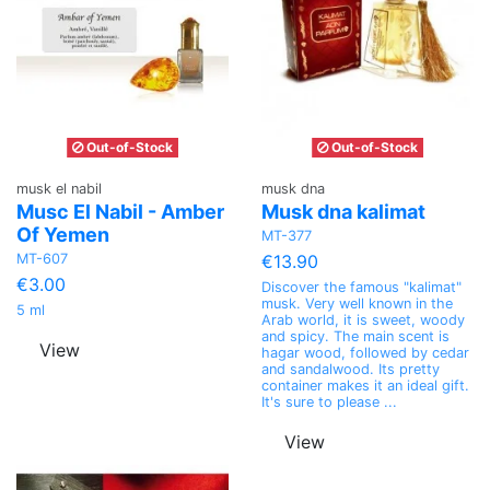
Out-of-Stock
Out-of-Stock
musk el nabil
musk dna
Musc El Nabil - Amber
Musk dna kalimat
Of Yemen
MT-377
MT-607
€13.90
€3.00
Discover the famous "kalimat"
musk. Very well known in the
5 ml
Arab world, it is sweet, woody
and spicy. The main scent is
View
hagar wood, followed by cedar
and sandalwood. Its pretty
container makes it an ideal gift.
It's sure to please ...
View