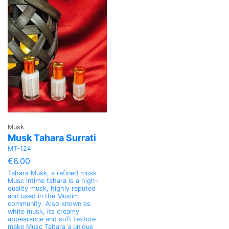
Musk
Musk Tahara Surrati
MT-124
€6.00
Tahara Musk, a refined musk
Musc intime tahara is a high-
quality musk, highly reputed
and used in the Muslim
community. Also known as
white musk, its creamy
appearance and soft texture
make Musc Tahara a unique