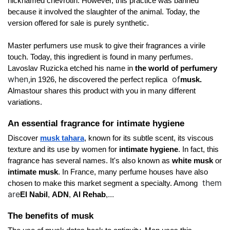
nicknamed chevrotin. However, this practice was banned 
because it involved the slaughter of the animal. Today, the 
version offered for sale is purely synthetic. 
Master perfumers use musk to give their fragrances a virile 
touch. Today, this ingredient is found in many perfumes. 
Lavoslav Ruzicka etched his name in 
the world of perfumery 
when,
of
in 1926, he discovered the perfect replica 
musk.
Almastour shares this product with you in many different 
variations. 
An essential fragrance for intimate hygiene
Discover
musk tahara
, known for its subtle scent, its viscous 
texture and its use by women for 
intimate hygiene
. In fact, this 
fragrance has several names. It's also known as 
white musk 
or 
intimate musk
. In France, many perfume houses have also 
them
chosen to make this market segment a specialty. Among 
are
...
El Nabil
, 
ADN
, 
Al Rehab
,
The benefits of musk