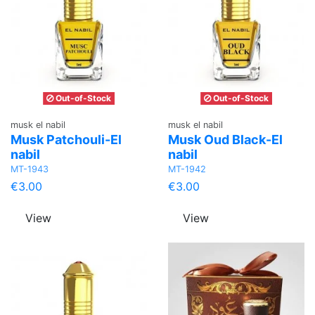
Out-of-Stock
Out-of-Stock
musk el nabil
musk el nabil
Musk Patchouli-El
Musk Oud Black-El
nabil
nabil
MT-1943
MT-1942
€3.00
€3.00
View
View