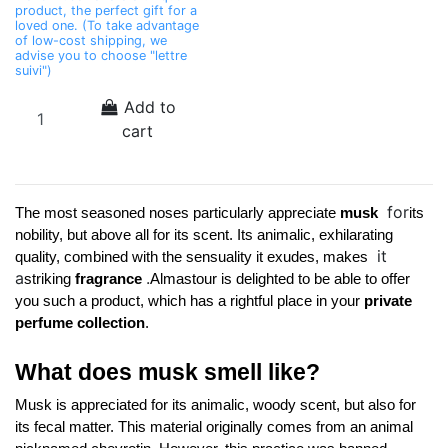
product, the perfect gift for a
loved one. (To take advantage
of low-cost shipping, we
advise you to choose "lettre
suivi")
Add to
cart
for
The most seasoned noses particularly appreciate 
musk 
its 
nobility, but above all for its scent. Its animalic, exhilarating 
it
quality, combined with the sensuality it exudes, makes 
a
.
striking 
fragrance 
Almastour is delighted to be able to offer 
you such a product, which has a rightful place in your 
private 
perfume collection
. 
What does musk smell like?
Musk is appreciated for its animalic, woody scent, but also for 
its fecal matter. This material originally comes from an animal 