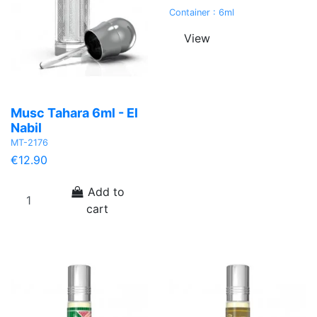
Container : 6ml
View
Musc Tahara 6ml - El
Nabil
MT-2176
€12.90
Add to
cart