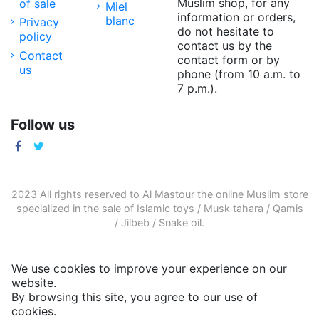
Muslim shop, for any
of sale
Miel
information or orders,
blanc
Privacy
do not hesitate to
policy
contact us by the
Contact
contact form or by
us
phone (from 10 a.m. to
7 p.m.).
Follow us
2023 All rights reserved to Al Mastour the
online Muslim store
specialized in the sale of
Islamic toys
/
Musk tahara
/
Qamis
/
Jilbeb
/
Snake oil
.
We use cookies to improve your experience on our
website.
By browsing this site, you agree to our use of
cookies.
More informations