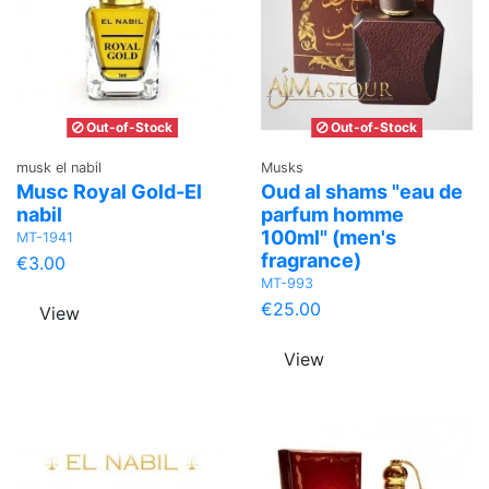
Out-of-Stock
Out-of-Stock
musk el nabil
Musks
Musc Royal Gold-El
Oud al shams "eau de
nabil
parfum homme
100ml" (men's
MT-1941
fragrance)
€3.00
MT-993
€25.00
View
View