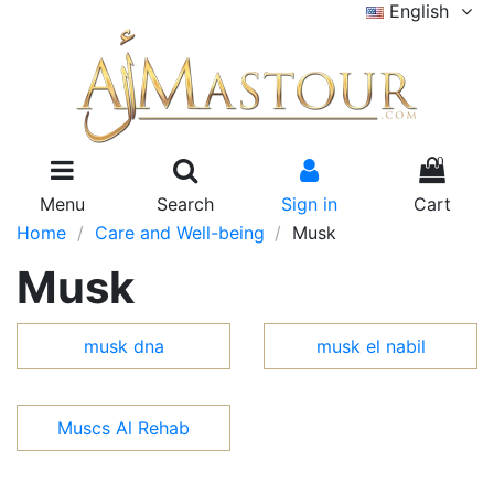
English
0
Menu
Search
Sign in
Cart
Home
Care and Well-being
Musk
Musk
musk dna
musk el nabil
Muscs Al Rehab