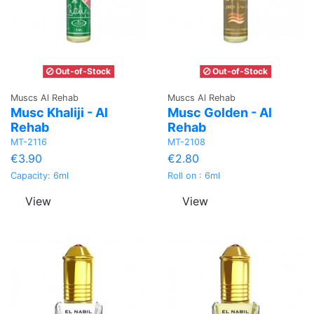
Out-of-Stock
Out-of-Stock
Muscs Al Rehab
Muscs Al Rehab
Musc Khaliji - Al
Musc Golden - Al
Rehab
Rehab
MT-2116
MT-2108
€3.90
€2.80
Capacity: 6ml
Roll on : 6ml
View
View