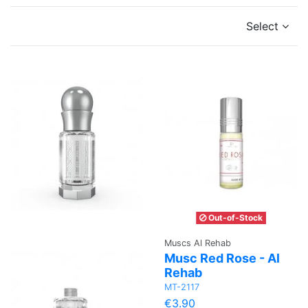
Select
Out-of-Stock
Muscs Al Rehab
Musc Red Rose - Al
Rehab
MT-2117
€3.90