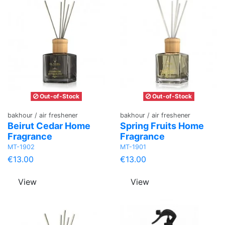
Out-of-Stock
Out-of-Stock
bakhour / air freshener
bakhour / air freshener
Beirut Cedar Home
Spring Fruits Home
Fragrance
Fragrance
MT-1902
MT-1901
€13.00
€13.00
View
View