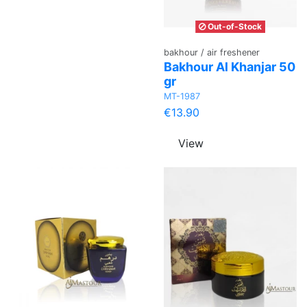
Out-of-Stock
bakhour / air freshener
Bakhour Al Khanjar 50
gr
MT-1987
€13.90
View