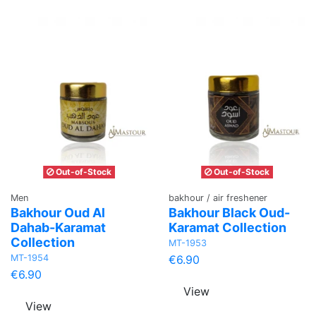
Out-of-Stock
Out-of-Stock
Men
bakhour / air freshener
Bakhour Oud Al
Bakhour Black Oud-
Dahab-Karamat
Karamat Collection
Collection
MT-1953
MT-1954
€6.90
€6.90
View
View