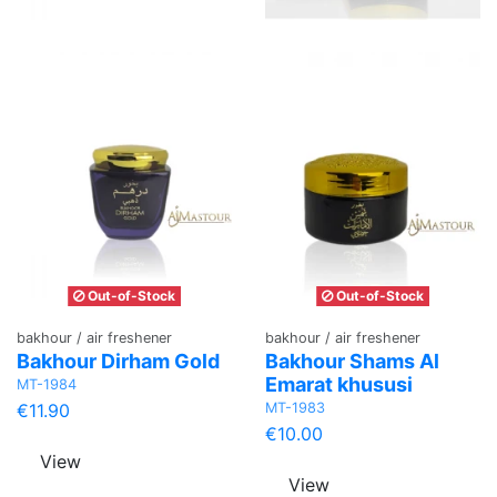
Out-of-Stock
Out-of-Stock
bakhour / air freshener
bakhour / air freshener
Bakhour Dirham Gold
Bakhour Shams Al
Emarat khususi
MT-1984
MT-1983
€11.90
€10.00
View
View