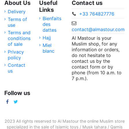
About Us
Useful
Contact us
Links
Delivery
+33 764827776
Bienfaits
Terms of
des
use
contact@almastour.com
dattes
Terms and
Hajj
Al Mastour is your
conditions
Muslim shop, for any
of sale
Miel
information or orders,
blanc
Privacy
do not hesitate to
policy
contact us by the
Contact
contact form or by
us
phone (from 10 a.m. to
7 p.m.).
Follow us
2023 All rights reserved to Al Mastour the
online Muslim store
specialized in the sale of
Islamic toys
/
Musk tahara
/
Qamis