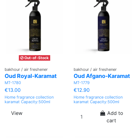
Out-of-Stock
bakhour / air freshener
bakhour / air freshener
Oud Royal-Karamat
Oud Afgano-Karamat
MT-1780
MT-1779
€13.00
€12.90
Home fragrance collection
Home fragrance collection
karamat Capacity:500ml
karamat Capacity:500ml
View
Add to
cart