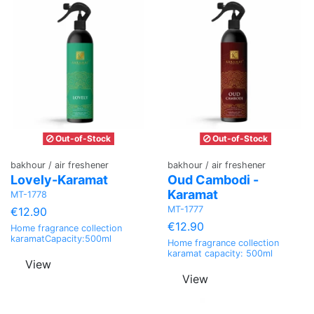
Out-of-Stock
Out-of-Stock
bakhour / air freshener
bakhour / air freshener
Lovely-Karamat
Oud Cambodi -
Karamat
MT-1778
MT-1777
€12.90
€12.90
Home fragrance collection
karamatCapacity:500ml
Home fragrance collection
karamat capacity: 500ml
View
View