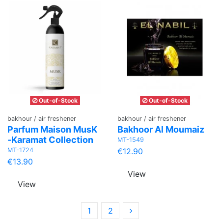
Out-of-Stock
Out-of-Stock
bakhour / air freshener
bakhour / air freshener
Parfum Maison MusK
Bakhoor Al Moumaiz
-Karamat Collection
MT-1549
MT-1724
€12.90
€13.90
View
View
1
2