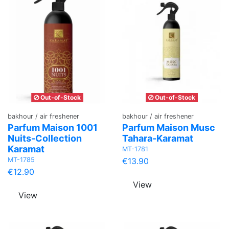
Out-of-Stock
Out-of-Stock
bakhour / air freshener
bakhour / air freshener
Parfum Maison 1001
Parfum Maison Musc
Nuits-Collection
Tahara-Karamat
Karamat
MT-1781
MT-1785
€13.90
€12.90
View
View