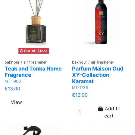
Out-of-Stock
bakhour / air freshener
bakhour / air freshener
Teak and Tonka Home
Parfum Maison Oud
Fragrance
XY-Collection
Karamat
MT-1900
MT-1786
€13.00
€12.90
View
Add to
cart