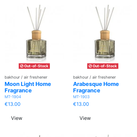
Out-of-Stock
Out-of-Stock
bakhour / air freshener
bakhour / air freshener
Moon Light Home
Arabesque Home
Fragrance
Fragrance
MT-1904
MT-1903
€13.00
€13.00
View
View