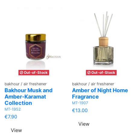
Out-of-Stock
Out-of-Stock
bakhour / air freshener
bakhour / air freshener
Bakhour Musk and
Amber of Night Home
Amber-Karamat
Fragrance
Collection
MT-1907
MT-1952
€13.00
€7.90
View
View