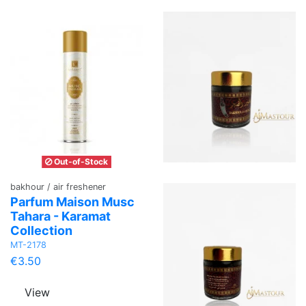
Out-of-Stock
bakhour / air freshener
Parfum Maison Musc
Tahara - Karamat
Collection
MT-2178
€3.50
View