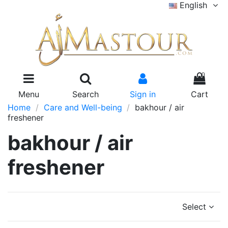
English
0
Menu
Search
Sign in
Cart
Home
Care and Well-being
bakhour / air
freshener
bakhour / air
freshener
Select