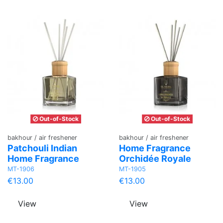
Out-of-Stock
Out-of-Stock
bakhour / air freshener
bakhour / air freshener
Patchouli Indian
Home Fragrance
Home Fragrance
Orchidée Royale
MT-1906
MT-1905
€13.00
€13.00
View
View