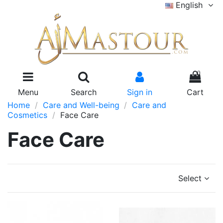
English
0
Menu
Search
Sign in
Cart
Home
Care and Well-being
Care and
Cosmetics
Face Care
Face Care
Select