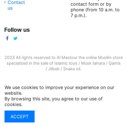
Contact
contact form or by
us
phone (from 10 a.m. to
7 p.m.).
Follow us
2023 All rights reserved to Al Mastour the
online Muslim store
specialized in the sale of
Islamic toys
/
Musk tahara
/
Qamis
/
Jilbeb
/
Snake oil
.
We use cookies to improve your experience on our
website.
By browsing this site, you agree to our use of
cookies.
More informations
ACCEPT