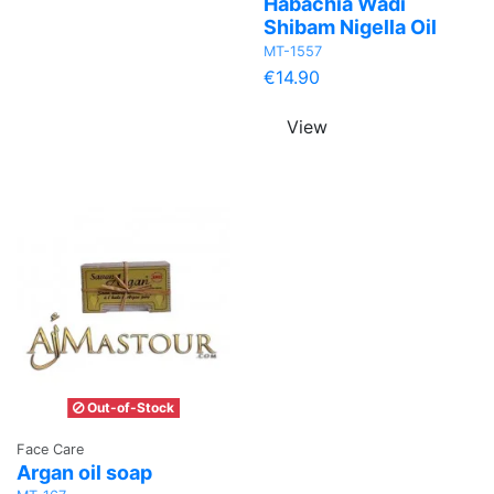
Habachia Wadi
Shibam Nigella Oil
MT-1557
€14.90
View
Out-of-Stock
Face Care
Argan oil soap