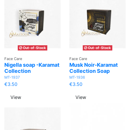
Out-of-Stock
Out-of-Stock
Face Care
Face Care
Nigella soap -Karamat
Musk Noir-Karamat
Collection
Collection Soap
MT-1937
MT-1936
€3.50
€3.50
View
View