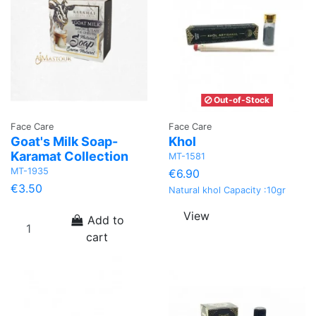
Out-of-Stock
Face Care
Face Care
Goat's Milk Soap-
Khol
Karamat Collection
MT-1581
MT-1935
€6.90
€3.50
Natural khol Capacity :10gr
View
Add to
cart