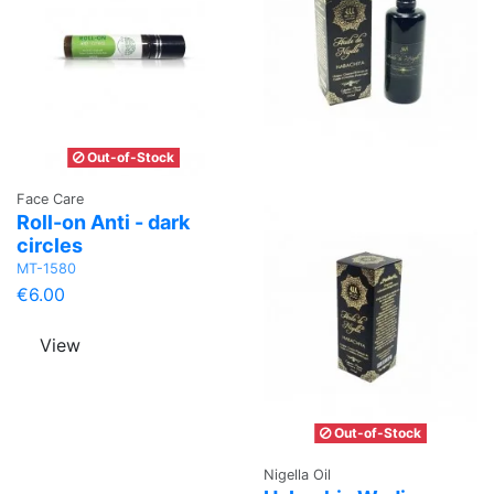
Out-of-Stock
Face Care
Roll-on Anti - dark
circles
MT-1580
€6.00
View
Out-of-Stock
Nigella Oil