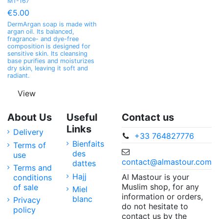
MT-167
€5.00
DermArgan soap is made with
argan oil. Its balanced,
fragrance- and dye-free
composition is designed for
sensitive skin. Its cleansing
base purifies and moisturizes
dry skin, leaving it soft and
radiant.
View
About Us
Useful
Contact us
Links
Delivery
+33 764827776
Bienfaits
Terms of
des
use
contact@almastour.com
dattes
Terms and
Hajj
Al Mastour is your
conditions
Muslim shop, for any
of sale
Miel
information or orders,
blanc
Privacy
do not hesitate to
policy
contact us by the