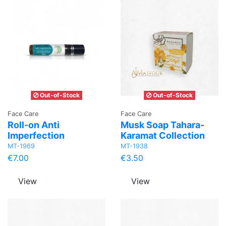
Out-of-Stock
Out-of-Stock
Face Care
Face Care
Roll-on Anti
Musk Soap Tahara-
Imperfection
Karamat Collection
MT-1969
MT-1938
€7.00
€3.50
View
View