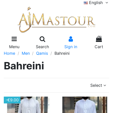
English
0
Menu
Search
Sign in
Cart
Home
Men
Qamis
Bahreini
Bahreini
Select
-€9.00