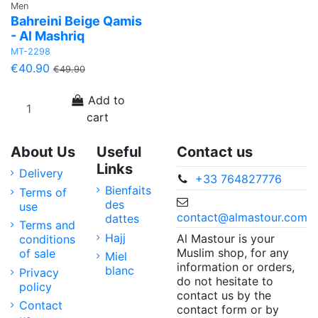
Men
Bahreini Beige Qamis
- Al Mashriq
MT-2298
€40.90
€49.90
Add to
cart
About Us
Useful
Contact us
Links
Delivery
+33 764827776
Bienfaits
Terms of
des
use
contact@almastour.com
dattes
Terms and
Hajj
Al Mastour is your
conditions
Muslim shop, for any
of sale
Miel
information or orders,
blanc
Privacy
do not hesitate to
policy
contact us by the
Contact
contact form or by