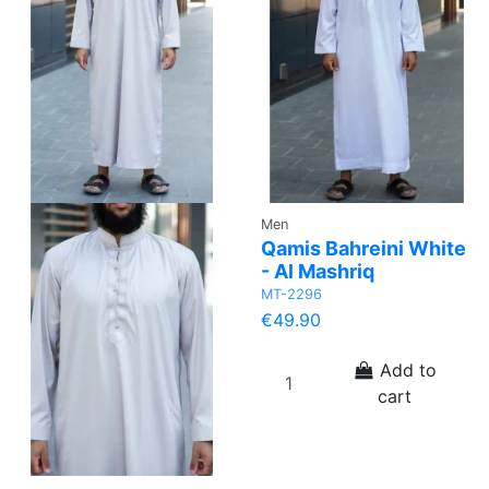
Men
Qamis Bahreini White
- Al Mashriq
MT-2296
€49.90
Add to
cart