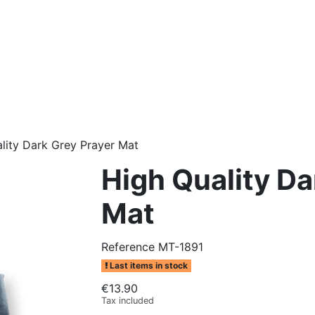
lity Dark Grey Prayer Mat
High Quality Da
Mat
Reference
MT-1891
Last items in stock
€13.90
Tax included