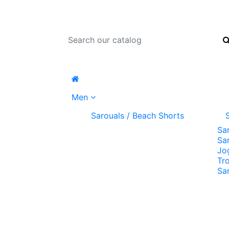
Men
Sarouals / Beach Shorts
Sa
Sa
Jo
Tr
Sa