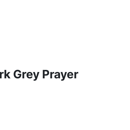
rk Grey Prayer