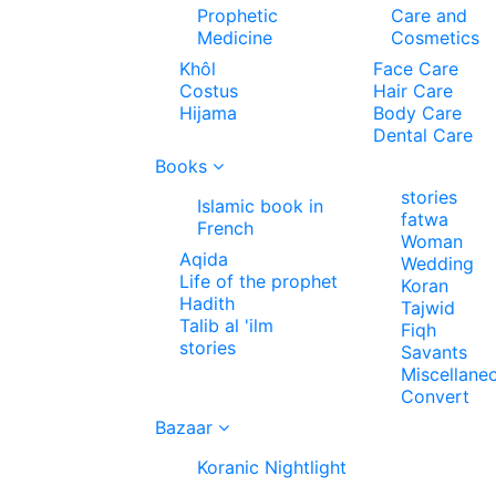
Prophetic
Care and
Medicine
Cosmetics
Khôl
Face Care
Costus
Hair Care
Hijama
Body Care
Dental Care
Books
stories
Islamic book in
fatwa
French
Woman
Aqida
Wedding
Life of the prophet
Koran
Hadith
Tajwid
Talib al 'ilm
Fiqh
stories
Savants
Miscellane
Convert
Bazaar
Koranic Nightlight