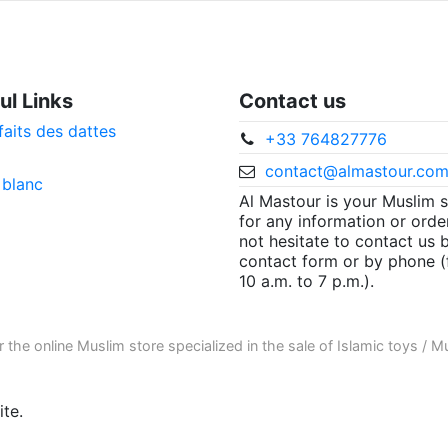
ul Links
Contact us
faits des dattes
+33 764827776
contact@almastour.co
 blanc
Al Mastour is your Muslim 
for any information or orde
not hesitate to contact us 
contact form or by phone 
10 a.m. to 7 p.m.).
r the
online Muslim store
specialized in the sale of
Islamic toys
/
Mu
te.
ore informations