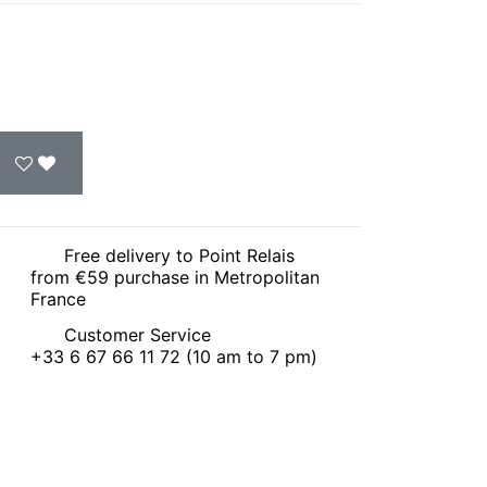
Free delivery to Point Relais
from €59 purchase in Metropolitan
France
Customer Service
+33 6 67 66 11 72 (10 am to 7 pm)