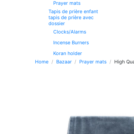
Prayer mats
Tapis de prière enfant
tapis de prière avec
dossier
Clocks/Alarms
Incense Burners
Koran holder
Home
Bazaar
Prayer mats
High Qua