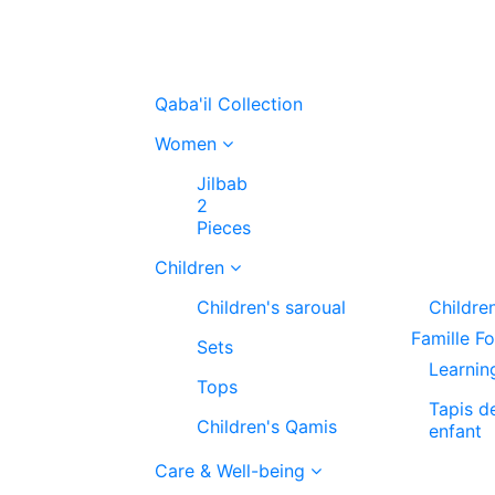
Qaba'il Collection
Women
Jilbab
2
Pieces
Children
Children's saroual
Childre
Famille F
Sets
Learnin
Tops
Tapis d
Children's Qamis
enfant
Care & Well-being