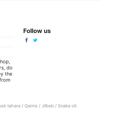
Follow us
m
shop,
rs, do
by the
(from
sk tahara
/
Qamis
/
Jilbeb
/
Snake oil
.