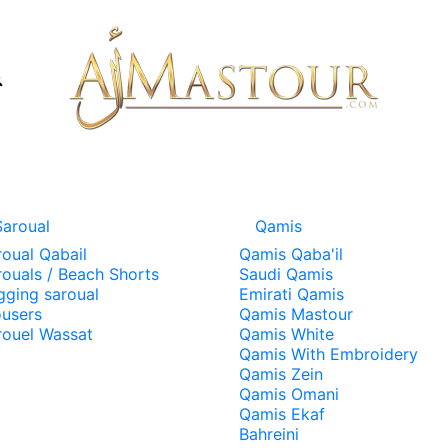
Saroual
Qamis
roual Qabail
Qamis Qaba'il
rouals / Beach Shorts
Saudi Qamis
gging saroual
Emirati Qamis
ousers
Qamis Mastour
rouel Wassat
Qamis White
Qamis With Embroidery
Qamis Zein
Qamis Omani
Qamis Ekaf
Bahreini