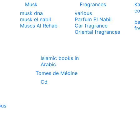
Musk
Fragrances
Ka
co
musk dna
various
musk el nabil
Parfum El Nabil
ba
Muscs Al Rehab
Car fragrance
fr
Oriental fragrances
Islamic books in
Arabic
Tomes de Médine
Cd
ous