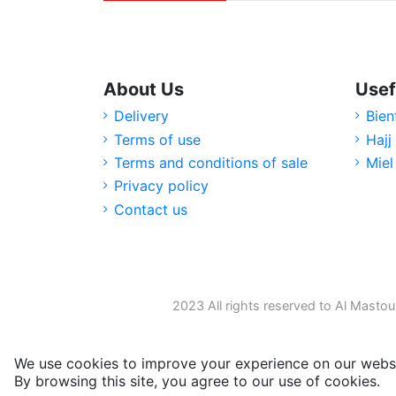
About Us
Usef
Delivery
Bien
Terms of use
Hajj
Terms and conditions of sale
Miel
Privacy policy
Contact us
2023 All rights reserved to Al Mastou
We use cookies to improve your experience on our websi
By browsing this site, you agree to our use of cookies.
M