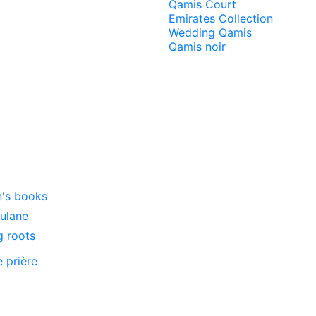
Qamis Court
Emirates Collection
Wedding Qamis
Qamis noir
n's books
oulane
g roots
e prière