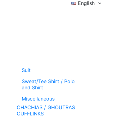
English
Sign in
Wishlist (
)
Cart
Suit
Sweat/Tee Shirt / Polo
and Shirt
Miscellaneous
CHACHIAS / GHOUTRAS
CUFFLINKS