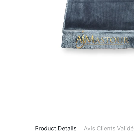
Product Details
Avis Clients Valid