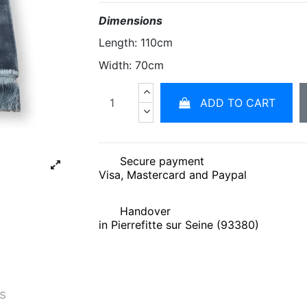
Dimensions
Length: 110cm
Width: 70cm
ADD TO CART
Secure payment
Visa, Mastercard and Paypal
Handover
in Pierrefitte sur Seine (93380)
és