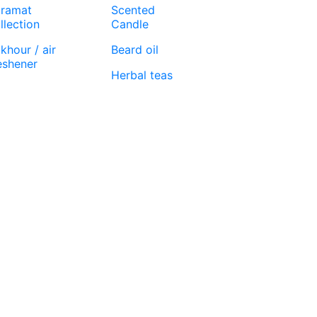
ramat
Scented
llection
Candle
khour / air
Beard oil
eshener
Herbal teas