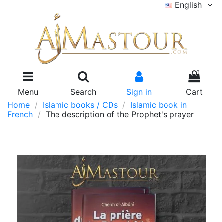
English
0
Menu
Search
Sign in
Cart
Home
Islamic books / CDs
Islamic book in
French
The description of the Prophet's prayer