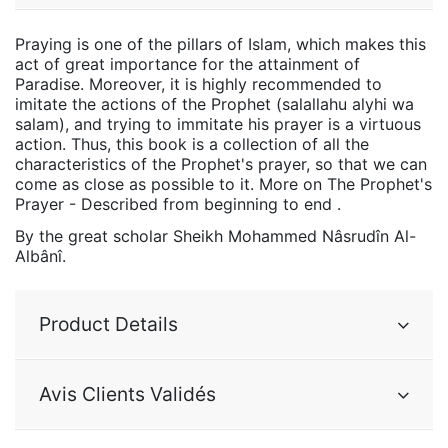
Praying is one of the pillars of Islam, which makes this
act of great importance for the attainment of
Paradise. Moreover, it is highly recommended to
imitate the actions of the Prophet (salallahu alyhi wa
salam), and trying to immitate his prayer is a virtuous
action. Thus, this book is a collection of all the
characteristics of the Prophet's prayer, so that we can
come as close as possible to it. More on The Prophet's
Prayer - Described from beginning to end .
By the great scholar Sheikh Mohammed Nâsrudîn Al-
Albânî.
Product Details
Avis Clients Validés