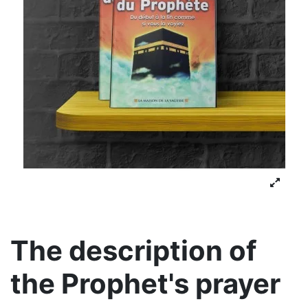
The description of
the Prophet's prayer