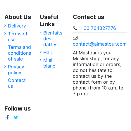
About Us
Useful
Contact us
Links
Delivery
+33 764827776
Bienfaits
Terms of
des
use
contact@almastour.com
dattes
Terms and
Hajj
Al Mastour is your
conditions
Muslim shop, for any
of sale
Miel
information or orders,
blanc
Privacy
do not hesitate to
policy
contact us by the
Contact
contact form or by
us
phone (from 10 a.m. to
7 p.m.).
Follow us