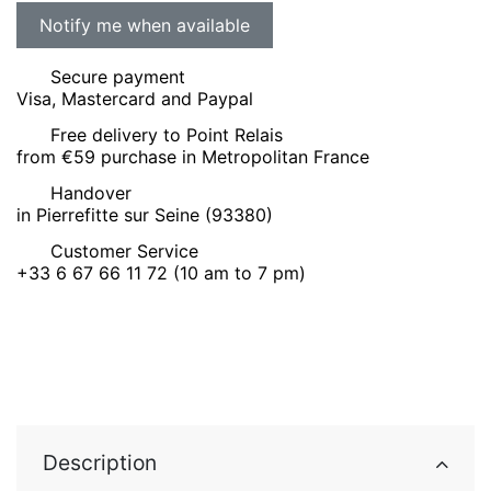
Secure payment
Visa, Mastercard and Paypal
Free delivery to Point Relais
from €59 purchase in Metropolitan France
Handover
in Pierrefitte sur Seine (93380)
Customer Service
+33 6 67 66 11 72 (10 am to 7 pm)
Description