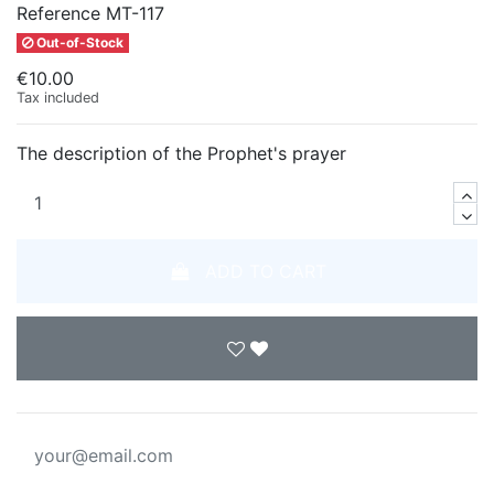
Reference
MT-117
Out-of-Stock
€10.00
Tax included
The description of the Prophet's prayer
ADD TO CART