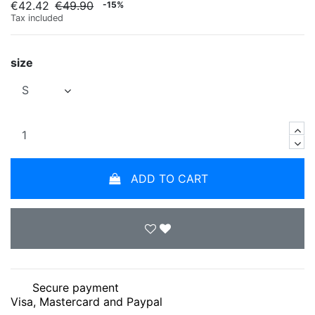
€42.42
€49.90
-15%
Tax included
size
ADD TO CART
Secure payment
Visa, Mastercard and Paypal