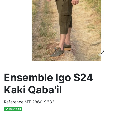
Ensemble Igo S24
Kaki Qaba'il
Reference
MT-2860-9633
In Stock