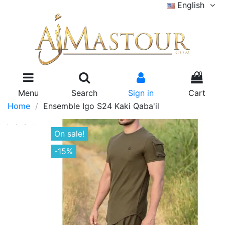
English
0
Menu
Search
Sign in
Cart
Home
Ensemble Igo S24 Kaki Qaba'il
On sale!
-15%