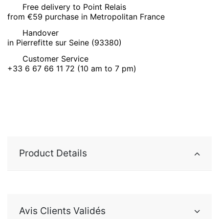
Free delivery to Point Relais
from €59 purchase in Metropolitan France
Handover
in Pierrefitte sur Seine (93380)
Customer Service
+33 6 67 66 11 72 (10 am to 7 pm)
Product Details
Avis Clients Validés