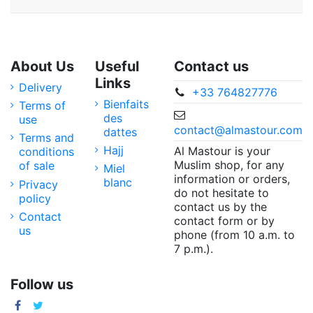
About Us
Useful
Contact us
Links
Delivery
+33 764827776
Bienfaits
Terms of
des
use
contact@almastour.com
dattes
Terms and
Hajj
Al Mastour is your
conditions
Muslim shop, for any
of sale
Miel
information or orders,
blanc
Privacy
do not hesitate to
policy
contact us by the
Contact
contact form or by
us
phone (from 10 a.m. to
7 p.m.).
Follow us