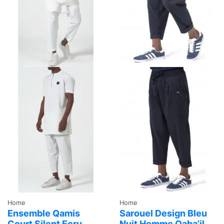
Home
Home
Ensemble Qamis
Sarouel Design Bleu
Court Silent Ecru
Nuit Homme Qaba’il