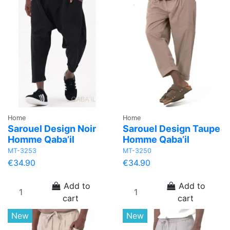
Home
Home
Sarouel Design Noir
Sarouel Design Taupe
Homme Qaba’il
Homme Qaba’il
MT-3253
MT-3250
€34.90
€34.90
Add to
Add to
cart
cart
New
New