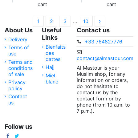
cart
cart
1
2
3
…
10
About Us
Useful
Contact us
Links
Delivery
+33 764827776
Bienfaits
Terms of
des
use
contact@almastour.com
dattes
Terms and
Hajj
Al Mastour is your
conditions
Muslim shop, for any
of sale
Miel
information or orders,
blanc
Privacy
do not hesitate to
policy
contact us by the
Contact
contact form or by
us
phone (from 10 a.m. to
7 p.m.).
Follow us