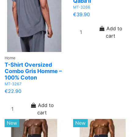
Qaba'il
MT-3266
€39.90
Add to
cart
Home
T-Shirt Oversized
Combo Gris Homme –
100% Coton
MT-3267
€22.90
Add to
cart
New
New