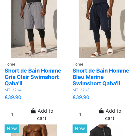
Home
Home
Short de Bain Homme
Short de Bain Homme
Gris Clair Swimshort
Bleu Marine
Qaba'il
Swimshort Qaba'il
MT-3264
MT-3263
€39.90
€39.90
Add to
Add to
cart
cart
New
New