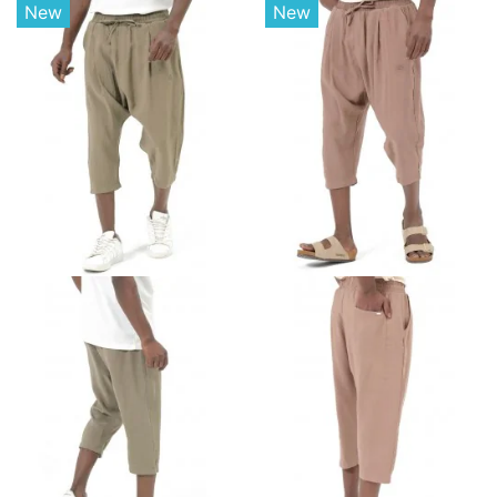
New
New