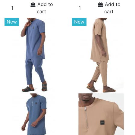
Add to
Add to
cart
cart
New
New