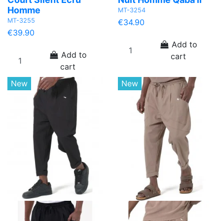
Homme
MT-3254
MT-3255
€34.90
€39.90
Add to
Add to
cart
cart
New
New