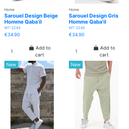
Home
Home
Sarouel Design Beige
Sarouel Design Gris
Homme Qaba’il
Homme Qaba'il
MT-3249
MT-3246
€34.90
€34.90
Add to
Add to
cart
cart
New
New