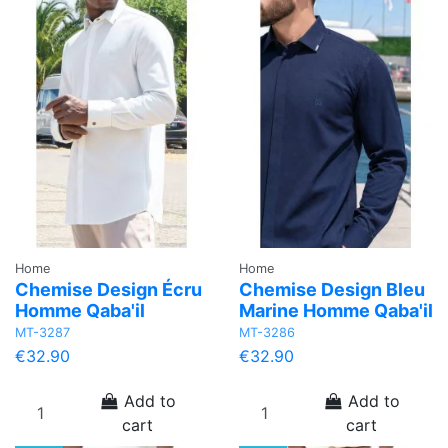
Home
Home
Chemise Design Écru
Chemise Design Bleu
Homme Qaba'il
Marine Homme Qaba'il
MT-3287
MT-3286
€32.90
€32.90
Add to
Add to
cart
cart