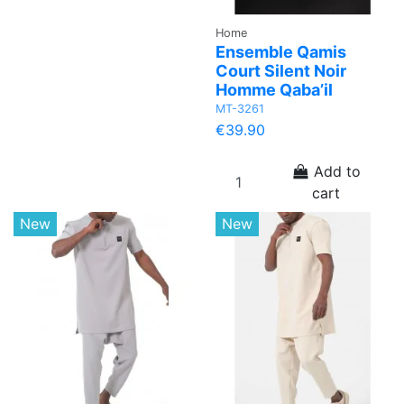
Home
Ensemble Qamis
Court Silent Noir
Homme Qaba’il
MT-3261
€39.90
Add to
cart
New
New