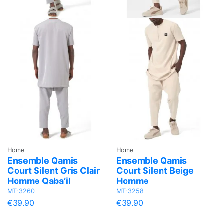
Home
Home
Ensemble Qamis
Ensemble Qamis
Court Silent Gris Clair
Court Silent Beige
Homme Qaba’il
Homme
MT-3260
MT-3258
€39.90
€39.90