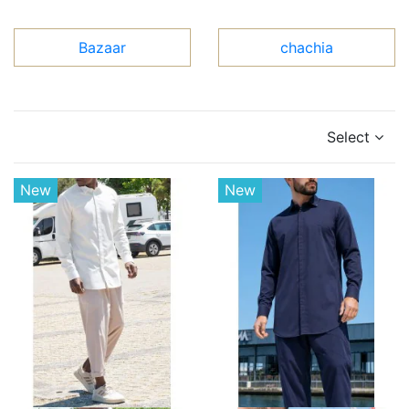
Bazaar
chachia
Select
New
New