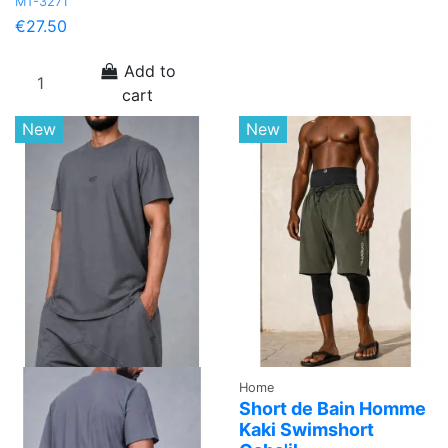
MT-3271
€27.50
Add to
cart
New
New
Home
Short de Bain Homme
Kaki Swimshort