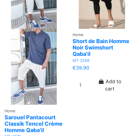
Home
Short de Bain Homme
Noir Swimshort
Qaba'il
MT-3268
€39.90
Add to
cart
Home
Sarouel Pantacourt
Classik Tencel Crème
Homme Qaba'il