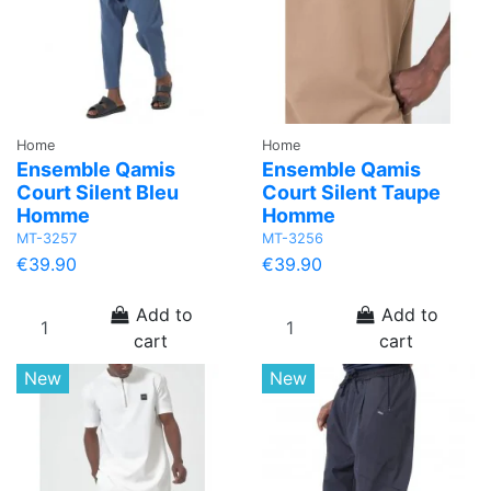
Home
Home
Ensemble Qamis
Ensemble Qamis
Court Silent Bleu
Court Silent Taupe
Homme
Homme
MT-3257
MT-3256
€39.90
€39.90
Add to
Add to
cart
cart
New
New