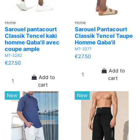
Home
Home
Sarouel pantacourt
Sarouel Pantacourt
Classik Tencel kaki
Classik Tencel Taupe
homme Qaba'il avec
Homme Qaba'il
coupe ample
MT-3277
MT-3282
€27.50
€27.50
Add to
Add to
cart
cart
New
New