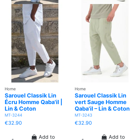
Home
Home
Sarouel Classik Lin
Sarouel Classik Lin
Écru Homme Qaba'il |
vert Sauge Homme
Lin & Coton
Qaba'il – Lin & Coton
MT-3244
MT-3243
€32.90
€32.90
Add to
Add to