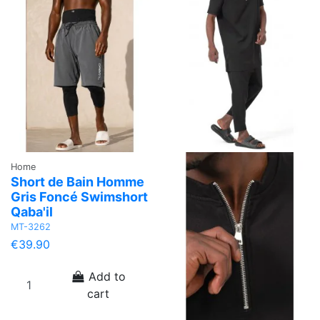
Home
Short de Bain Homme
Gris Foncé Swimshort
Qaba'il
MT-3262
€39.90
Add to
cart