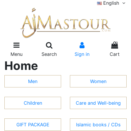
English
0
Menu
Search
Sign in
Cart
Home
Men
Women
Children
Care and Well-being
GIFT PACKAGE
Islamic books / CDs