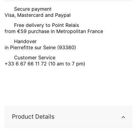
Secure payment
Visa, Mastercard and Paypal
Free delivery to Point Relais
from €59 purchase in Metropolitan France
Handover
in Pierrefitte sur Seine (93380)
Customer Service
+33 6 67 66 11 72 (10 am to 7 pm)
Product Details