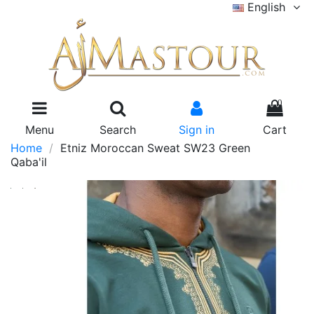
English
0
Menu
Search
Sign in
Cart
Home
Etniz Moroccan Sweat SW23 Green
Qaba'il