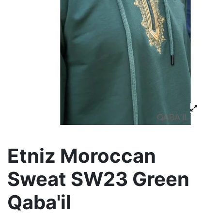
Etniz Moroccan
Sweat SW23 Green
Qaba'il