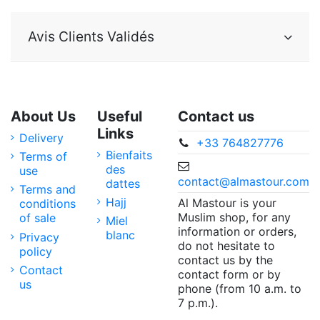
Avis Clients Validés
About Us
Useful
Contact us
Links
Delivery
+33 764827776
Bienfaits
Terms of
des
use
contact@almastour.com
dattes
Terms and
Hajj
Al Mastour is your
conditions
Muslim shop, for any
of sale
Miel
information or orders,
blanc
Privacy
do not hesitate to
policy
contact us by the
Contact
contact form or by
us
phone (from 10 a.m. to
7 p.m.).