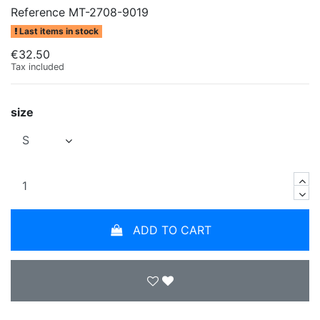
Reference
MT-2708-9019
Last items in stock
€32.50
Tax included
size
ADD TO CART