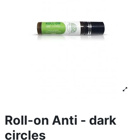
Roll-on Anti - dark
circles