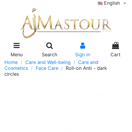
English
0
Menu
Search
Sign in
Cart
Home
Care and Well-being
Care and
Cosmetics
Face Care
Roll-on Anti - dark
circles