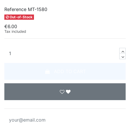
Reference
MT-1580
Out-of-Stock
€6.00
Tax included
ADD TO CART