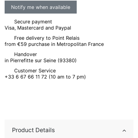
Secure payment
Visa, Mastercard and Paypal
Free delivery to Point Relais
from €59 purchase in Metropolitan France
Handover
in Pierrefitte sur Seine (93380)
Customer Service
+33 6 67 66 11 72 (10 am to 7 pm)
Product Details