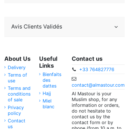
Avis Clients Validés
About Us
Useful
Contact us
Links
Delivery
+33 764827776
Bienfaits
Terms of
des
use
contact@almastour.com
dattes
Terms and
Hajj
Al Mastour is your
conditions
Muslim shop, for any
of sale
Miel
information or orders,
blanc
Privacy
do not hesitate to
policy
contact us by the
Contact
contact form or by
us
phone (from 10 a.m. to