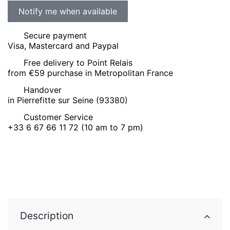
Secure payment
Visa, Mastercard and Paypal
Free delivery to Point Relais
from €59 purchase in Metropolitan France
Handover
in Pierrefitte sur Seine (93380)
Customer Service
+33 6 67 66 11 72 (10 am to 7 pm)
Description