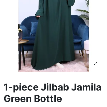
1-piece Jilbab Jamila
Green Bottle