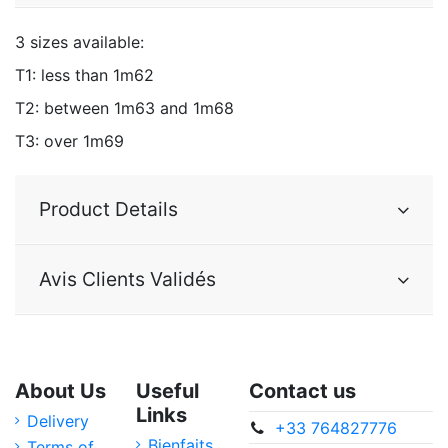
3 sizes available:
T1: less than 1m62
T2: between 1m63 and 1m68
T3: over 1m69
Product Details
Avis Clients Validés
About Us
Useful
Contact us
Links
Delivery
+33 764827776
Bienfaits
Terms of