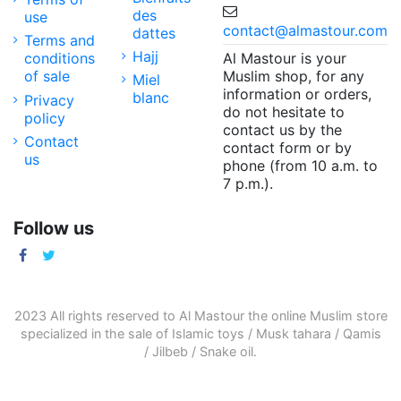
des
use
contact@almastour.com
dattes
Terms and
Hajj
Al Mastour is your
conditions
Muslim shop, for any
of sale
Miel
information or orders,
blanc
Privacy
do not hesitate to
policy
contact us by the
Contact
contact form or by
us
phone (from 10 a.m. to
7 p.m.).
Follow us
2023 All rights reserved to Al Mastour the
online Muslim store
specialized in the sale of
Islamic toys
/
Musk tahara
/
Qamis
/
Jilbeb
/
Snake oil
.