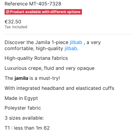
Reference
MT-405-7328
Product available with different options
€32.50
Tax included
Discover the Jamila 1-piece
jilbab
, a very
comfortable, high-quality
jilbab
.
High-quality Rotana fabrics
Luxurious crepe, fluid and very opaque
The
jamila
is a must-try!
With integrated headband and elasticated cuffs
Made in Egypt
Poleyster fabric
3 sizes available:
T1 : less than 1m 62