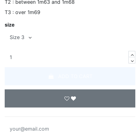
T2 : between 1m63 and 1m68
T3 : over 1m69
size
ADD TO CART