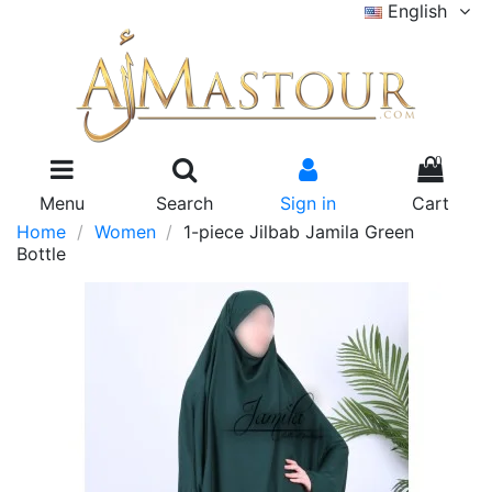
English
0
Menu
Search
Sign in
Cart
Home
Women
1-piece Jilbab Jamila Green
Bottle