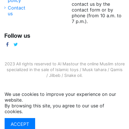
policy
contact us by the
Contact
contact form or by
us
phone (from 10 a.m. to
7 p.m.).
Follow us
2023 All rights reserved to Al Mastour the
online Muslim store
specialized in the sale of
Islamic toys
/
Musk tahara
/
Qamis
/
Jilbeb
/
Snake oil
.
We use cookies to improve your experience on our
website.
By browsing this site, you agree to our use of
cookies.
More informations
ACCEPT