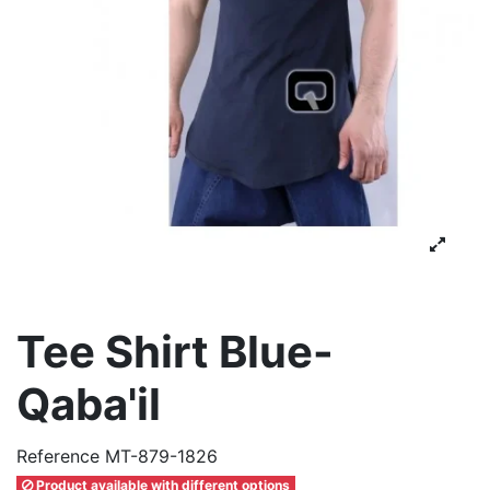
Tee Shirt Blue-
Qaba'il
Reference
MT-879-1826
Product available with different options