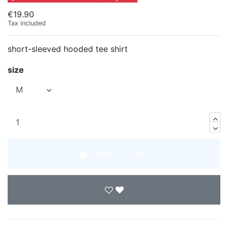
€19.90
Tax included
short-sleeved hooded tee shirt
size
ADD TO CART