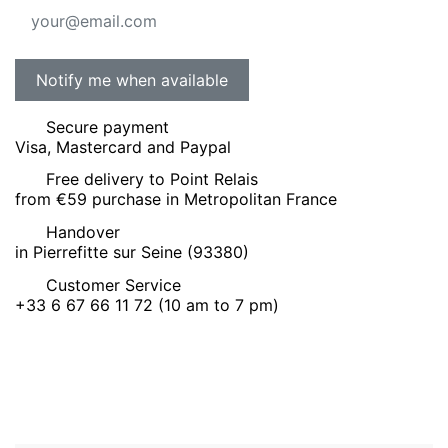
Secure payment
Visa, Mastercard and Paypal
Free delivery to Point Relais
from €59 purchase in Metropolitan France
Handover
in Pierrefitte sur Seine (93380)
Customer Service
+33 6 67 66 11 72 (10 am to 7 pm)