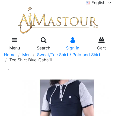
English
0
Menu
Search
Sign in
Cart
Home
Men
Sweat/Tee Shirt / Polo and Shirt
Tee Shirt Blue-Qaba'il