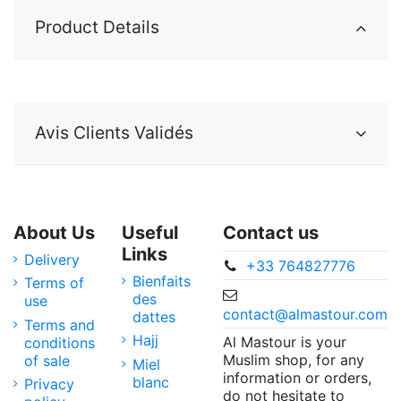
Product Details
Avis Clients Validés
About Us
Useful
Contact us
Links
Delivery
+33 764827776
Bienfaits
Terms of
des
use
contact@almastour.com
dattes
Terms and
Hajj
Al Mastour is your
conditions
Muslim shop, for any
of sale
Miel
information or orders,
blanc
Privacy
do not hesitate to