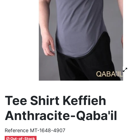
Tee Shirt Keffieh
Anthracite-Qaba'il
Reference
MT-1648-4907
Out-of-Stock