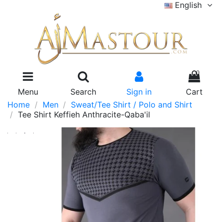
English
0
Menu
Search
Sign in
Cart
Home
Men
Sweat/Tee Shirt / Polo and Shirt
Tee Shirt Keffieh Anthracite-Qaba'il