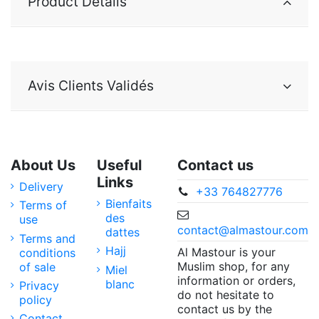
Product Details
Avis Clients Validés
About Us
Useful
Contact us
Links
Delivery
+33 764827776
Bienfaits
Terms of
des
use
contact@almastour.com
dattes
Terms and
Hajj
Al Mastour is your
conditions
Muslim shop, for any
of sale
Miel
information or orders,
blanc
Privacy
do not hesitate to
policy
contact us by the
Contact