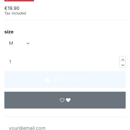
€19.90
Tax included
size
ADD TO CART