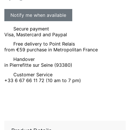
Secure payment
Visa, Mastercard and Paypal
Free delivery to Point Relais
from €59 purchase in Metropolitan France
Handover
in Pierrefitte sur Seine (93380)
Customer Service
+33 6 67 66 11 72 (10 am to 7 pm)