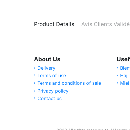
Product Details
Avis Clients Valid
About Us
Usef
Delivery
Bien
Terms of use
Hajj
Terms and conditions of sale
Miel
Privacy policy
Contact us