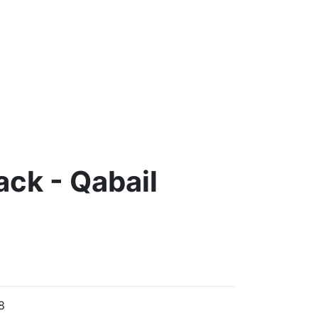
ack - Qabail
8