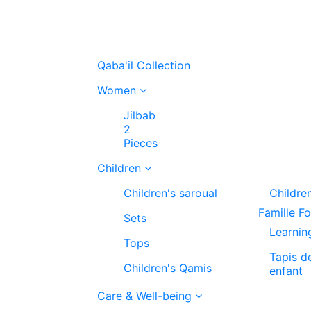
Qaba'il Collection
Women
Jilbab
2
Pieces
Children
Children's saroual
Childre
Famille F
Sets
Learnin
Tops
Tapis d
Children's Qamis
enfant
Care & Well-being