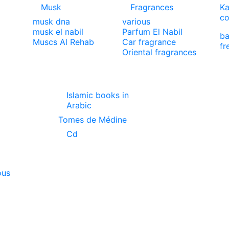
Musk
Fragrances
Ka
co
musk dna
various
musk el nabil
Parfum El Nabil
ba
Muscs Al Rehab
Car fragrance
fr
Oriental fragrances
Islamic books in
Arabic
Tomes de Médine
Cd
ous