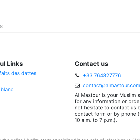
és
ul Links
Contact us
faits des dattes
+33 764827776
contact@almastour.co
 blanc
Al Mastour is your Muslim 
for any information or orde
not hesitate to contact us 
contact form or by phone 
10 a.m. to 7 p.m.).