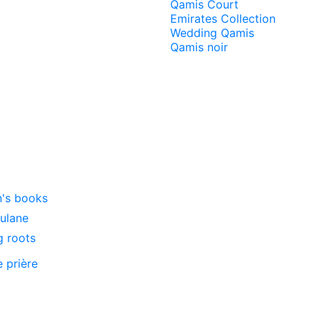
Qamis Court
Emirates Collection
Wedding Qamis
Qamis noir
n's books
oulane
g roots
e prière