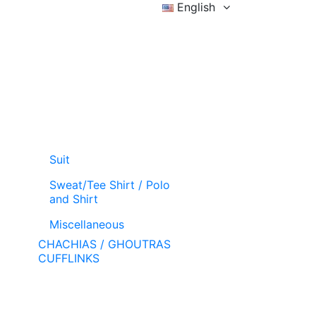
English
Sign in
Wishlist (
)
Cart
Suit
Sweat/Tee Shirt / Polo
and Shirt
Miscellaneous
CHACHIAS / GHOUTRAS
CUFFLINKS