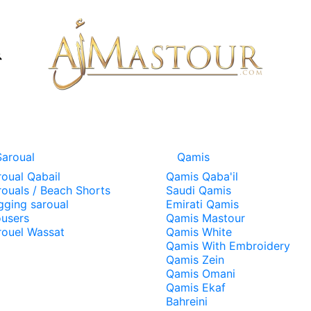
Saroual
Qamis
roual Qabail
Qamis Qaba'il
rouals / Beach Shorts
Saudi Qamis
gging saroual
Emirati Qamis
ousers
Qamis Mastour
rouel Wassat
Qamis White
Qamis With Embroidery
Qamis Zein
Qamis Omani
Qamis Ekaf
Bahreini