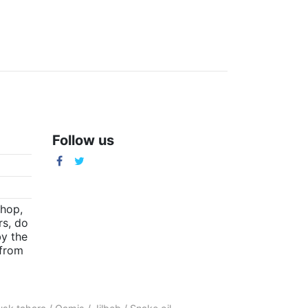
Follow us
m
shop,
rs, do
by the
(from