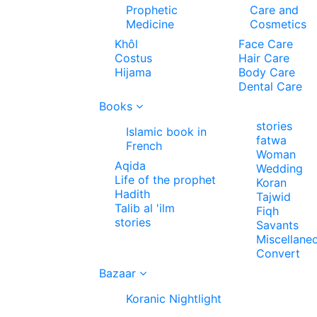
Prophetic
Care and
Medicine
Cosmetics
Khôl
Face Care
Costus
Hair Care
Hijama
Body Care
Dental Care
Books
stories
Islamic book in
fatwa
French
Woman
Aqida
Wedding
Life of the prophet
Koran
Hadith
Tajwid
Talib al 'ilm
Fiqh
stories
Savants
Miscellane
Convert
Bazaar
Koranic Nightlight