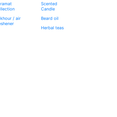
ramat
Scented
llection
Candle
khour / air
Beard oil
eshener
Herbal teas