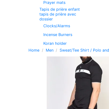
Prayer mats
Tapis de prière enfant
tapis de prière avec
dossier
Clocks/Alarms
Incense Burners
Koran holder
Home
Men
Sweat/Tee Shirt / Polo and