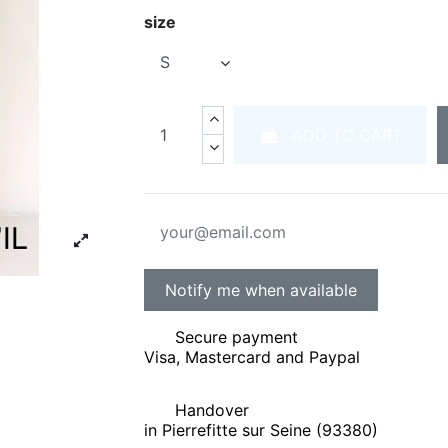
size
ADD TO CART
Secure payment
Visa, Mastercard and Paypal
Handover
in Pierrefitte sur Seine (93380)