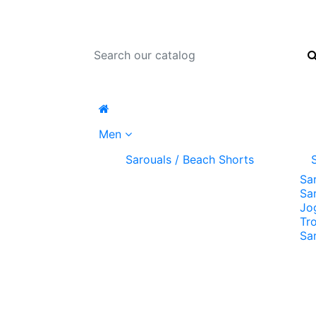
Men
Sarouals / Beach Shorts
Sa
Sa
Jo
Tr
Sa