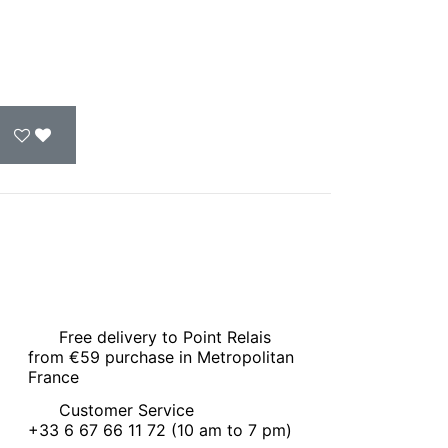
Free delivery to Point Relais
from €59 purchase in Metropolitan
France
Customer Service
+33 6 67 66 11 72 (10 am to 7 pm)