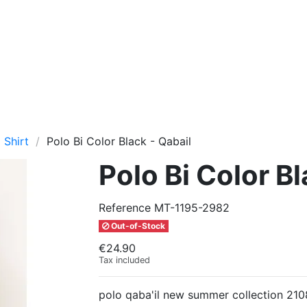
 Shirt
Polo Bi Color Black - Qabail
Polo Bi Color Bl
Reference
MT-1195-2982
Out-of-Stock
€24.90
Tax included
polo qaba'il new summer collection 210