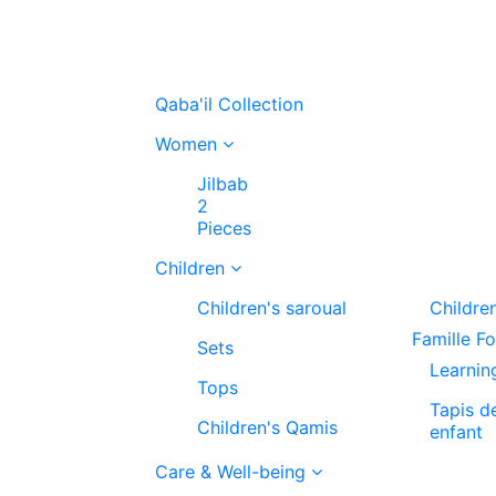
Qaba'il Collection
Women
Jilbab
2
Pieces
Children
Children's saroual
Childre
Famille F
Sets
Learnin
Tops
Tapis d
Children's Qamis
enfant
Care & Well-being