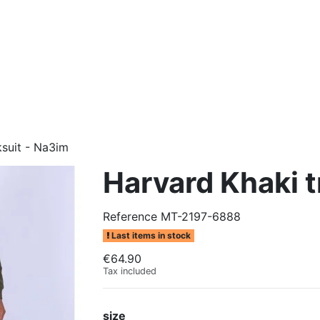
ksuit - Na3im
Harvard Khaki t
Reference
MT-2197-6888
Last items in stock
€64.90
Tax included
size