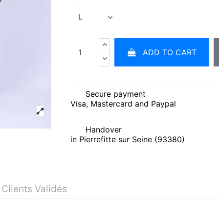
ADD TO CART
Secure payment
Visa, Mastercard and Paypal
Handover
in Pierrefitte sur Seine (93380)
 Clients Validés