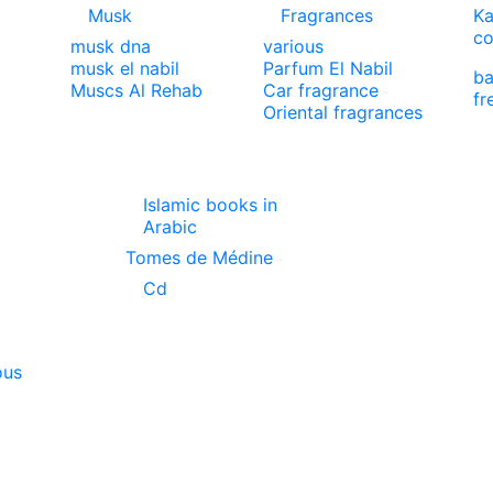
Musk
Fragrances
Ka
co
musk dna
various
musk el nabil
Parfum El Nabil
ba
Muscs Al Rehab
Car fragrance
fr
Oriental fragrances
Islamic books in
Arabic
Tomes de Médine
Cd
ous