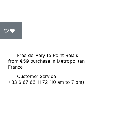
Free delivery to Point Relais
from €59 purchase in Metropolitan
France
Customer Service
+33 6 67 66 11 72 (10 am to 7 pm)