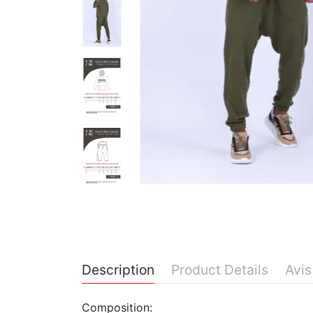
Description
Product Details
Avis
Composition: