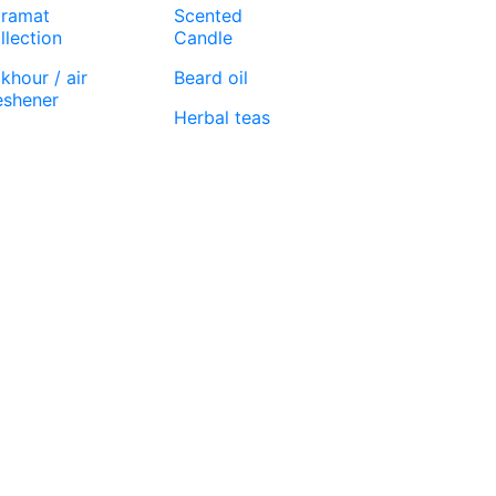
ramat
Scented
llection
Candle
khour / air
Beard oil
eshener
Herbal teas