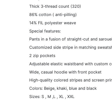
Thick 3-thread count (320)
86% cotton ( anti-pilling)
14% FIL polyester weave
Special features:
Pants in a fusion of straight-cut and sarouel
Customized side stripe in matching sweatsh
2 zip pockets
Adjustable elastic waistband with custom 
Wide, casual hoodie with front pocket
High-quality colored stripes and screen pri
Colors: Beige, khaki, blue and black
Sizes: S , M ,L , XL , XXL