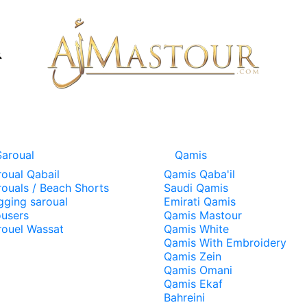
Saroual
Qamis
roual Qabail
Qamis Qaba'il
rouals / Beach Shorts
Saudi Qamis
gging saroual
Emirati Qamis
ousers
Qamis Mastour
rouel Wassat
Qamis White
Qamis With Embroidery
Qamis Zein
Qamis Omani
Qamis Ekaf
Bahreini