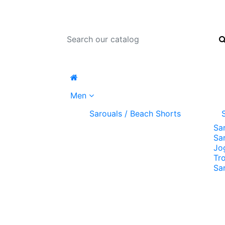
Men
Sarouals / Beach Shorts
Sa
Sa
Jo
Tr
Sa