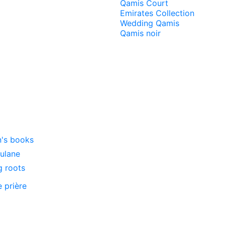
Qamis Court
Emirates Collection
Wedding Qamis
Qamis noir
n's books
oulane
g roots
e prière