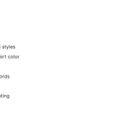
 styles
irt color
cords
nting