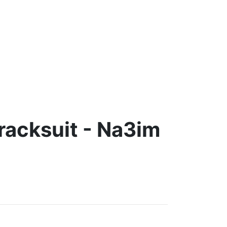
racksuit - Na3im