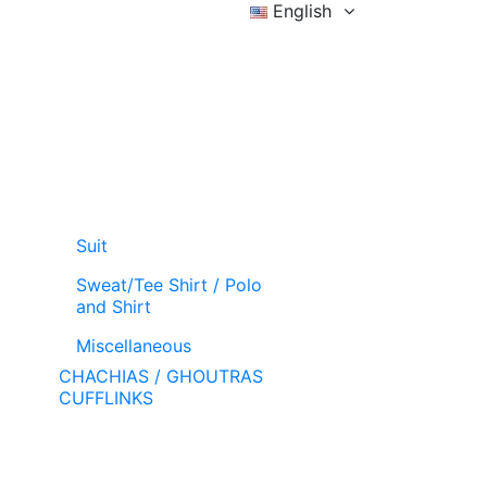
English
Sign in
Wishlist (
)
Cart
Suit
Sweat/Tee Shirt / Polo
and Shirt
Miscellaneous
CHACHIAS / GHOUTRAS
CUFFLINKS