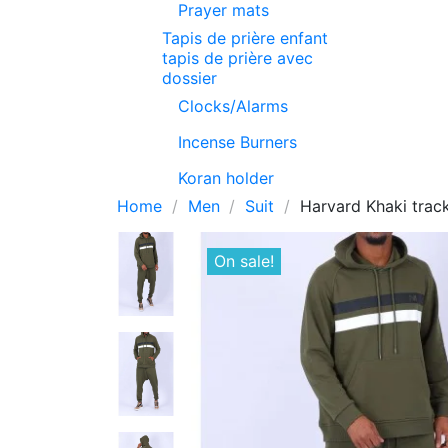
Prayer mats
Tapis de prière enfant
tapis de prière avec
dossier
Clocks/Alarms
Incense Burners
Koran holder
Home
Men
Suit
Harvard Khaki trac
On sale!