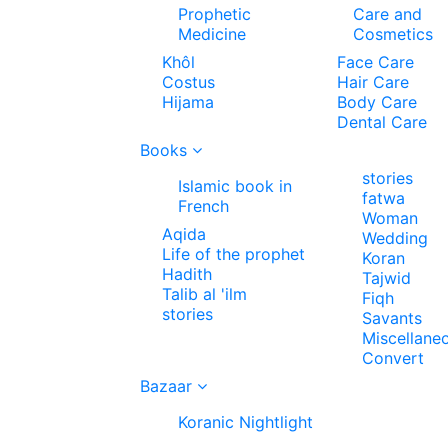
Prophetic
Care and
Medicine
Cosmetics
Khôl
Face Care
Costus
Hair Care
Hijama
Body Care
Dental Care
Books
stories
Islamic book in
fatwa
French
Woman
Aqida
Wedding
Life of the prophet
Koran
Hadith
Tajwid
Talib al 'ilm
Fiqh
stories
Savants
Miscellane
Convert
Bazaar
Koranic Nightlight