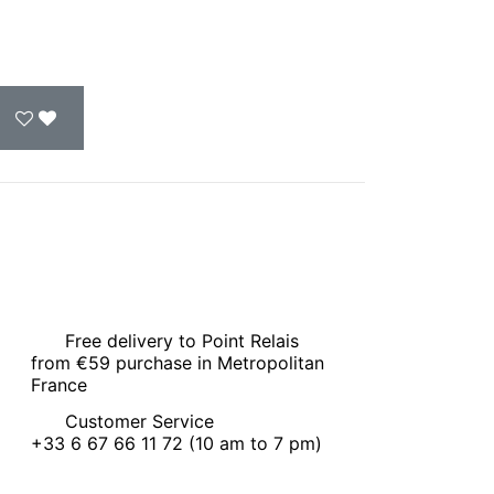
Free delivery to Point Relais
from €59 purchase in Metropolitan
France
Customer Service
+33 6 67 66 11 72 (10 am to 7 pm)