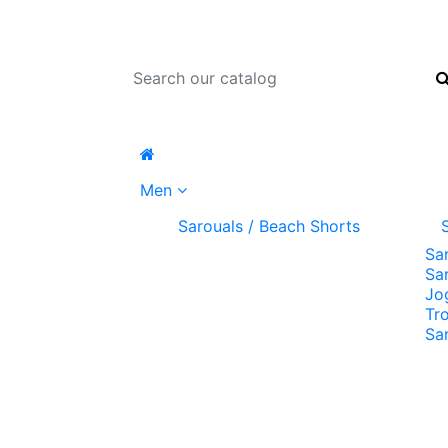
Men
Sarouals / Beach Shorts
Sa
Sa
Jo
Tr
Sa