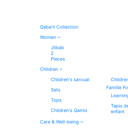
Qaba'il Collection
Women
Jilbab
2
Pieces
Children
Children's saroual
Childre
Famille F
Sets
Learnin
Tops
Tapis d
Children's Qamis
enfant
Care & Well-being