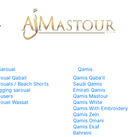
Saroual
Qamis
roual Qabail
Qamis Qaba'il
rouals / Beach Shorts
Saudi Qamis
gging saroual
Emirati Qamis
ousers
Qamis Mastour
rouel Wassat
Qamis White
Qamis With Embroidery
Qamis Zein
Qamis Omani
Qamis Ekaf
Bahreini