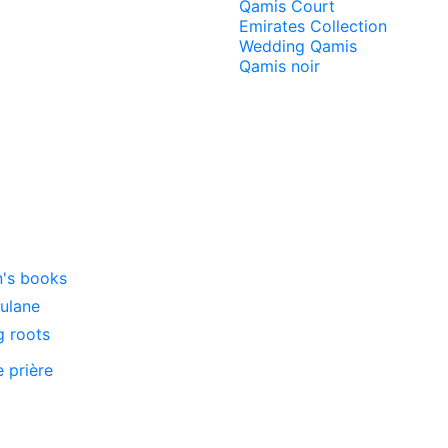
Qamis Court
Emirates Collection
Wedding Qamis
Qamis noir
n's books
oulane
g roots
e prière