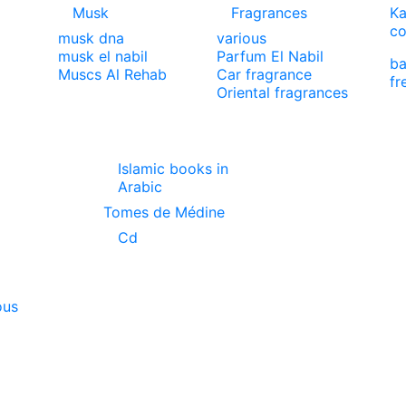
Musk
Fragrances
Ka
co
musk dna
various
musk el nabil
Parfum El Nabil
ba
Muscs Al Rehab
Car fragrance
fr
Oriental fragrances
Islamic books in
Arabic
Tomes de Médine
Cd
ous