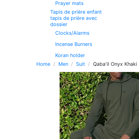
Prayer mats
Tapis de prière enfant
tapis de prière avec
dossier
Clocks/Alarms
Incense Burners
Koran holder
Home
Men
Suit
Qaba'il Onyx Khaki