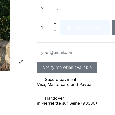
ADD TO CART
Secure payment
Visa, Mastercard and Paypal
Handover
in Pierrefitte sur Seine (93380)