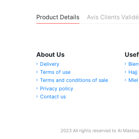
Product Details
Avis Clients Valid
About Us
Usef
Delivery
Bien
Terms of use
Hajj
Terms and conditions of sale
Miel
Privacy policy
Contact us
2023 All rights reserved to Al Mastou