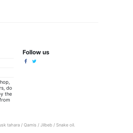
Follow us
m
shop,
rs, do
by the
(from
sk tahara
/
Qamis
/
Jilbeb
/
Snake oil
.