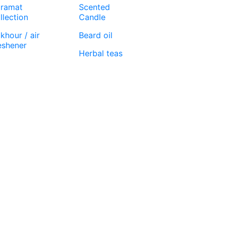
ramat
Scented
llection
Candle
khour / air
Beard oil
eshener
Herbal teas