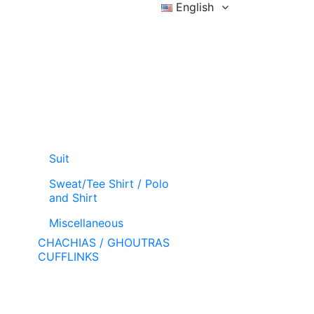
English
Sign in
Wishlist (
)
Cart
Suit
Sweat/Tee Shirt / Polo
and Shirt
Miscellaneous
CHACHIAS / GHOUTRAS
CUFFLINKS