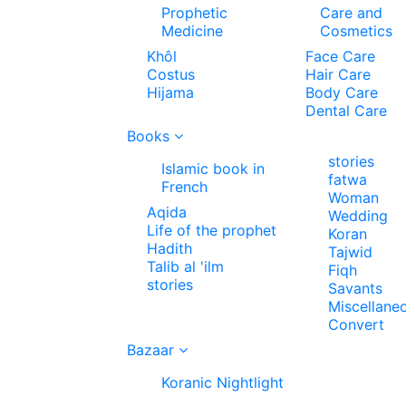
Prophetic
Care and
Medicine
Cosmetics
Khôl
Face Care
Costus
Hair Care
Hijama
Body Care
Dental Care
Books
stories
Islamic book in
fatwa
French
Woman
Aqida
Wedding
Life of the prophet
Koran
Hadith
Tajwid
Talib al 'ilm
Fiqh
stories
Savants
Miscellane
Convert
Bazaar
Koranic Nightlight