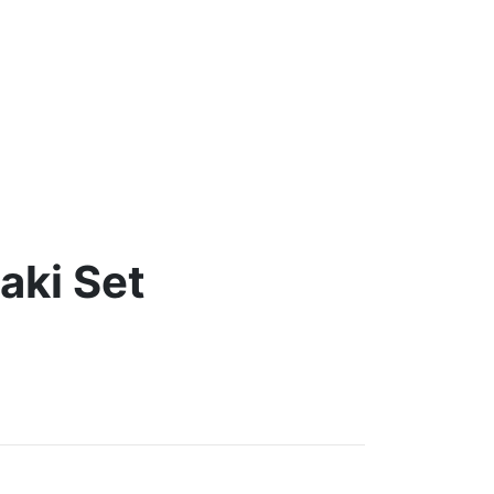
aki Set