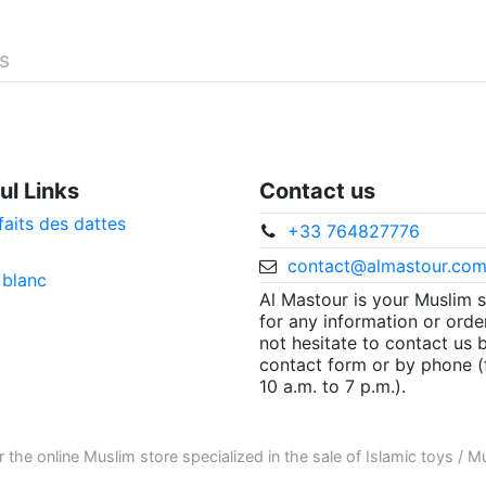
és
ul Links
Contact us
faits des dattes
+33 764827776
contact@almastour.co
 blanc
Al Mastour is your Muslim 
for any information or orde
not hesitate to contact us 
contact form or by phone 
10 a.m. to 7 p.m.).
r the
online Muslim store
specialized in the sale of
Islamic toys
/
Mu