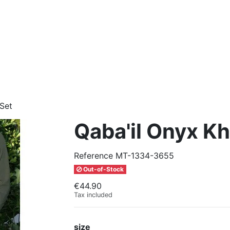
 Set
Qaba'il Onyx Kh
Reference
MT-1334-3655
Out-of-Stock
€44.90
Tax included
size