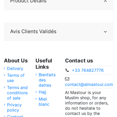
Product Details
Avis Clients Validés
About Us
Useful
Contact us
Links
Delivery
+33 764827776
Bienfaits
Terms of
des
use
contact@almastour.com
dattes
Terms and
Hajj
Al Mastour is your
conditions
Muslim shop, for any
of sale
Miel
information or orders,
blanc
Privacy
do not hesitate to
policy
contact us by the
Contact