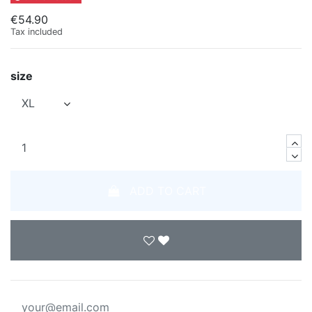
€54.90
Tax included
size
ADD TO CART