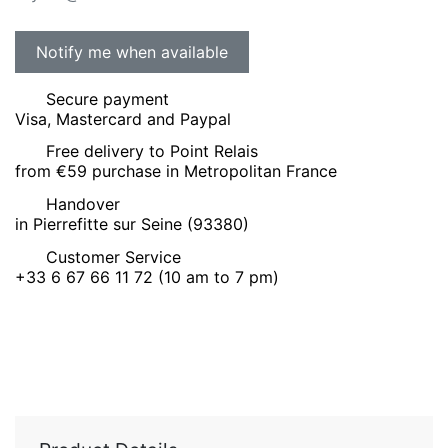
Secure payment
Visa, Mastercard and Paypal
Free delivery to Point Relais
from €59 purchase in Metropolitan France
Handover
in Pierrefitte sur Seine (93380)
Customer Service
+33 6 67 66 11 72 (10 am to 7 pm)