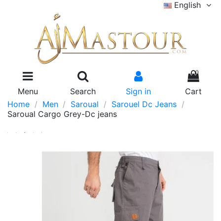
English
0
Menu
Search
Sign in
Cart
Home
Men
Saroual
Sarouel Dc Jeans
Saroual Cargo Grey-Dc jeans