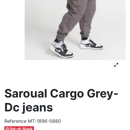
Saroual Cargo Grey-
Dc jeans
Reference
MT-1896-5880
Out-of-Stock