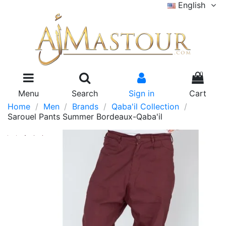
English
0
Menu
Search
Sign in
Cart
Home
Men
Brands
Qaba'il Collection
Sarouel Pants Summer Bordeaux-Qaba'il