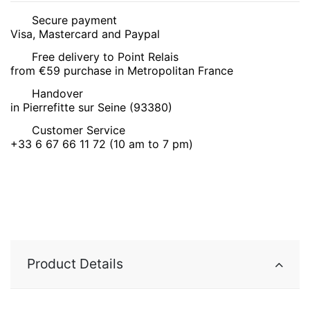
Secure payment
Visa, Mastercard and Paypal
Free delivery to Point Relais
from €59 purchase in Metropolitan France
Handover
in Pierrefitte sur Seine (93380)
Customer Service
+33 6 67 66 11 72 (10 am to 7 pm)
Product Details