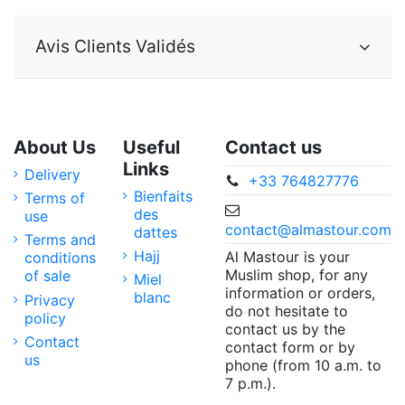
Avis Clients Validés
About Us
Useful
Contact us
Links
Delivery
+33 764827776
Bienfaits
Terms of
des
use
contact@almastour.com
dattes
Terms and
Hajj
Al Mastour is your
conditions
Muslim shop, for any
of sale
Miel
information or orders,
blanc
Privacy
do not hesitate to
policy
contact us by the
Contact
contact form or by
us
phone (from 10 a.m. to
7 p.m.).