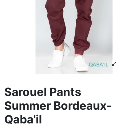
Sarouel Pants
Summer Bordeaux-
Qaba'il