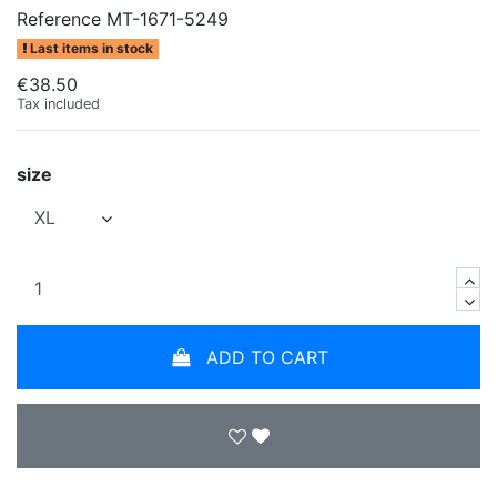
Reference
MT-1671-5249
Last items in stock
€38.50
Tax included
size
ADD TO CART