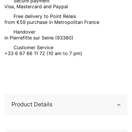
Secure payment
Visa, Mastercard and Paypal
Free delivery to Point Relais
from €59 purchase in Metropolitan France
Handover
in Pierrefitte sur Seine (93380)
Customer Service
+33 6 67 66 11 72 (10 am to 7 pm)
Product Details