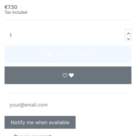
€7.50
Tax included
ADD TO CART