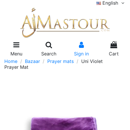
English
0
Menu
Search
Sign in
Cart
Home
Bazaar
Prayer mats
Uni Violet
Prayer Mat