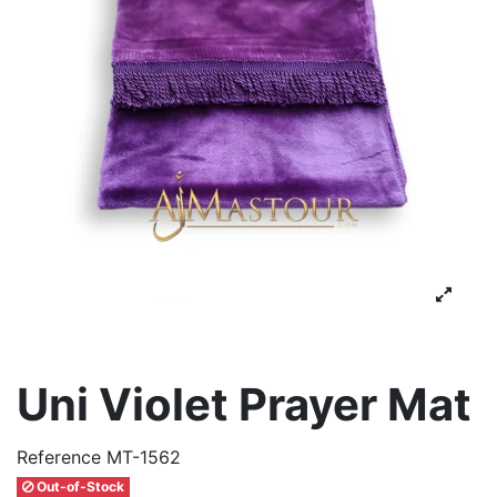
Uni Violet Prayer Mat
Reference
MT-1562
Out-of-Stock