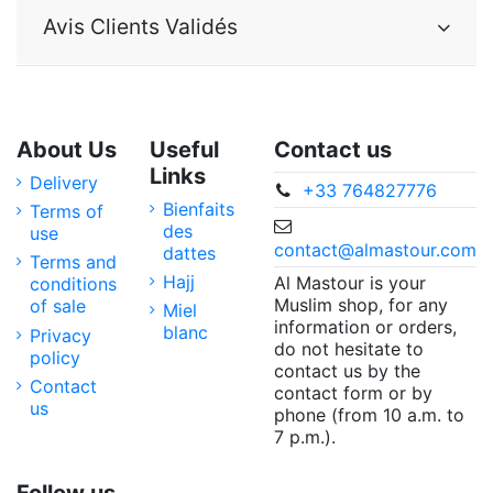
Avis Clients Validés
About Us
Useful
Contact us
Links
Delivery
+33 764827776
Bienfaits
Terms of
des
use
contact@almastour.com
dattes
Terms and
Hajj
Al Mastour is your
conditions
Muslim shop, for any
of sale
Miel
information or orders,
blanc
Privacy
do not hesitate to
policy
contact us by the
Contact
contact form or by
us
phone (from 10 a.m. to
7 p.m.).