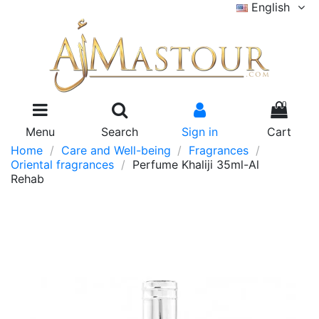
English
0
Menu
Search
Sign in
Cart
Home
Care and Well-being
Fragrances
Oriental fragrances
Perfume Khaliji 35ml-Al
Rehab