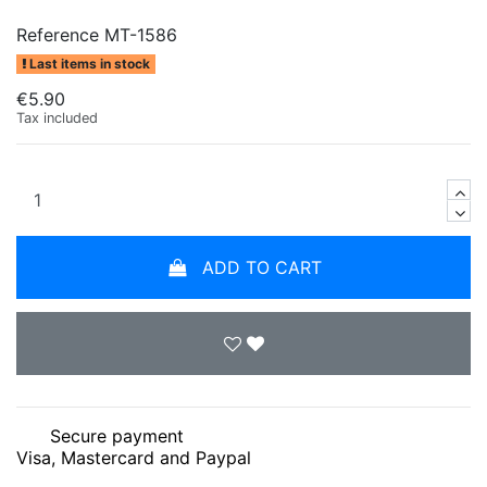
Reference
MT-1586
Last items in stock
€5.90
Tax included
ADD TO CART
Secure payment
Visa, Mastercard and Paypal