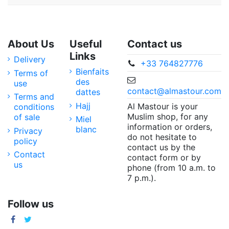
About Us
Useful
Contact us
Links
Delivery
+33 764827776
Bienfaits
Terms of
des
use
contact@almastour.com
dattes
Terms and
Hajj
Al Mastour is your
conditions
Muslim shop, for any
of sale
Miel
information or orders,
blanc
Privacy
do not hesitate to
policy
contact us by the
Contact
contact form or by
us
phone (from 10 a.m. to
7 p.m.).
Follow us