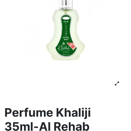
Perfume Khaliji
35ml-Al Rehab