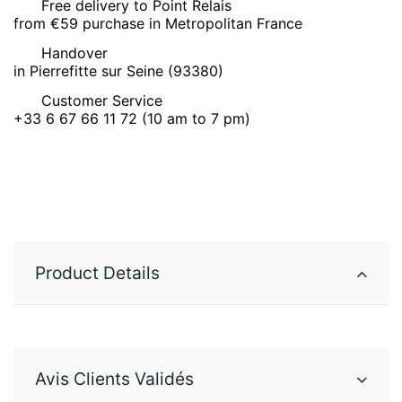
Free delivery to Point Relais
from €59 purchase in Metropolitan France
Handover
in Pierrefitte sur Seine (93380)
Customer Service
+33 6 67 66 11 72 (10 am to 7 pm)
Product Details
Avis Clients Validés