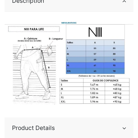
Description
Product Details