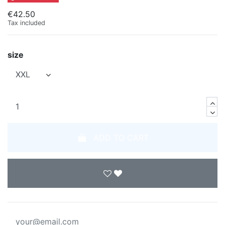
€42.50
Tax included
size
ADD TO CART