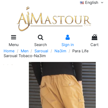
English
0
Menu
Search
Sign in
Cart
Home
Men
Saroual
Na3im
Para Life
Saroual Tobaco-Na3im