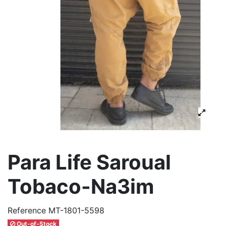
Para Life Saroual
Tobaco-Na3im
Reference
MT-1801-5598
Out-of-Stock