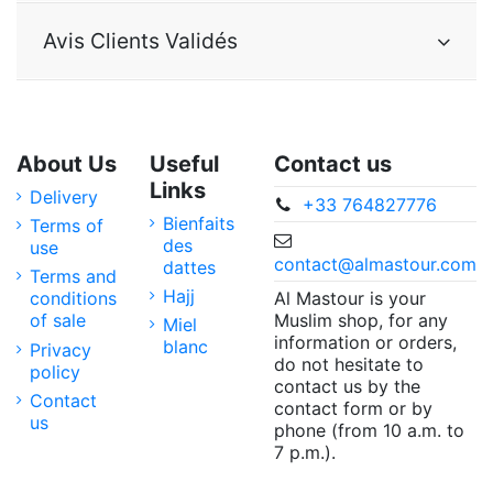
Avis Clients Validés
About Us
Useful
Contact us
Links
Delivery
+33 764827776
Bienfaits
Terms of
des
use
contact@almastour.com
dattes
Terms and
Hajj
Al Mastour is your
conditions
Muslim shop, for any
of sale
Miel
information or orders,
blanc
Privacy
do not hesitate to
policy
contact us by the
Contact
contact form or by
us
phone (from 10 a.m. to
7 p.m.).