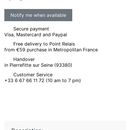
Secure payment
Visa, Mastercard and Paypal
Free delivery to Point Relais
from €59 purchase in Metropolitan France
Handover
in Pierrefitte sur Seine (93380)
Customer Service
+33 6 67 66 11 72 (10 am to 7 pm)