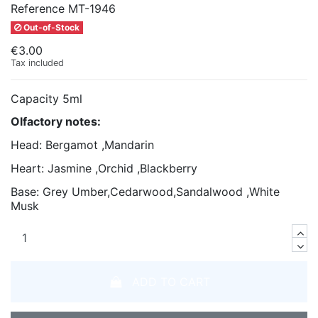
Reference
MT-1946
Out-of-Stock
€3.00
Tax included
Capacity 5ml
Olfactory notes:
Head: Bergamot ,Mandarin
Heart: Jasmine ,Orchid ,Blackberry
Base: Grey Umber,Cedarwood,Sandalwood ,White
Musk
ADD TO CART