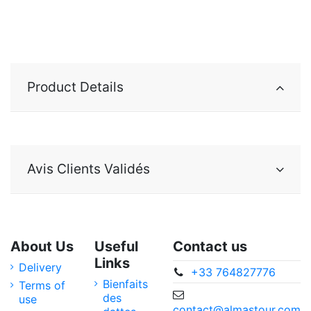
Product Details
Avis Clients Validés
About Us
Useful
Contact us
Links
Delivery
+33 764827776
Bienfaits
Terms of
des
use
contact@almastour.com