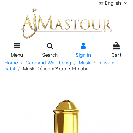
English
0
Menu
Search
Sign in
Cart
Home
Care and Well-being
Musk
musk el
nabil
Musk Délice d'Arabie-El nabil