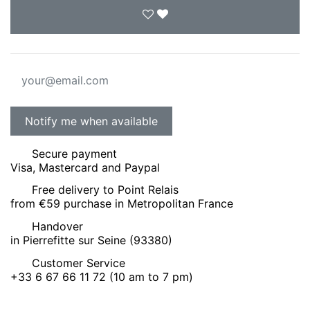
Secure payment
Visa, Mastercard and Paypal
Free delivery to Point Relais
from €59 purchase in Metropolitan France
Handover
in Pierrefitte sur Seine (93380)
Customer Service
+33 6 67 66 11 72 (10 am to 7 pm)