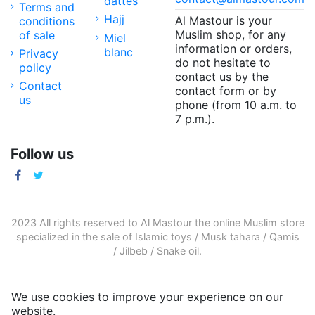
dattes
Terms and
Hajj
Al Mastour is your
conditions
Muslim shop, for any
of sale
Miel
information or orders,
blanc
Privacy
do not hesitate to
policy
contact us by the
Contact
contact form or by
us
phone (from 10 a.m. to
7 p.m.).
Follow us
2023 All rights reserved to Al Mastour the
online Muslim store
specialized in the sale of
Islamic toys
/
Musk tahara
/
Qamis
/
Jilbeb
/
Snake oil
.
We use cookies to improve your experience on our
website.