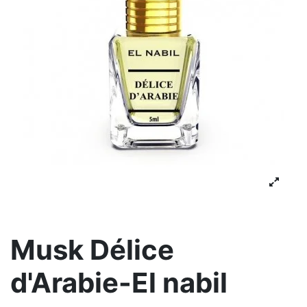
Musk Délice
d'Arabie-El nabil