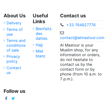
About Us
Useful
Contact us
Links
Delivery
+33 764827776
Bienfaits
Terms of
des
use
contact@almastour.com
dattes
Terms and
Hajj
Al Mastour is your
conditions
Muslim shop, for any
of sale
Miel
information or orders,
blanc
Privacy
do not hesitate to
policy
contact us by the
Contact
contact form or by
us
phone (from 10 a.m. to
7 p.m.).
Follow us