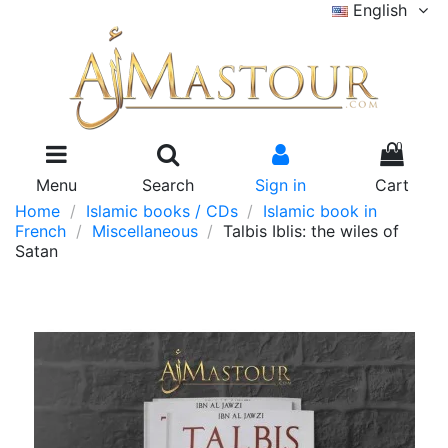
English
0
Menu
Search
Sign in
Cart
Home
Islamic books / CDs
Islamic book in
French
Miscellaneous
Talbis Iblis: the wiles of
Satan