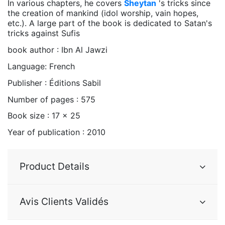
In various chapters, he covers
Sheytan
's tricks since
the creation of mankind (idol worship, vain hopes,
etc.). A large part of the book is dedicated to Satan's
tricks against Sufis
book author : Ibn Al Jawzi
Language: French
Publisher : Éditions Sabil
Number of pages : 575
Book size : 17 x 25
Year of publication : 2010
Product Details
Avis Clients Validés