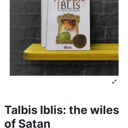
Talbis Iblis: the wiles
of Satan