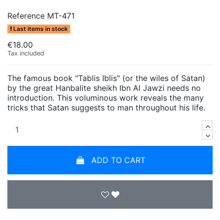
Reference
MT-471
Last items in stock
€18.00
Tax included
The famous book "Tablis Iblis" (or the wiles of Satan)
by the great Hanbalite sheikh Ibn Al Jawzi needs no
introduction. This voluminous work reveals the many
tricks that Satan suggests to man throughout his life.
ADD TO CART