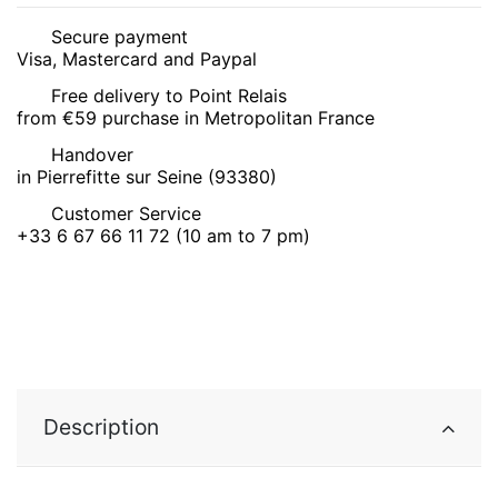
Secure payment
Visa, Mastercard and Paypal
Free delivery to Point Relais
from €59 purchase in Metropolitan France
Handover
in Pierrefitte sur Seine (93380)
Customer Service
+33 6 67 66 11 72 (10 am to 7 pm)
Description