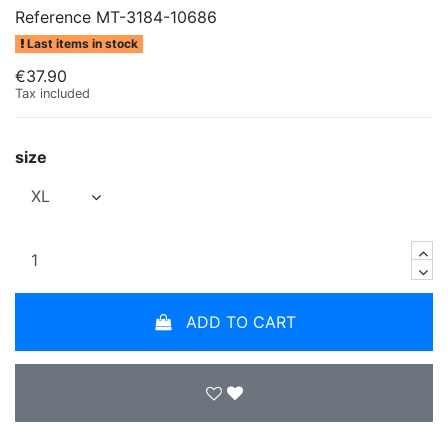
Reference
MT-3184-10686
Last items in stock
€37.90
Tax included
size
ADD TO CART