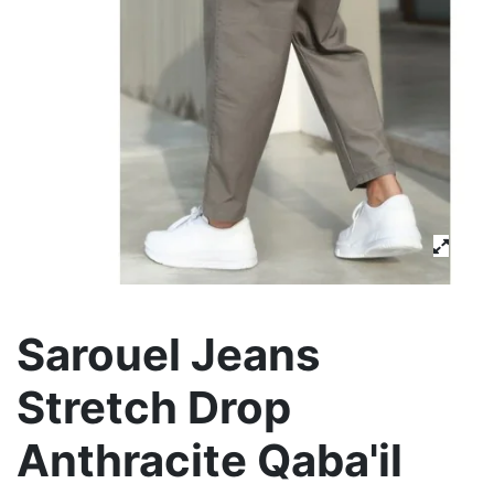
Sarouel Jeans
Stretch Drop
Anthracite Qaba'il