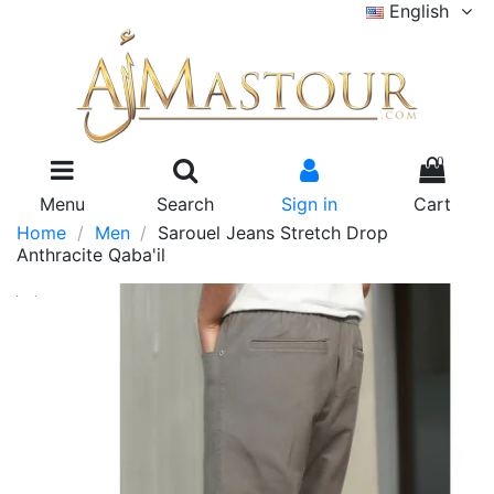
English
0
Menu
Search
Sign in
Cart
Home
Men
Sarouel Jeans Stretch Drop
Anthracite Qaba'il