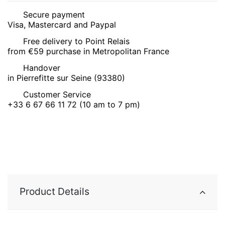
Secure payment
Visa, Mastercard and Paypal
Free delivery to Point Relais
from €59 purchase in Metropolitan France
Handover
in Pierrefitte sur Seine (93380)
Customer Service
+33 6 67 66 11 72 (10 am to 7 pm)
Product Details