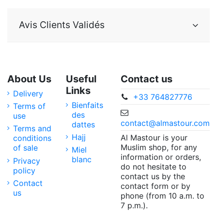
Avis Clients Validés
About Us
Useful
Contact us
Links
Delivery
+33 764827776
Bienfaits
Terms of
des
use
contact@almastour.com
dattes
Terms and
Hajj
Al Mastour is your
conditions
Muslim shop, for any
of sale
Miel
information or orders,
blanc
Privacy
do not hesitate to
policy
contact us by the
Contact
contact form or by
us
phone (from 10 a.m. to
7 p.m.).