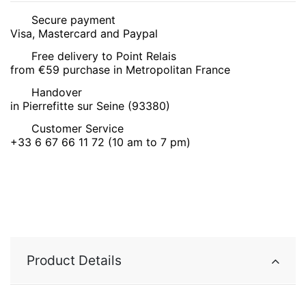
Secure payment
Visa, Mastercard and Paypal
Free delivery to Point Relais
from €59 purchase in Metropolitan France
Handover
in Pierrefitte sur Seine (93380)
Customer Service
+33 6 67 66 11 72 (10 am to 7 pm)
Product Details