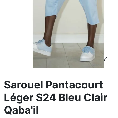
Sarouel Pantacourt
Léger S24 Bleu Clair
Qaba'il