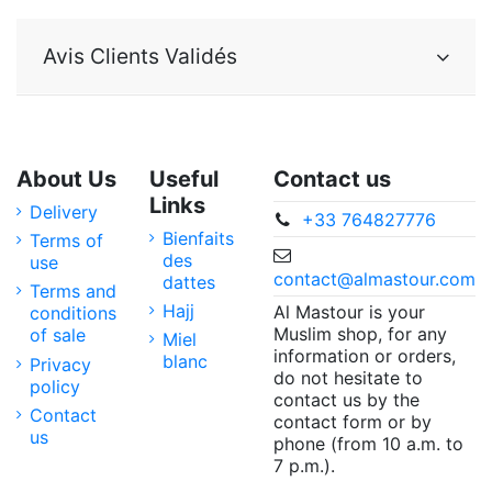
Avis Clients Validés
About Us
Useful
Contact us
Links
Delivery
+33 764827776
Bienfaits
Terms of
des
use
contact@almastour.com
dattes
Terms and
Hajj
Al Mastour is your
conditions
Muslim shop, for any
of sale
Miel
information or orders,
blanc
Privacy
do not hesitate to
policy
contact us by the
Contact
contact form or by
us
phone (from 10 a.m. to
7 p.m.).