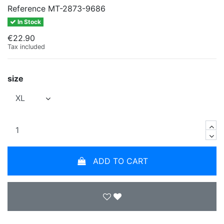
Reference
MT-2873-9686
In Stock
€22.90
Tax included
size
ADD TO CART