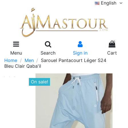
English
0
Menu
Search
Sign in
Cart
Home
Men
Sarouel Pantacourt Léger S24
Bleu Clair Qaba'il
On sale!