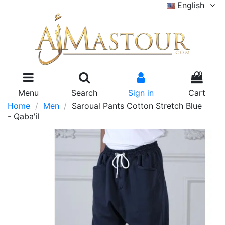
English
0
Menu
Search
Sign in
Cart
Home
Men
Saroual Pants Cotton Stretch Blue
- Qaba'il