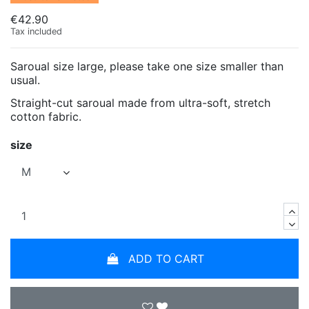
€42.90
Tax included
Saroual size large, please take one size smaller than
usual.
Straight-cut saroual made from ultra-soft, stretch
cotton fabric.
size
ADD TO CART