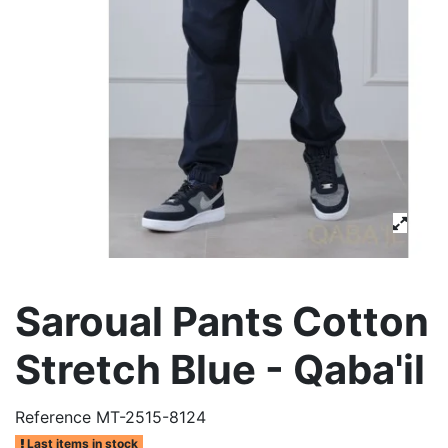
Saroual Pants Cotton
Stretch Blue - Qaba'il
Reference
MT-2515-8124
Last items in stock