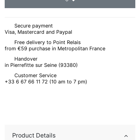
Secure payment
Visa, Mastercard and Paypal
Free delivery to Point Relais
from €59 purchase in Metropolitan France
Handover
in Pierrefitte sur Seine (93380)
Customer Service
+33 6 67 66 11 72 (10 am to 7 pm)
Product Details