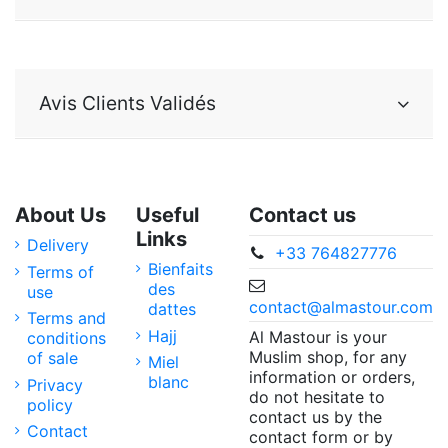
Avis Clients Validés
About Us
Useful
Contact us
Links
Delivery
+33 764827776
Bienfaits
Terms of
des
use
contact@almastour.com
dattes
Terms and
Hajj
Al Mastour is your
conditions
Muslim shop, for any
of sale
Miel
information or orders,
blanc
Privacy
do not hesitate to
policy
contact us by the
Contact
contact form or by