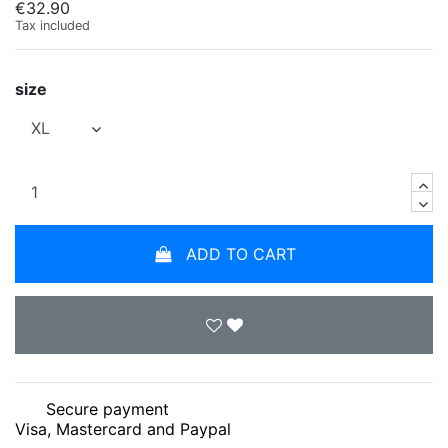
€32.90
Tax included
size
ADD TO CART
Secure payment
Visa, Mastercard and Paypal