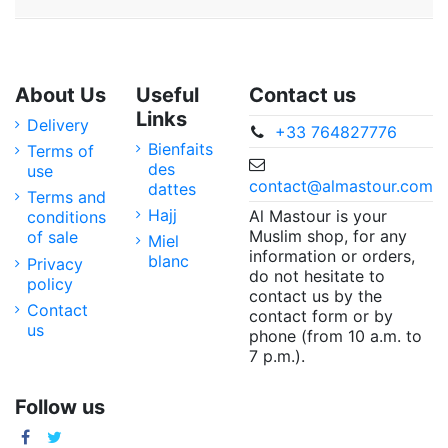
About Us
Useful
Contact us
Links
Delivery
+33 764827776
Bienfaits
Terms of
des
use
contact@almastour.com
dattes
Terms and
Hajj
Al Mastour is your
conditions
Muslim shop, for any
of sale
Miel
information or orders,
blanc
Privacy
do not hesitate to
policy
contact us by the
Contact
contact form or by
us
phone (from 10 a.m. to
7 p.m.).
Follow us