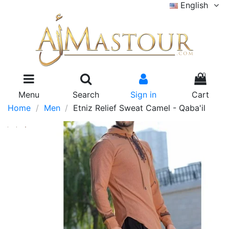
English
0
Menu
Search
Sign in
Cart
Home
Men
Etniz Relief Sweat Camel - Qaba'il