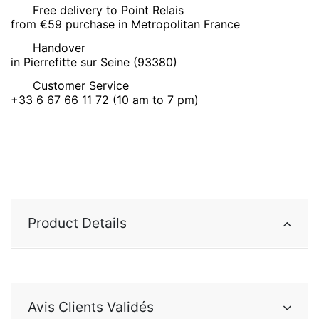
Free delivery to Point Relais
from €59 purchase in Metropolitan France
Handover
in Pierrefitte sur Seine (93380)
Customer Service
+33 6 67 66 11 72 (10 am to 7 pm)
Product Details
Avis Clients Validés