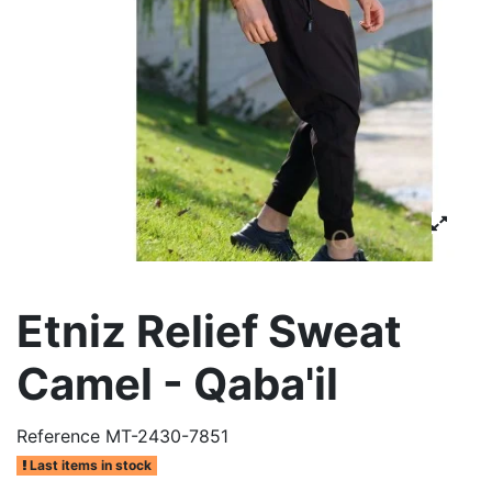
Etniz Relief Sweat
Camel - Qaba'il
Reference
MT-2430-7851
Last items in stock