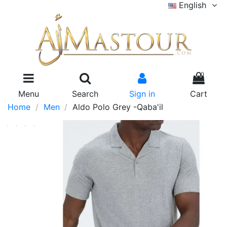
English
0
Menu
Search
Sign in
Cart
Home
Men
Aldo Polo Grey -Qaba'il