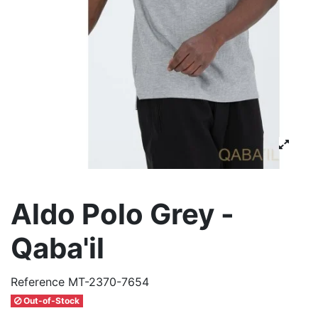
Aldo Polo Grey -
Qaba'il
Reference
MT-2370-7654
Out-of-Stock