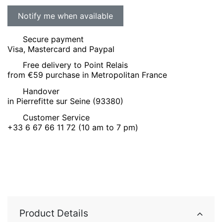
Secure payment
Visa, Mastercard and Paypal
Free delivery to Point Relais
from €59 purchase in Metropolitan France
Handover
in Pierrefitte sur Seine (93380)
Customer Service
+33 6 67 66 11 72 (10 am to 7 pm)
Product Details