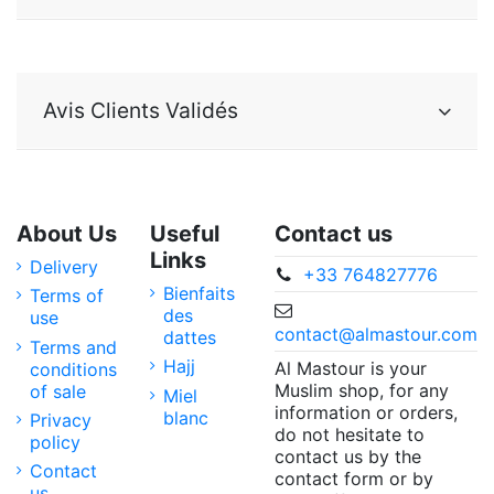
Avis Clients Validés
About Us
Useful
Contact us
Links
Delivery
+33 764827776
Bienfaits
Terms of
des
use
contact@almastour.com
dattes
Terms and
Hajj
Al Mastour is your
conditions
Muslim shop, for any
of sale
Miel
information or orders,
blanc
Privacy
do not hesitate to
policy
contact us by the
Contact
contact form or by
us