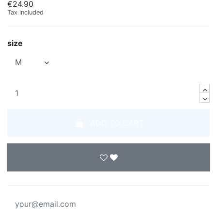
€24.90
Tax included
size
ADD TO CART