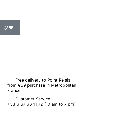
Free delivery to Point Relais
from €59 purchase in Metropolitan
France
Customer Service
+33 6 67 66 11 72 (10 am to 7 pm)