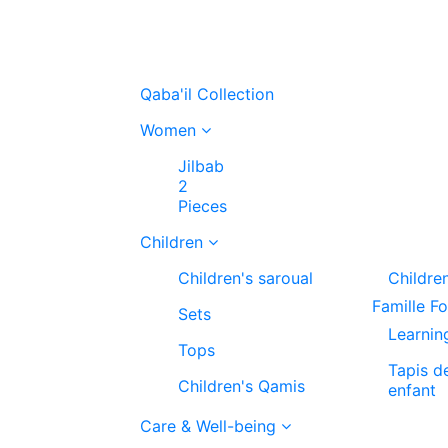
Qaba'il Collection
Women
Jilbab
2
Pieces
Children
Children's saroual
Childre
Famille F
Sets
Learnin
Tops
Tapis d
Children's Qamis
enfant
Care & Well-being