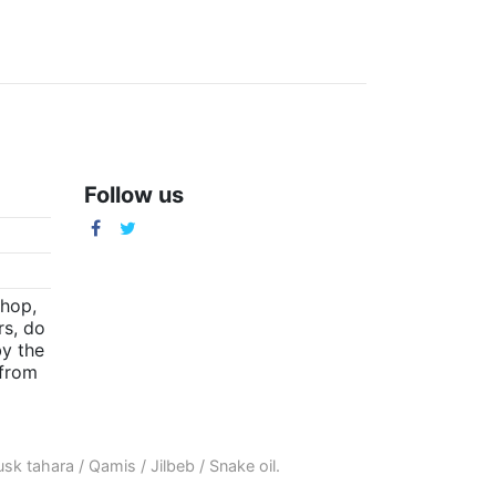
Follow us
m
shop,
rs, do
by the
(from
sk tahara
/
Qamis
/
Jilbeb
/
Snake oil
.