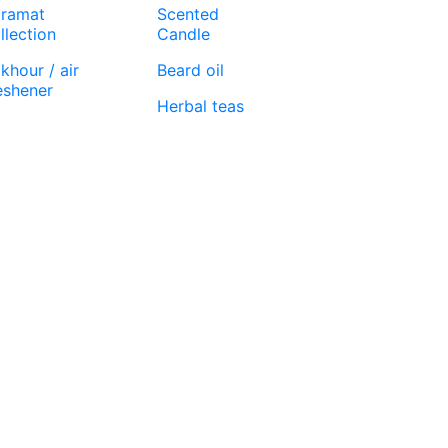
ramat
Scented
llection
Candle
khour / air
Beard oil
eshener
Herbal teas