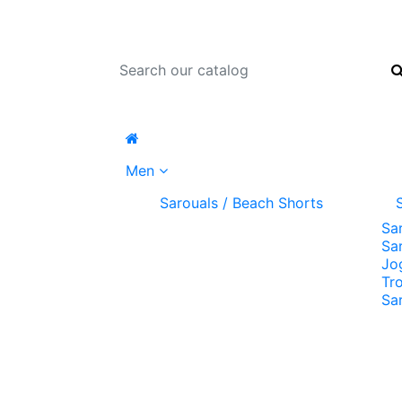
Men
Sarouals / Beach Shorts
Sa
Sa
Jo
Tr
Sa