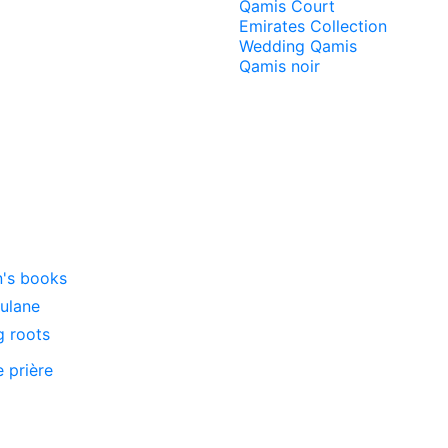
Qamis Court
Emirates Collection
Wedding Qamis
Qamis noir
n's books
oulane
g roots
e prière