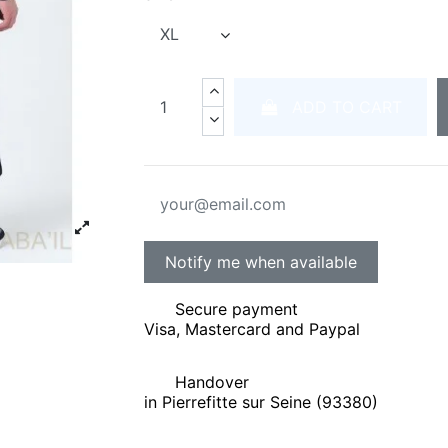
ADD TO CART
Secure payment
Visa, Mastercard and Paypal
Handover
in Pierrefitte sur Seine (93380)