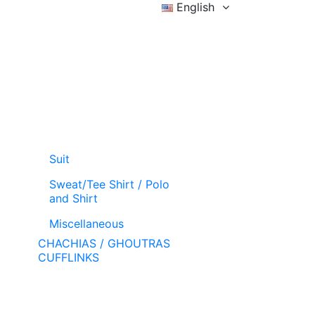
English
Sign in
Wishlist (
)
Cart
Suit
Sweat/Tee Shirt / Polo
and Shirt
Miscellaneous
CHACHIAS / GHOUTRAS
CUFFLINKS