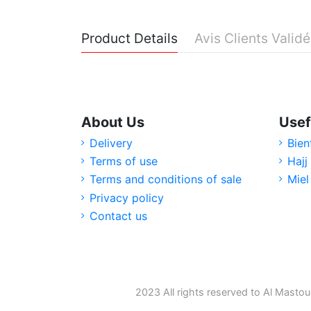
Product Details
Avis Clients Valid
About Us
Usef
Delivery
Bien
Terms of use
Hajj
Terms and conditions of sale
Miel
Privacy policy
Contact us
2023 All rights reserved to Al Mastou