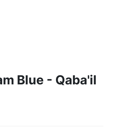
m Blue - Qaba'il