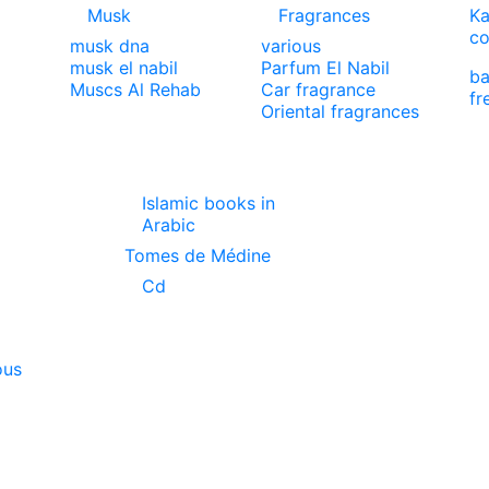
Musk
Fragrances
Ka
co
musk dna
various
musk el nabil
Parfum El Nabil
ba
Muscs Al Rehab
Car fragrance
fr
Oriental fragrances
Islamic books in
Arabic
Tomes de Médine
Cd
ous