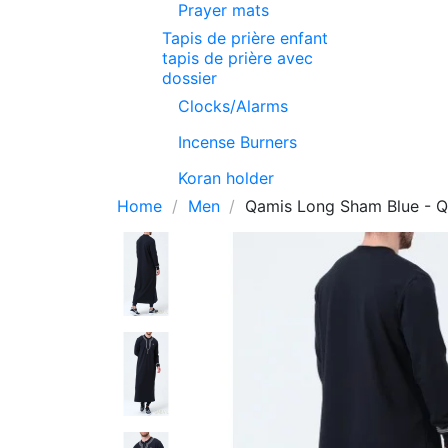
Prayer mats
Tapis de prière enfant
tapis de prière avec
dossier
Clocks/Alarms
Incense Burners
Koran holder
Home
Men
Qamis Long Sham Blue - Qa