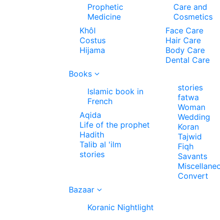
Prophetic
Care and
Medicine
Cosmetics
Khôl
Face Care
Costus
Hair Care
Hijama
Body Care
Dental Care
Books
stories
Islamic book in
fatwa
French
Woman
Aqida
Wedding
Life of the prophet
Koran
Hadith
Tajwid
Talib al 'ilm
Fiqh
stories
Savants
Miscellane
Convert
Bazaar
Koranic Nightlight