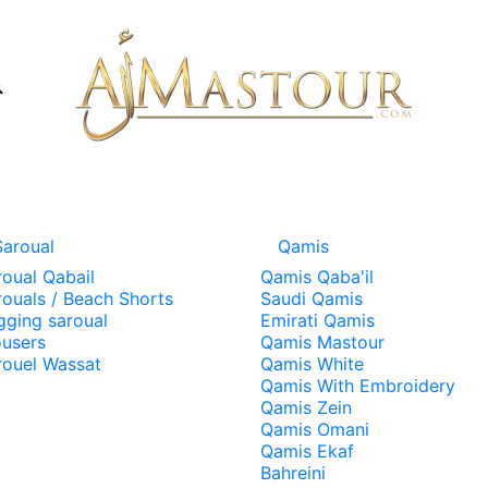
Saroual
Qamis
roual Qabail
Qamis Qaba'il
rouals / Beach Shorts
Saudi Qamis
gging saroual
Emirati Qamis
ousers
Qamis Mastour
rouel Wassat
Qamis White
Qamis With Embroidery
Qamis Zein
Qamis Omani
Qamis Ekaf
Bahreini