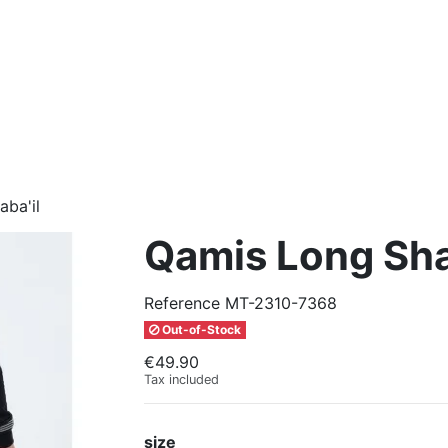
ba'il
Qamis Long Sha
Reference
MT-2310-7368
Out-of-Stock
€49.90
Tax included
size