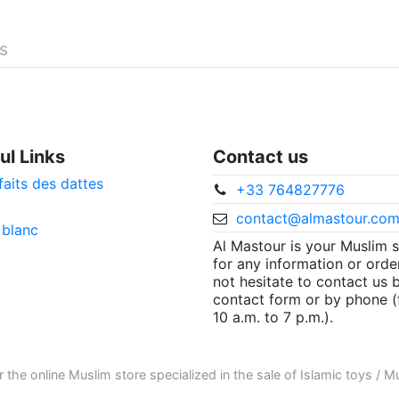
és
ul Links
Contact us
faits des dattes
+33 764827776
contact@almastour.co
 blanc
Al Mastour is your Muslim 
for any information or orde
not hesitate to contact us 
contact form or by phone 
10 a.m. to 7 p.m.).
r the
online Muslim store
specialized in the sale of
Islamic toys
/
Mu