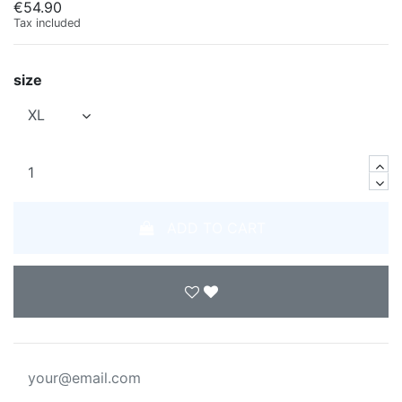
€54.90
Tax included
size
ADD TO CART