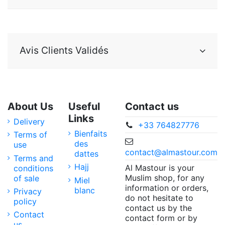
Avis Clients Validés
About Us
Useful
Contact us
Links
Delivery
+33 764827776
Bienfaits
Terms of
des
use
contact@almastour.com
dattes
Terms and
Hajj
Al Mastour is your
conditions
Muslim shop, for any
of sale
Miel
information or orders,
blanc
Privacy
do not hesitate to
policy
contact us by the
Contact
contact form or by
us