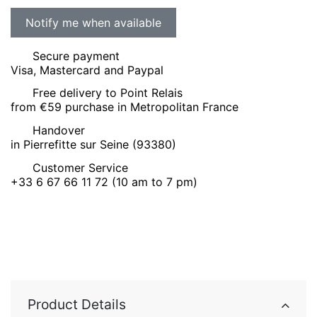
Secure payment
Visa, Mastercard and Paypal
Free delivery to Point Relais
from €59 purchase in Metropolitan France
Handover
in Pierrefitte sur Seine (93380)
Customer Service
+33 6 67 66 11 72 (10 am to 7 pm)
Product Details