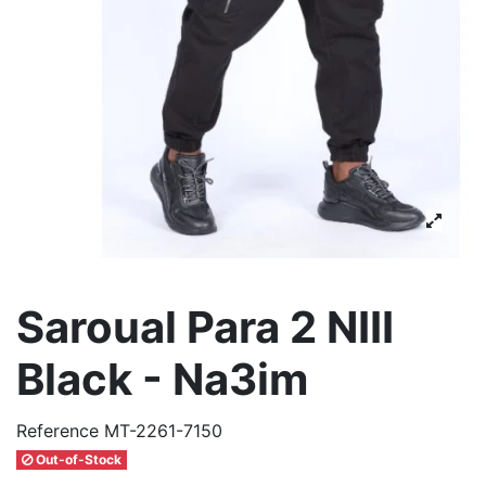
Saroual Para 2 NIII
Black - Na3im
Reference
MT-2261-7150
Out-of-Stock