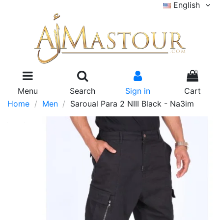
English
0
Menu
Search
Sign in
Cart
Home
Men
Saroual Para 2 NIII Black - Na3im