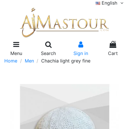
English
0
Menu
Search
Sign in
Cart
Home
Men
Chachia light grey fine