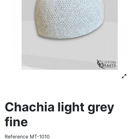
Chachia light grey
fine
Reference
MT-1010