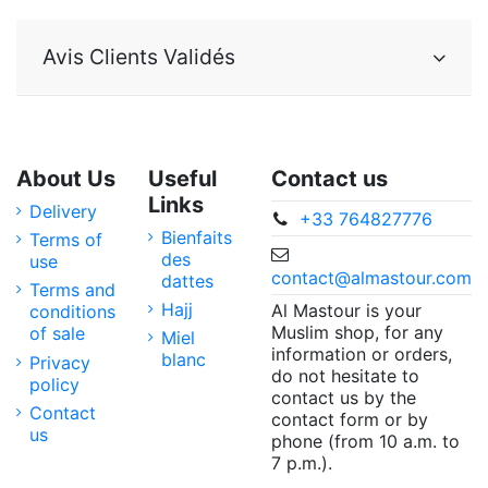
Avis Clients Validés
About Us
Useful
Contact us
Links
Delivery
+33 764827776
Bienfaits
Terms of
des
use
contact@almastour.com
dattes
Terms and
Hajj
Al Mastour is your
conditions
Muslim shop, for any
of sale
Miel
information or orders,
blanc
Privacy
do not hesitate to
policy
contact us by the
Contact
contact form or by
us
phone (from 10 a.m. to
7 p.m.).