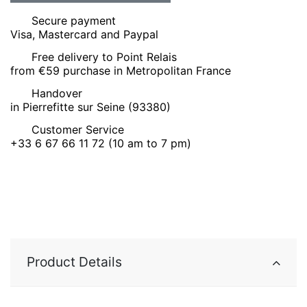
Secure payment
Visa, Mastercard and Paypal
Free delivery to Point Relais
from €59 purchase in Metropolitan France
Handover
in Pierrefitte sur Seine (93380)
Customer Service
+33 6 67 66 11 72 (10 am to 7 pm)
Product Details