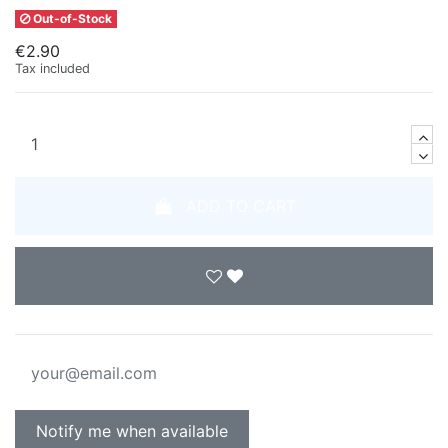
Out-of-Stock
€2.90
Tax included
ADD TO CART