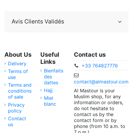
Avis Clients Validés
About Us
Useful
Contact us
Links
Delivery
+33 764827776
Bienfaits
Terms of
des
use
contact@almastour.com
dattes
Terms and
Hajj
Al Mastour is your
conditions
Muslim shop, for any
of sale
Miel
information or orders,
blanc
Privacy
do not hesitate to
policy
contact us by the
Contact
contact form or by
us
phone (from 10 a.m. to
7 p.m.).