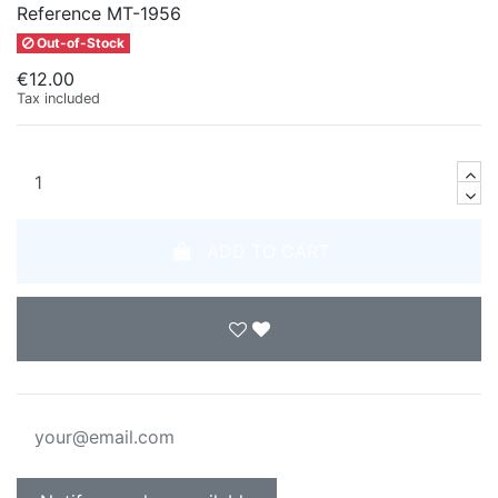
Reference
MT-1956
Out-of-Stock
€12.00
Tax included
ADD TO CART