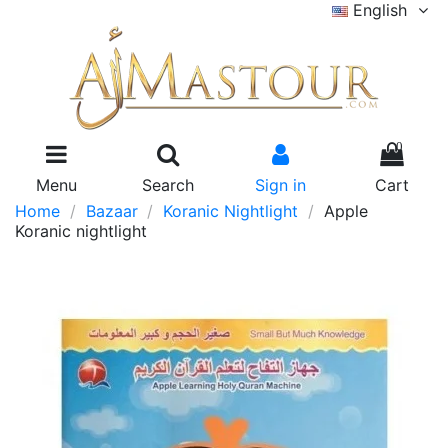
English
0
Menu
Search
Sign in
Cart
Home
Bazaar
Koranic Nightlight
Apple
Koranic nightlight