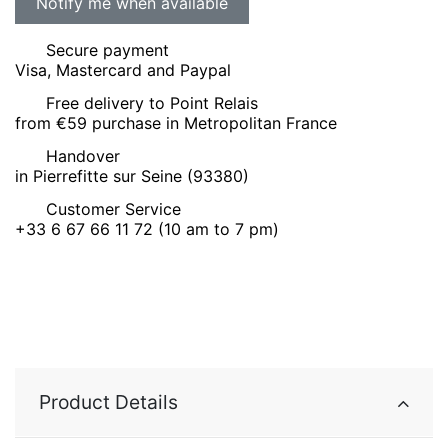
Secure payment
Visa, Mastercard and Paypal
Free delivery to Point Relais
from €59 purchase in Metropolitan France
Handover
in Pierrefitte sur Seine (93380)
Customer Service
+33 6 67 66 11 72 (10 am to 7 pm)
Product Details