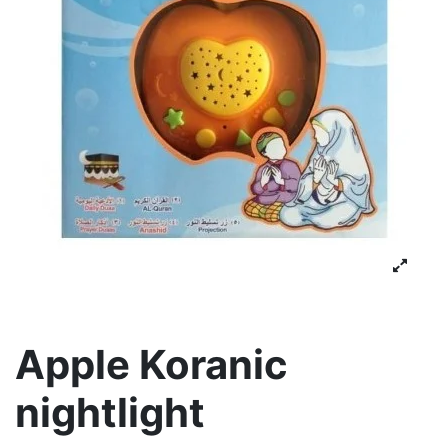
Apple Koranic
nightlight