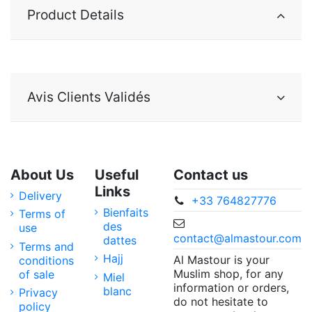
Product Details
Avis Clients Validés
About Us
Useful
Contact us
Links
Delivery
+33 764827776
Bienfaits
Terms of
des
use
contact@almastour.com
dattes
Terms and
Hajj
Al Mastour is your
conditions
Muslim shop, for any
of sale
Miel
information or orders,
blanc
Privacy
do not hesitate to
policy