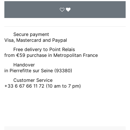
Secure payment
Visa, Mastercard and Paypal
Free delivery to Point Relais
from €59 purchase in Metropolitan France
Handover
in Pierrefitte sur Seine (93380)
Customer Service
+33 6 67 66 11 72 (10 am to 7 pm)