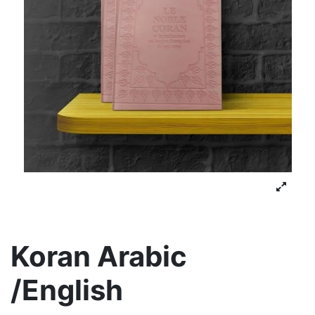
Koran Arabic
/English