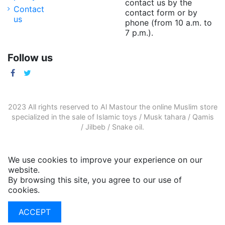
contact us by the
Contact
contact form or by
us
phone (from 10 a.m. to
7 p.m.).
Follow us
2023 All rights reserved to Al Mastour the
online Muslim store
specialized in the sale of
Islamic toys
/
Musk tahara
/
Qamis
/
Jilbeb
/
Snake oil
.
We use cookies to improve your experience on our
website.
By browsing this site, you agree to our use of
cookies.
More informations
ACCEPT