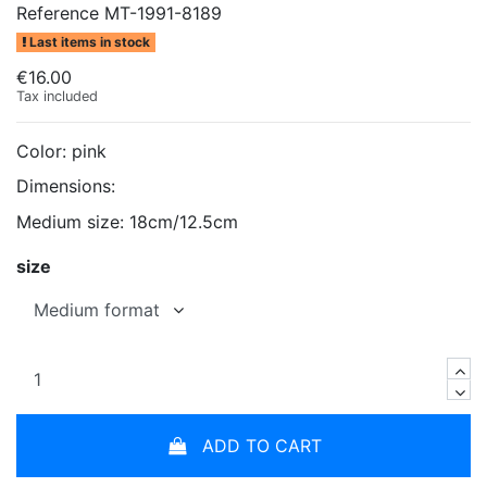
Reference
MT-1991-8189
Last items in stock
€16.00
Tax included
Color: pink
Dimensions:
Medium size: 18cm/12.5cm
size
ADD TO CART