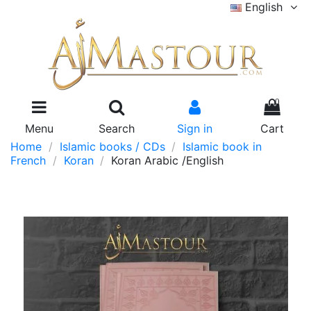
English
0
Menu
Search
Sign in
Cart
Home
Islamic books / CDs
Islamic book in
French
Koran
Koran Arabic /English