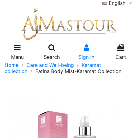
English
0
Menu
Search
Sign in
Cart
Home
Care and Well-being
Karamat
collection
Fatina Body Mist-Karamat Collection