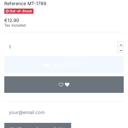
Reference
MT-1789
Out-of-Stock
€12.90
Tax included
ADD TO CART