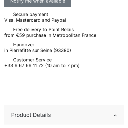
Secure payment
Visa, Mastercard and Paypal
Free delivery to Point Relais
from €59 purchase in Metropolitan France
Handover
in Pierrefitte sur Seine (93380)
Customer Service
+33 6 67 66 11 72 (10 am to 7 pm)
Product Details