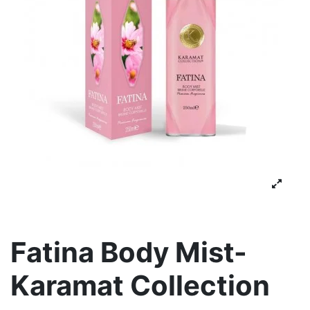
Fatina Body Mist-
Karamat Collection