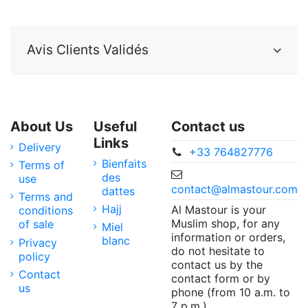
Avis Clients Validés
About Us
Useful
Contact us
Links
Delivery
+33 764827776
Bienfaits
Terms of
des
use
contact@almastour.com
dattes
Terms and
Hajj
Al Mastour is your
conditions
Muslim shop, for any
of sale
Miel
information or orders,
blanc
Privacy
do not hesitate to
policy
contact us by the
Contact
contact form or by
us
phone (from 10 a.m. to
7 p.m.).