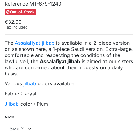
Reference
MT-679-1240
Out-of-Stock
€32.90
Tax included
The
Assalafiyat jilbab
is available in a 2-piece version
or, as shown here, a 1-piece Saudi version. Extra-large,
comfortable and respecting the conditions of the
lawful veil, the
Assalafiyat jilbab
is aimed at our sisters
who are concerned about their modesty on a daily
basis.
Various
jilbab
colors available
Fabric : Royal
Jilbab
color : Plum
size