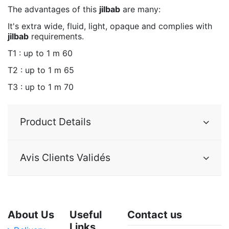
The advantages of this
jilbab
are many:
It's extra wide, fluid, light, opaque and complies with
jilbab
requirements.
T1 : up to 1 m 60
T2 : up to 1 m 65
T3 : up to 1 m 70
Product Details
Avis Clients Validés
About Us
Useful
Contact us
Links