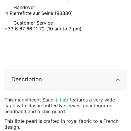
Handover
in Pierrefitte sur Seine (93380)
Customer Service
+33 6 67 66 11 72 (10 am to 7 pm)
Description
This magnificent Saudi
jilbab
features a very wide
cape with elastic butterfly sleeves, an integrated
headband and a chin guard.
This little pearl is crafted in royal fabric to a French
design.