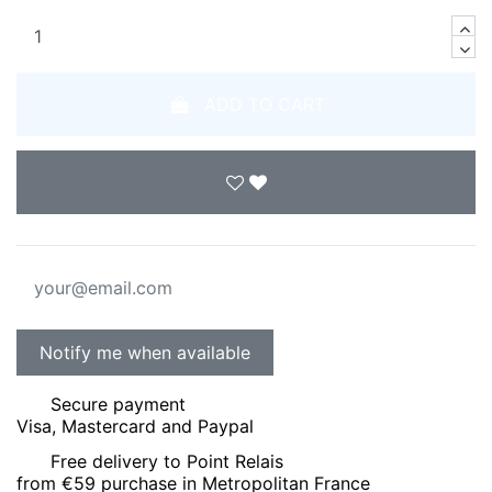
ADD TO CART
Secure payment
Visa, Mastercard and Paypal
Free delivery to Point Relais
from €59 purchase in Metropolitan France