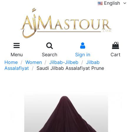
English
0
Menu
Search
Sign in
Cart
Home
Women
Jilbab-Jilbeb
Jilbab
Assalafiyat
Saudi Jilbab Assalafiyat Prune