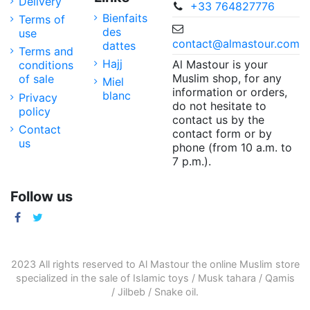
Delivery
+33 764827776
Bienfaits
Terms of
des
use
contact@almastour.com
dattes
Terms and
Hajj
Al Mastour is your
conditions
Muslim shop, for any
of sale
Miel
information or orders,
blanc
Privacy
do not hesitate to
policy
contact us by the
Contact
contact form or by
us
phone (from 10 a.m. to
7 p.m.).
Follow us
2023 All rights reserved to Al Mastour the
online Muslim store
specialized in the sale of
Islamic toys
/
Musk tahara
/
Qamis
/
Jilbeb
/
Snake oil
.