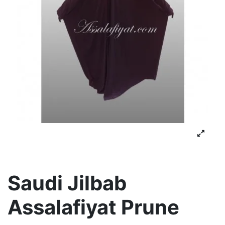
Saudi Jilbab
Assalafiyat Prune