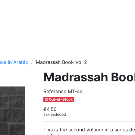
oks in Arabic
Madrassah Book Vol 2
Madrassah Book
Reference
MT-44
Out-of-Stock
€4.50
Tax included
This is the second volume in a series d