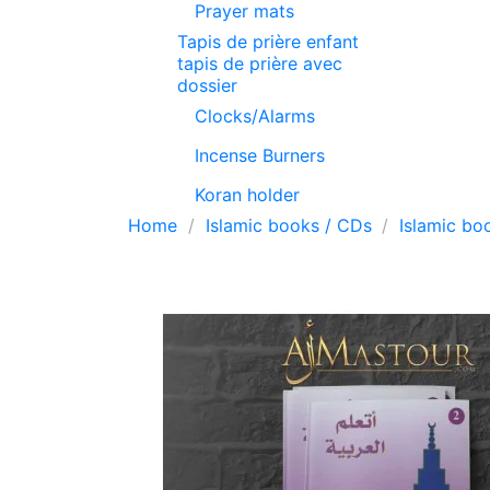
Prayer mats
Tapis de prière enfant
tapis de prière avec
dossier
Clocks/Alarms
Incense Burners
Koran holder
Home
Islamic books / CDs
Islamic bo