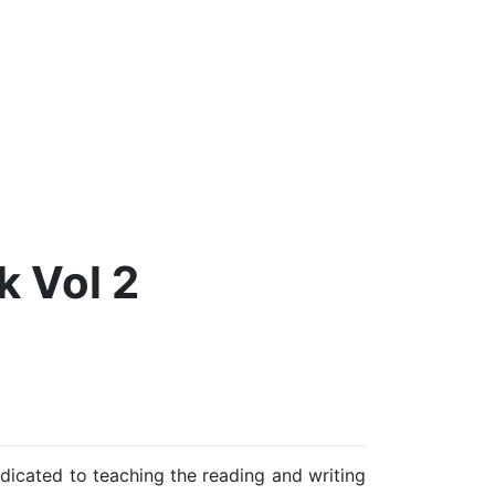
 Vol 2
edicated to teaching the reading and writing