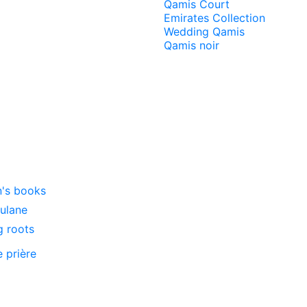
Qamis Court
Emirates Collection
Wedding Qamis
Qamis noir
n's books
oulane
g roots
e prière