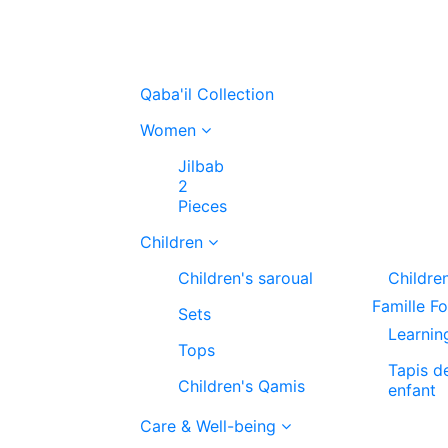
Qaba'il Collection
Women
Jilbab
2
Pieces
Children
Children's saroual
Childre
Famille F
Sets
Learnin
Tops
Tapis d
Children's Qamis
enfant
Care & Well-being