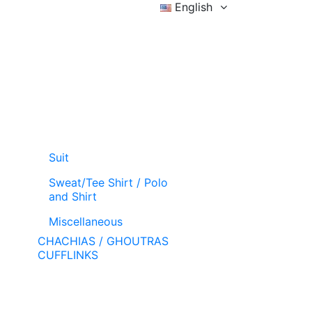
English
Sign in
Wishlist (
)
Cart
Suit
Sweat/Tee Shirt / Polo
and Shirt
Miscellaneous
CHACHIAS / GHOUTRAS
CUFFLINKS