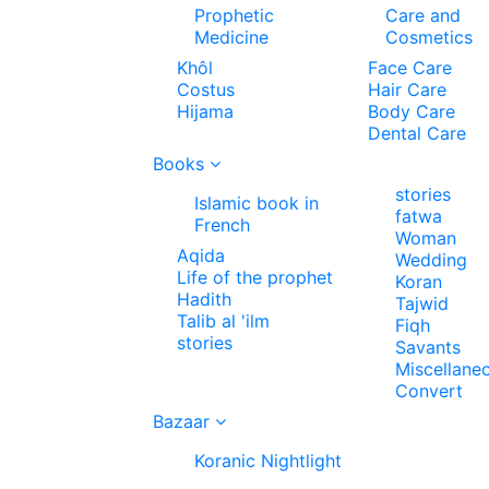
Prophetic
Care and
Medicine
Cosmetics
Khôl
Face Care
Costus
Hair Care
Hijama
Body Care
Dental Care
Books
stories
Islamic book in
fatwa
French
Woman
Aqida
Wedding
Life of the prophet
Koran
Hadith
Tajwid
Talib al 'ilm
Fiqh
stories
Savants
Miscellane
Convert
Bazaar
Koranic Nightlight