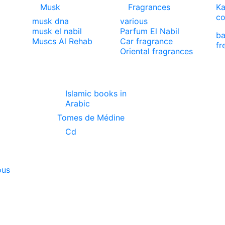
Musk
Fragrances
Ka
co
musk dna
various
musk el nabil
Parfum El Nabil
ba
Muscs Al Rehab
Car fragrance
fr
Oriental fragrances
Islamic books in
Arabic
Tomes de Médine
Cd
ous