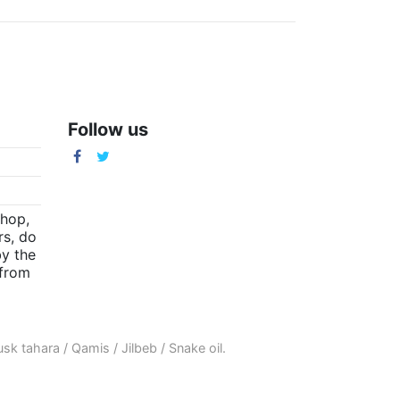
Follow us
m
shop,
rs, do
by the
(from
sk tahara
/
Qamis
/
Jilbeb
/
Snake oil
.