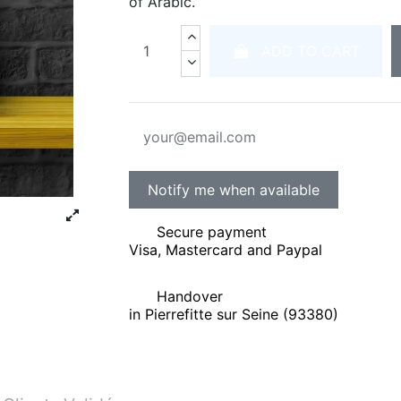
of Arabic.
ADD TO CART
Secure payment
Visa, Mastercard and Paypal
Handover
in Pierrefitte sur Seine (93380)