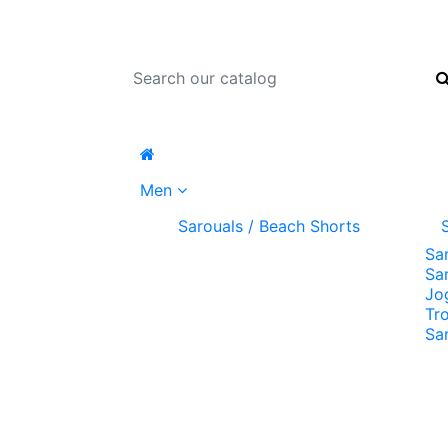
Men
Sarouals / Beach Shorts
Sa
Sa
Jo
Tr
Sa