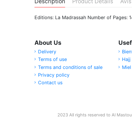
Description
Product Details
Avis
Editions: La Madrassah Number of Pages: 
About Us
Usef
Delivery
Bien
Terms of use
Hajj
Terms and conditions of sale
Miel
Privacy policy
Contact us
2023 All rights reserved to Al Mastou