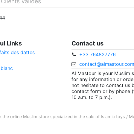
 Clients Validés
144
ul Links
Contact us
faits des dattes
+33 764827776
contact@almastour.co
 blanc
Al Mastour is your Muslim 
for any information or orde
not hesitate to contact us 
contact form or by phone 
10 a.m. to 7 p.m.).
r the
online Muslim store
specialized in the sale of
Islamic toys
/
Mu