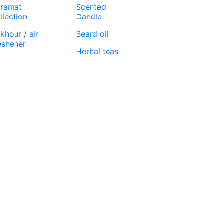
ramat
Scented
llection
Candle
khour / air
Beard oil
eshener
Herbal teas