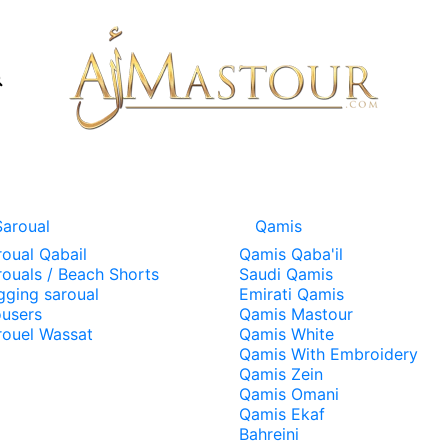
Saroual
Qamis
roual Qabail
Qamis Qaba'il
rouals / Beach Shorts
Saudi Qamis
gging saroual
Emirati Qamis
ousers
Qamis Mastour
rouel Wassat
Qamis White
Qamis With Embroidery
Qamis Zein
Qamis Omani
Qamis Ekaf
Bahreini