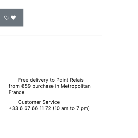
Free delivery to Point Relais
from €59 purchase in Metropolitan
France
Customer Service
+33 6 67 66 11 72 (10 am to 7 pm)