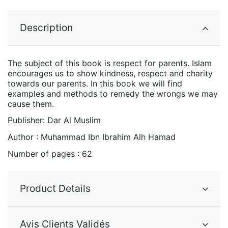
Description
The subject of this book is respect for parents. Islam
encourages us to show kindness, respect and charity
towards our parents. In this book we will find
examples and methods to remedy the wrongs we may
cause them.
Publisher: Dar Al Muslim
Author : Muhammad Ibn Ibrahim Alh Hamad
Number of pages : 62
Product Details
Avis Clients Validés