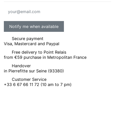
Secure payment
Visa, Mastercard and Paypal
Free delivery to Point Relais
from €59 purchase in Metropolitan France
Handover
in Pierrefitte sur Seine (93380)
Customer Service
+33 6 67 66 11 72 (10 am to 7 pm)