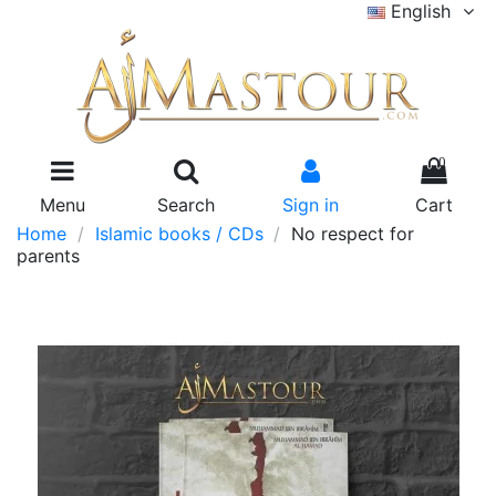
English
0
Menu
Search
Sign in
Cart
Home
Islamic books / CDs
No respect for
parents