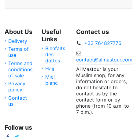
About Us
Useful
Contact us
Links
Delivery
+33 764827776
Bienfaits
Terms of
des
use
contact@almastour.com
dattes
Terms and
Hajj
Al Mastour is your
conditions
Muslim shop, for any
of sale
Miel
information or orders,
blanc
Privacy
do not hesitate to
policy
contact us by the
Contact
contact form or by
us
phone (from 10 a.m. to
7 p.m.).
Follow us