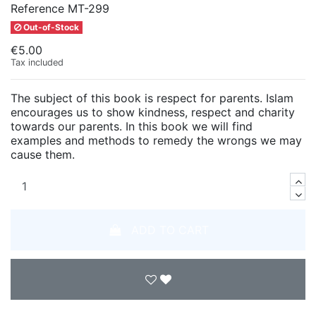
Reference
MT-299
Out-of-Stock
€5.00
Tax included
The subject of this book is respect for parents. Islam
encourages us to show kindness, respect and charity
towards our parents. In this book we will find
examples and methods to remedy the wrongs we may
cause them.
ADD TO CART