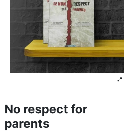
No respect for
parents