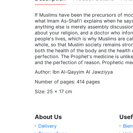
If Muslims have been the precursors of mode
what Imam As-Shafi'i explains when he says:
anything else is merely assembly discussion
about your religion, and a doctor who infor
people's lives, which is why Muslims are cal
whole, so that Muslim society remains stro
both the health of the body and the health o
perfection. The Prophet's medicine is unlike
and the perfection of reason. Prophetic medi
Author: Ibn Al-Qayyim Al Jawziyya
Number of pages: 414 pages
Size: 25 x 17 cm
About Us
Usef
Delivery
Bien