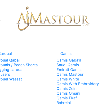
Saroual
Qamis
roual Qabail
Qamis Qaba'il
rouals / Beach Shorts
Saudi Qamis
gging saroual
Emirati Qamis
ousers
Qamis Mastour
rouel Wassat
Qamis White
Qamis With Embroidery
Qamis Zein
Qamis Omani
Qamis Ekaf
Bahreini