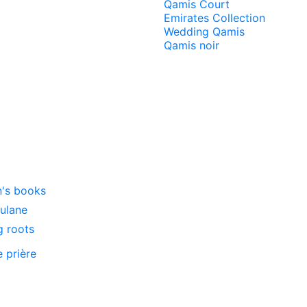
Qamis Court
Emirates Collection
Wedding Qamis
Qamis noir
n's books
oulane
g roots
e prière