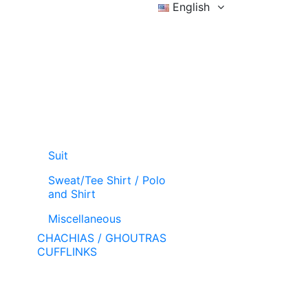
English
Sign in
Wishlist (
)
Cart
Suit
Sweat/Tee Shirt / Polo
and Shirt
Miscellaneous
CHACHIAS / GHOUTRAS
CUFFLINKS