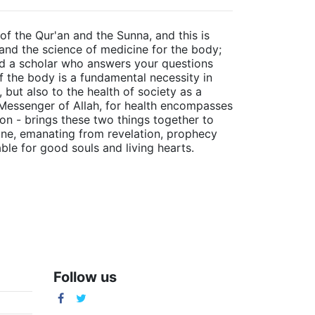
of the Qur'an and the Sunna, and this is
 and the science of medicine for the body;
ind a scholar who answers your questions
f the body is a fundamental necessity in
 but also to the health of society as a
 Messenger of Allah, for health encompasses
ion - brings these two things together to
ivine, emanating from revelation, prophecy
able for good souls and living hearts.
Follow us