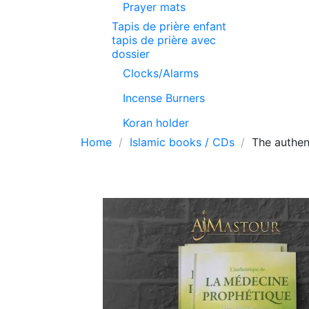
Prayer mats
Tapis de prière enfant
tapis de prière avec
dossier
Clocks/Alarms
Incense Burners
Koran holder
Home
Islamic books / CDs
The authen