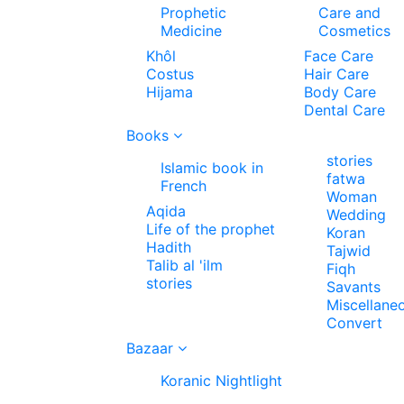
Prophetic
Care and
Medicine
Cosmetics
Khôl
Face Care
Costus
Hair Care
Hijama
Body Care
Dental Care
Books
stories
Islamic book in
fatwa
French
Woman
Aqida
Wedding
Life of the prophet
Koran
Hadith
Tajwid
Talib al 'ilm
Fiqh
stories
Savants
Miscellane
Convert
Bazaar
Koranic Nightlight