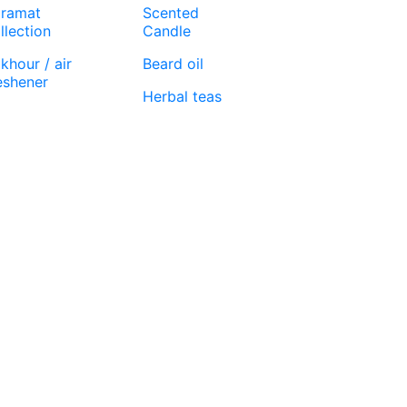
ramat
Scented
llection
Candle
khour / air
Beard oil
eshener
Herbal teas