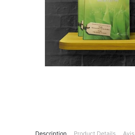
Description
Product Details
Avis