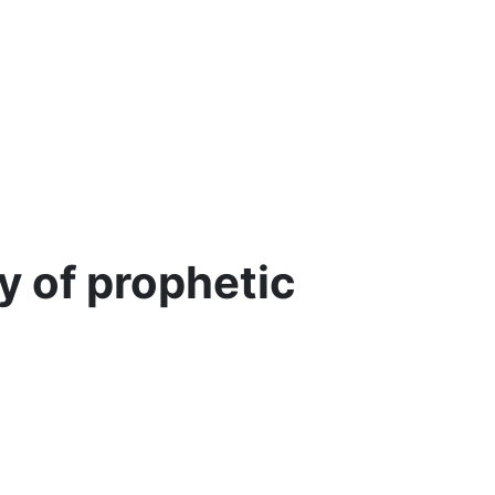
y of prophetic