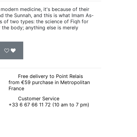
 modern medicine, it's because of their
nd the Sunnah, and this is what Imam As-
s of two types: the science of Fiqh for
r the body; anything else is merely
Free delivery to Point Relais
from €59 purchase in Metropolitan
France
Customer Service
+33 6 67 66 11 72 (10 am to 7 pm)