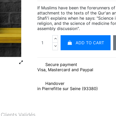
If Muslims have been the forerunners of
attachment to the texts of the Qur'an a
Shafi'i explains when he says: "Science i
religion, and the science of medicine fo
assembly discussion".
ADD TO CART
Secure payment
Visa, Mastercard and Paypal
Handover
in Pierrefitte sur Seine (93380)
 Clients Validés