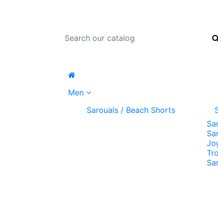
Men
Sarouals / Beach Shorts
Sa
Sa
Jo
Tr
Sa