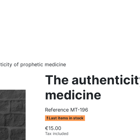
ticity of prophetic medicine
The authenticit
medicine
Reference
MT-196
Last items in stock
€15.00
Tax included