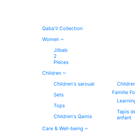
Qaba'il Collection
Women
Jilbab
2
Pieces
Children
Children's saroual
Childre
Famille F
Sets
Learnin
Tops
Tapis d
Children's Qamis
enfant
Care & Well-being