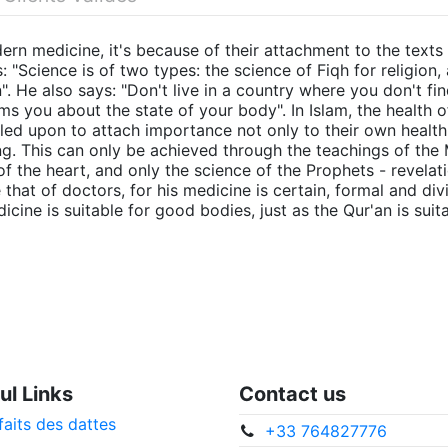
rn medicine, it's because of their attachment to the texts 
 "Science is of two types: the science of Fiqh for religion,
". He also says: "Don't live in a country where you don't f
ms you about the state of your body". In Islam, the health o
led upon to attach importance not only to their own health,
ng. This can only be achieved through the teachings of the
f the heart, and only the science of the Prophets - revelat
 that of doctors, for his medicine is certain, formal and d
cine is suitable for good bodies, just as the Qur'an is suit
ul Links
Contact us
faits des dattes
+33 764827776