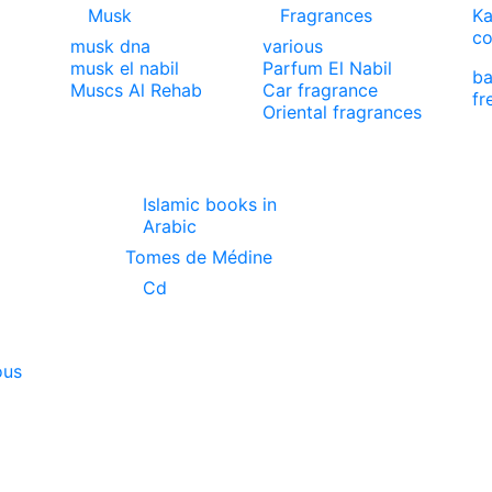
Musk
Fragrances
Ka
co
musk dna
various
musk el nabil
Parfum El Nabil
ba
Muscs Al Rehab
Car fragrance
fr
Oriental fragrances
Islamic books in
Arabic
Tomes de Médine
Cd
ous