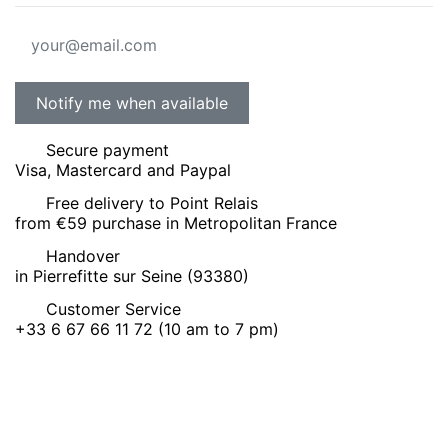
Secure payment
Visa, Mastercard and Paypal
Free delivery to Point Relais
from €59 purchase in Metropolitan France
Handover
in Pierrefitte sur Seine (93380)
Customer Service
+33 6 67 66 11 72 (10 am to 7 pm)