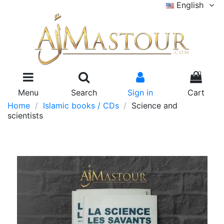
English
0
Menu
Search
Sign in
Cart
Home
Islamic books / CDs
Science and
scientists