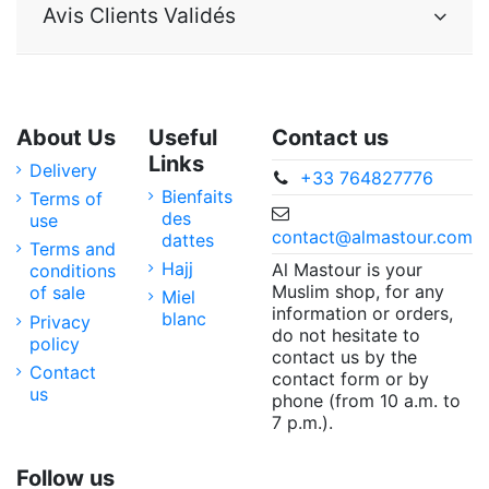
Avis Clients Validés
About Us
Useful
Contact us
Links
Delivery
+33 764827776
Bienfaits
Terms of
des
use
contact@almastour.com
dattes
Terms and
Hajj
Al Mastour is your
conditions
Muslim shop, for any
of sale
Miel
information or orders,
blanc
Privacy
do not hesitate to
policy
contact us by the
Contact
contact form or by
us
phone (from 10 a.m. to
7 p.m.).
Follow us