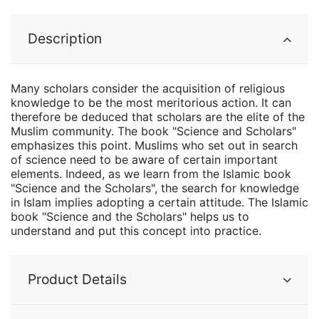
Description
Many scholars consider the acquisition of religious
knowledge to be the most meritorious action. It can
therefore be deduced that scholars are the elite of the
Muslim community. The book "Science and Scholars"
emphasizes this point. Muslims who set out in search
of science need to be aware of certain important
elements. Indeed, as we learn from the Islamic book
"Science and the Scholars", the search for knowledge
in Islam implies adopting a certain attitude. The Islamic
book "Science and the Scholars" helps us to
understand and put this concept into practice.
Product Details