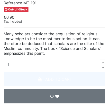
Reference
MT-191
Out-of-Stock
€6.90
Tax included
Many scholars consider the acquisition of religious
knowledge to be the most meritorious action. It can
therefore be deduced that scholars are the elite of the
Muslim community. The book "Science and Scholars"
emphasizes this point.
ADD TO CART