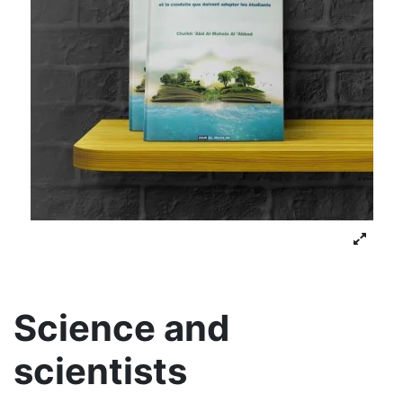
Science and
scientists