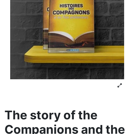
The story of the
Companions and the