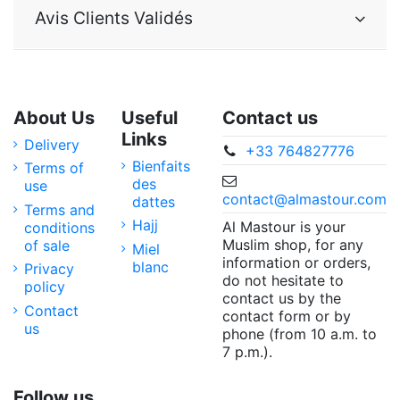
Avis Clients Validés
About Us
Useful
Contact us
Links
Delivery
+33 764827776
Bienfaits
Terms of
des
use
contact@almastour.com
dattes
Terms and
Hajj
Al Mastour is your
conditions
Muslim shop, for any
of sale
Miel
information or orders,
blanc
Privacy
do not hesitate to
policy
contact us by the
Contact
contact form or by
us
phone (from 10 a.m. to
7 p.m.).
Follow us