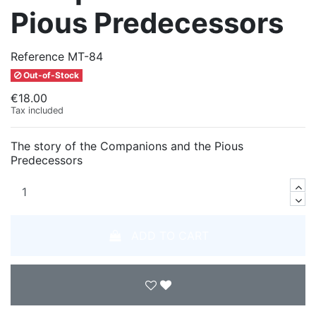
Pious Predecessors
Reference
MT-84
Out-of-Stock
€18.00
Tax included
The story of the Companions and the Pious
Predecessors
ADD TO CART