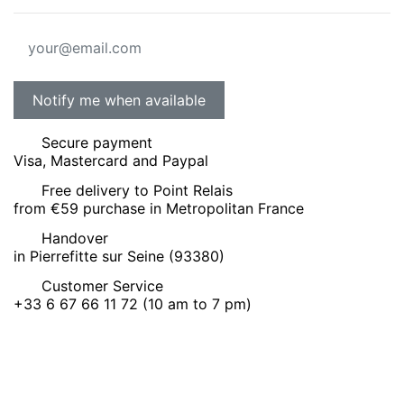
Secure payment
Visa, Mastercard and Paypal
Free delivery to Point Relais
from €59 purchase in Metropolitan France
Handover
in Pierrefitte sur Seine (93380)
Customer Service
+33 6 67 66 11 72 (10 am to 7 pm)