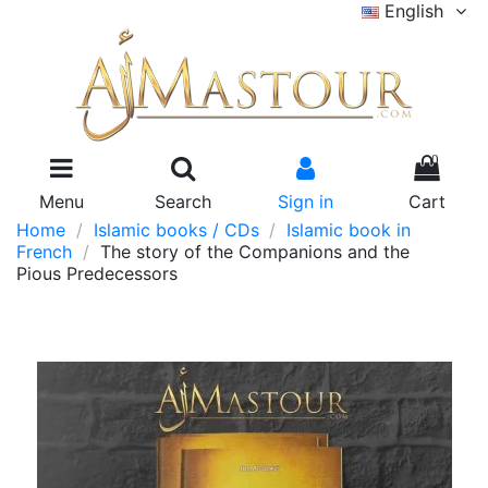
English
0
Menu
Search
Sign in
Cart
Home
Islamic books / CDs
Islamic book in
French
The story of the Companions and the
Pious Predecessors