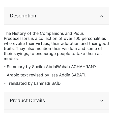
Description
The History of the Companions and Pious
Predecessors is a collection of over 100 personalities
who evoke their virtues, their adoration and their good
traits. They also mention their wisdom and some of
their sayings, to encourage people to take them as
models.
- Summary by Sheikh AbdalWahab ACHAHRANY.
- Arabic text revised by Issa Addîn SABATI.
- Translated by Lahmadi SAÏD.
Product Details