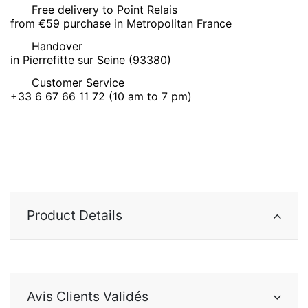
Free delivery to Point Relais
from €59 purchase in Metropolitan France
Handover
in Pierrefitte sur Seine (93380)
Customer Service
+33 6 67 66 11 72 (10 am to 7 pm)
Product Details
Avis Clients Validés