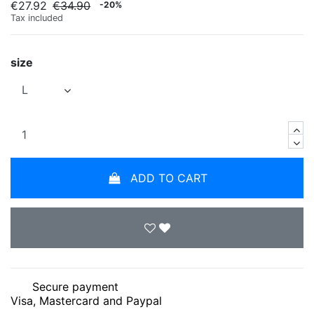
€27.92
€34.90
-20%
Tax included
size
ADD TO CART
Secure payment
Visa, Mastercard and Paypal