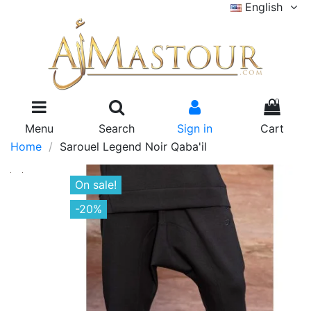
English
0
Menu
Search
Sign in
Cart
Home
Sarouel Legend Noir Qaba'il
On sale!
-20%