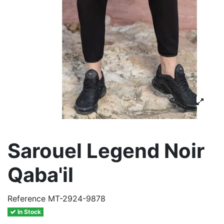
Sarouel Legend Noir
Qaba'il
Reference
MT-2924-9878
In Stock