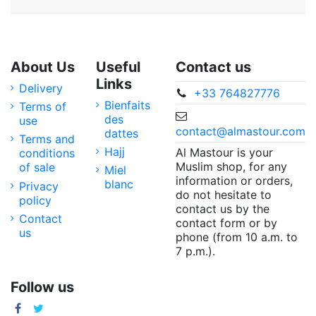
About Us
Useful
Contact us
Links
Delivery
+33 764827776
Bienfaits
Terms of
des
use
contact@almastour.com
dattes
Terms and
Hajj
Al Mastour is your
conditions
Muslim shop, for any
of sale
Miel
information or orders,
blanc
Privacy
do not hesitate to
policy
contact us by the
Contact
contact form or by
us
phone (from 10 a.m. to
7 p.m.).
Follow us