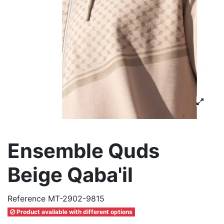
Ensemble Quds
Beige Qaba'il
Reference
MT-2902-9815
Product available with different options