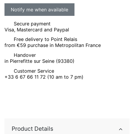
Secure payment
Visa, Mastercard and Paypal
Free delivery to Point Relais
from €59 purchase in Metropolitan France
Handover
in Pierrefitte sur Seine (93380)
Customer Service
+33 6 67 66 11 72 (10 am to 7 pm)
Product Details