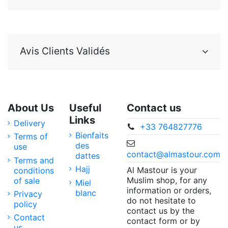
Avis Clients Validés
About Us
Useful
Contact us
Links
Delivery
+33 764827776
Bienfaits
Terms of
des
use
contact@almastour.com
dattes
Terms and
Hajj
Al Mastour is your
conditions
Muslim shop, for any
of sale
Miel
information or orders,
blanc
Privacy
do not hesitate to
policy
contact us by the
Contact
contact form or by
us