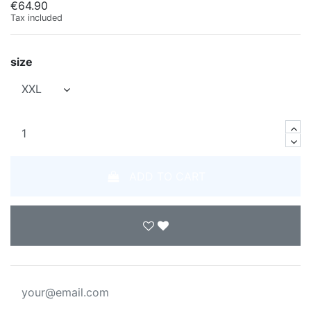
€64.90
Tax included
size
ADD TO CART