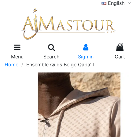
English
0
Menu
Search
Sign in
Cart
Home
Ensemble Quds Beige Qaba'il