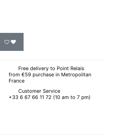
Free delivery to Point Relais
from €59 purchase in Metropolitan
France
Customer Service
+33 6 67 66 11 72 (10 am to 7 pm)