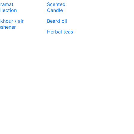
ramat
Scented
llection
Candle
khour / air
Beard oil
eshener
Herbal teas