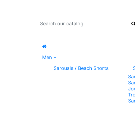
Men
Sarouals / Beach Shorts
Sa
Sa
Jo
Tr
Sa