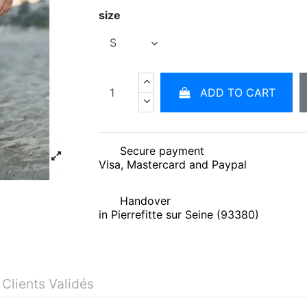
size
ADD TO CART
Secure payment
Visa, Mastercard and Paypal
Handover
in Pierrefitte sur Seine (93380)
 Clients Validés