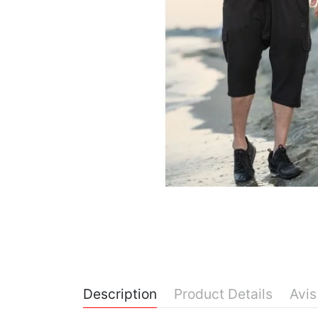
Description
Product Details
Avis