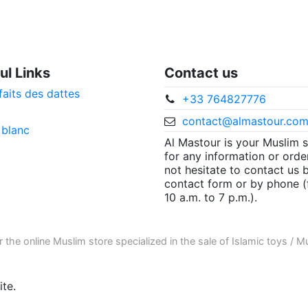
ul Links
Contact us
faits des dattes
+33 764827776
contact@almastour.co
 blanc
Al Mastour is your Muslim 
for any information or orde
not hesitate to contact us 
contact form or by phone 
10 a.m. to 7 p.m.).
r the
online Muslim store
specialized in the sale of
Islamic toys
/
Mu
te.
ore informations