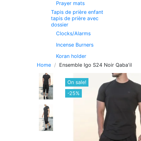
Prayer mats
Tapis de prière enfant
tapis de prière avec
dossier
Clocks/Alarms
Incense Burners
Koran holder
Home
Ensemble Igo S24 Noir Qaba'il
On sale!
-25%