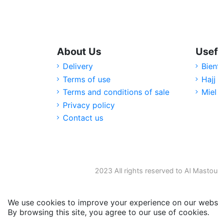
About Us
Usef
Delivery
Bien
Terms of use
Hajj
Terms and conditions of sale
Miel
Privacy policy
Contact us
2023 All rights reserved to Al Mastou
We use cookies to improve your experience on our websi
By browsing this site, you agree to our use of cookies.
M