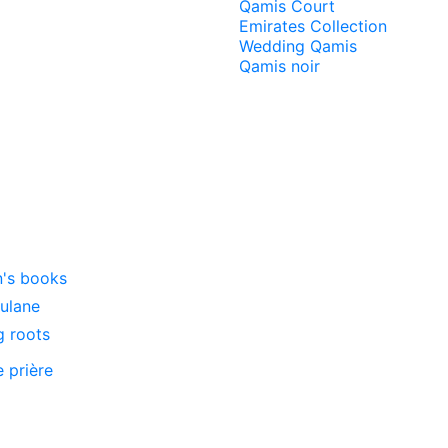
Qamis Court
Emirates Collection
Wedding Qamis
Qamis noir
n's books
oulane
g roots
e prière