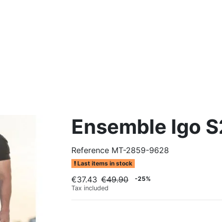
Ensemble Igo S2
Reference
MT-2859-9628
Last items in stock
€37.43
€49.90
-25%
Tax included