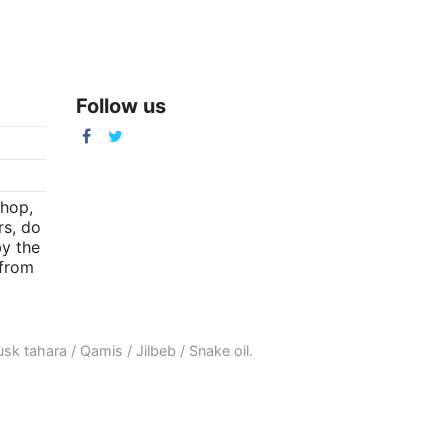
Follow us
m
shop,
rs, do
by the
(from
sk tahara
/
Qamis
/
Jilbeb
/
Snake oil
.