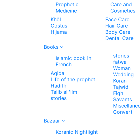
Prophetic
Care and
Medicine
Cosmetics
Khôl
Face Care
Costus
Hair Care
Hijama
Body Care
Dental Care
Books
stories
Islamic book in
fatwa
French
Woman
Aqida
Wedding
Life of the prophet
Koran
Hadith
Tajwid
Talib al 'ilm
Fiqh
stories
Savants
Miscellane
Convert
Bazaar
Koranic Nightlight