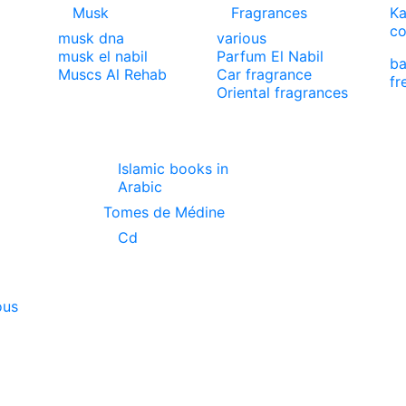
Musk
Fragrances
Ka
co
musk dna
various
musk el nabil
Parfum El Nabil
ba
Muscs Al Rehab
Car fragrance
fr
Oriental fragrances
Islamic books in
Arabic
Tomes de Médine
Cd
ous