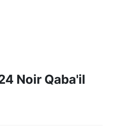
4 Noir Qaba'il