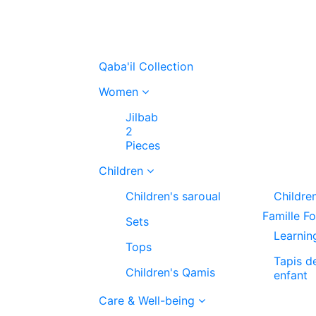
Qaba'il Collection
Women
Jilbab
2
Pieces
Children
Children's saroual
Childre
Famille F
Sets
Learnin
Tops
Tapis d
Children's Qamis
enfant
Care & Well-being