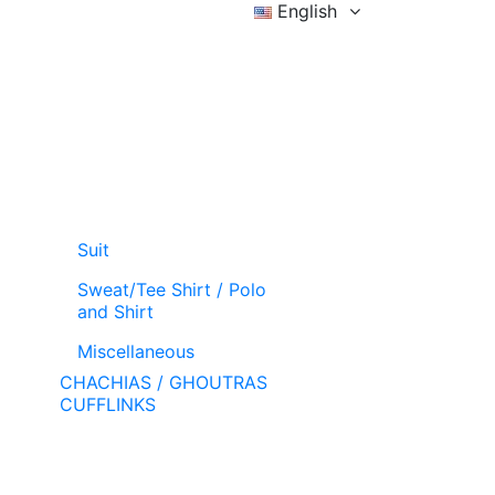
English
Sign in
Wishlist (
)
Cart
Suit
Sweat/Tee Shirt / Polo
and Shirt
Miscellaneous
CHACHIAS / GHOUTRAS
CUFFLINKS