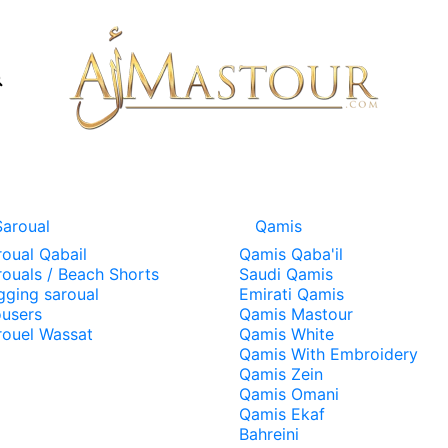
Saroual
Qamis
roual Qabail
Qamis Qaba'il
rouals / Beach Shorts
Saudi Qamis
gging saroual
Emirati Qamis
ousers
Qamis Mastour
rouel Wassat
Qamis White
Qamis With Embroidery
Qamis Zein
Qamis Omani
Qamis Ekaf
Bahreini