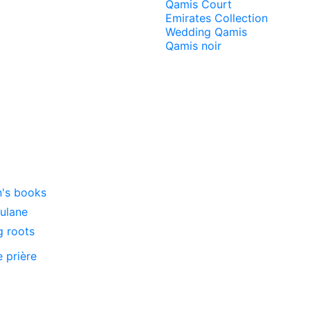
Qamis Court
Emirates Collection
Wedding Qamis
Qamis noir
n's books
oulane
g roots
e prière