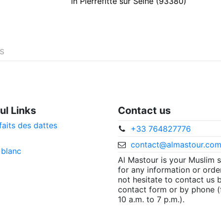
in Pierrefitte sur Seine (93380)
és
ul Links
Contact us
faits des dattes
+33 764827776
contact@almastour.co
 blanc
Al Mastour is your Muslim 
for any information or orde
not hesitate to contact us 
contact form or by phone 
10 a.m. to 7 p.m.).