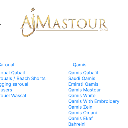
Saroual
Qamis
roual Qabail
Qamis Qaba'il
rouals / Beach Shorts
Saudi Qamis
gging saroual
Emirati Qamis
ousers
Qamis Mastour
rouel Wassat
Qamis White
Qamis With Embroidery
Qamis Zein
Qamis Omani
Qamis Ekaf
Bahreini