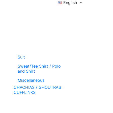
English
Sign in
Wishlist (
)
Cart
Suit
Sweat/Tee Shirt / Polo
and Shirt
Miscellaneous
CHACHIAS / GHOUTRAS
CUFFLINKS