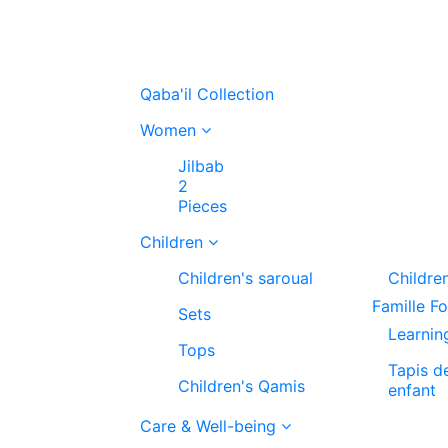
Qaba'il Collection
Women
Jilbab
2
Pieces
Children
Children's saroual
Childre
Famille F
Sets
Learnin
Tops
Tapis d
Children's Qamis
enfant
Care & Well-being