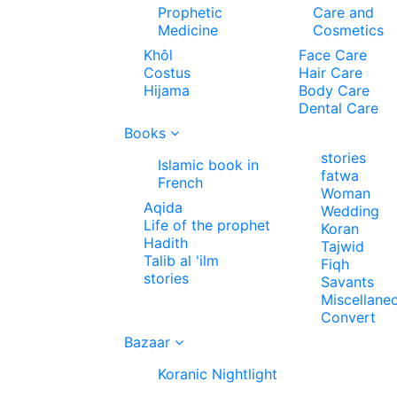
Prophetic
Care and
Medicine
Cosmetics
Khôl
Face Care
Costus
Hair Care
Hijama
Body Care
Dental Care
Books
stories
Islamic book in
fatwa
French
Woman
Aqida
Wedding
Life of the prophet
Koran
Hadith
Tajwid
Talib al 'ilm
Fiqh
stories
Savants
Miscellane
Convert
Bazaar
Koranic Nightlight