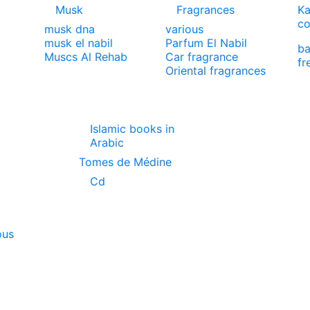
Musk
Fragrances
Ka
co
musk dna
various
musk el nabil
Parfum El Nabil
ba
Muscs Al Rehab
Car fragrance
fr
Oriental fragrances
Islamic books in
Arabic
Tomes de Médine
Cd
ous