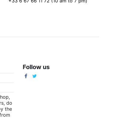
+33 6 67 66 11 72 (10 am to 7 pm)
Follow us
m
shop,
rs, do
by the
(from