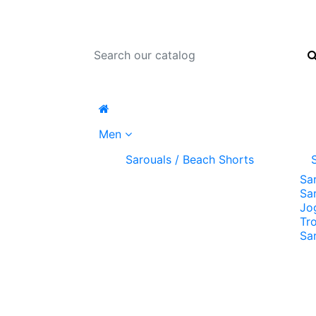
Men
Sarouals / Beach Shorts
Sa
Sa
Jo
Tr
Sa