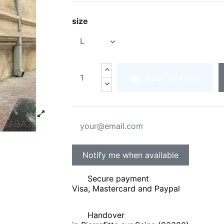
size
ADD TO CART
Secure payment
Visa, Mastercard and Paypal
Handover