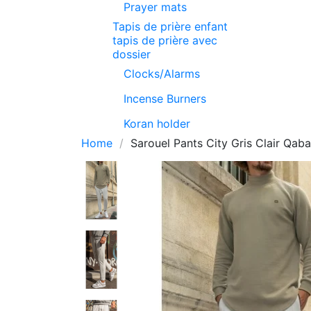
Prayer mats
Tapis de prière enfant
tapis de prière avec
dossier
Clocks/Alarms
Incense Burners
Koran holder
Home
Sarouel Pants City Gris Clair Qaba'