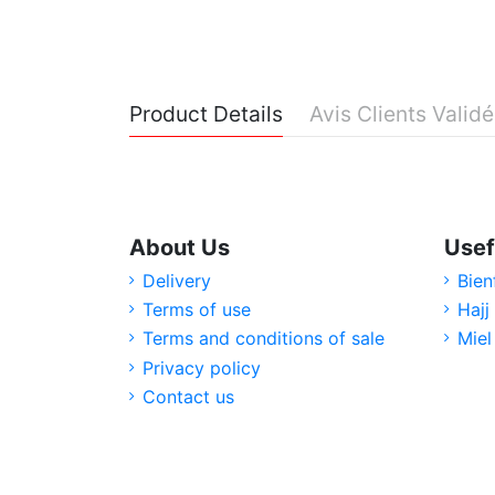
Product Details
Avis Clients Valid
About Us
Usef
Delivery
Bien
Terms of use
Hajj
Terms and conditions of sale
Miel
Privacy policy
Contact us