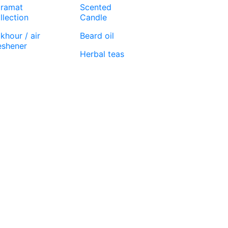
ramat
Scented
llection
Candle
khour / air
Beard oil
eshener
Herbal teas