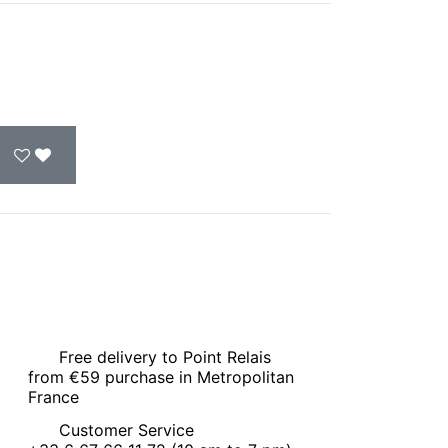
Free delivery to Point Relais
from €59 purchase in Metropolitan
France
Customer Service