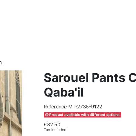
il
Sarouel Pants Ci
Qaba'il
Reference
MT-2735-9122
Product available with different options
€32.50
Tax included