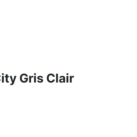
ty Gris Clair